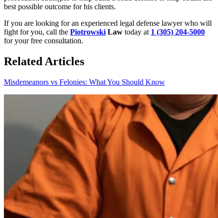
best possible outcome for his clients.
If you are looking for an experienced legal defense lawyer who will
fight for you, call the
Piotrowski
Law
today at
1 (305) 204-5000
for your free consultation.
Related Articles
Misdemeanors vs Felonies: What You Should Know