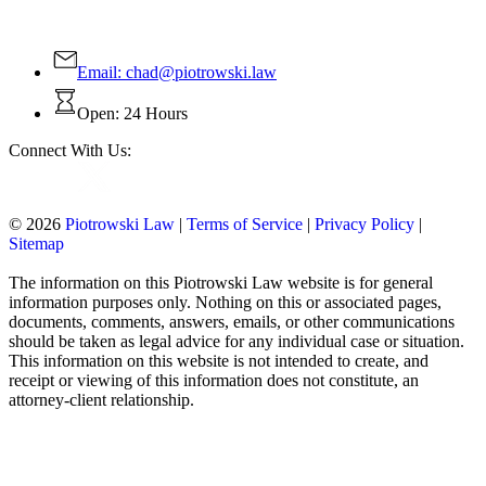
Email:
chad@piotrowski.law
Open: 24 Hours
Connect With Us:
© 2026
Piotrowski Law
|
Terms of Service
|
Privacy Policy
|
Sitemap
The information on this Piotrowski Law website is for general
information purposes only. Nothing on this or associated pages,
documents, comments, answers, emails, or other communications
should be taken as legal advice for any individual case or situation.
This information on this website is not intended to create, and
receipt or viewing of this information does not constitute, an
attorney-client relationship.