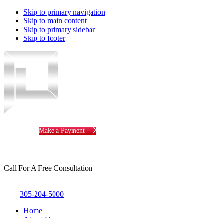
Skip to primary navigation
Skip to main content
Skip to primary sidebar
Skip to footer
Piotrowski
Law
Make a Payment
Call For A Free Consultation
305-204-5000
Home