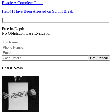
Beach: A Complete Guide
Help! I Have Been Arrested on Spring Break!
Free In-Depth
No Obligation Case Evaluation
Latest News