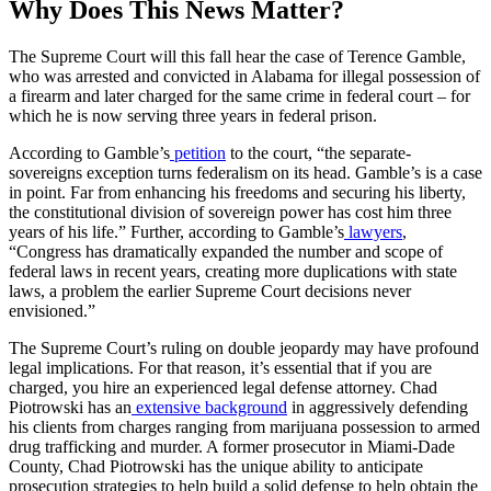
Why Does This News Matter?
The Supreme Court will this fall hear the case of Terence Gamble,
who was arrested and convicted in Alabama for illegal possession of
a firearm and later charged for the same crime in federal court – for
which he is now serving three years in federal prison.
According to Gamble’s
petition
to the court, “t
he separate-
sovereigns exception turns federalism on its head. Gamble’s is a case
in point. Far from enhancing his freedoms and securing his liberty,
the constitutional division of sovereign power has cost him three
years of his life.”
Further, according to Gamble’s
lawyers
,
“
Congress has dramatically expanded the number and scope of
federal laws in recent years, creating more duplications with state
laws, a problem the earlier Supreme Court decisions never
envisioned.
”
The Supreme Court’s ruling on double jeopardy may have profound
legal implications. For that reason, it’s essential that if you are
charged, you hire an experienced legal defense attorney. Chad
Piotrowski has an
extensive background
in aggressively defending
his clients from charges ranging from marijuana possession to armed
drug trafficking and murder. A former prosecutor in Miami-Dade
County, Chad Piotrowski has the unique ability to anticipate
prosecution strategies to help build a solid defense to help obtain the