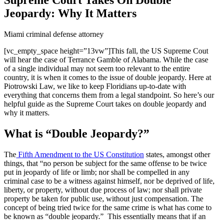
Jeopardy: Why It Matters
Miami criminal defense attorney
[vc_empty_space height=”13vw”]
This fall, the US Supreme Cout
will hear the case of Terrance Gamble of Alabama. While the case
of a single individual may not seem too relevant to the entire
country, it is when it comes to the issue of double jeopardy. Here at
Piotrowski Law, we like to keep Floridians up-to-date with
everything that concerns them from a legal standpoint. So here’s our
helpful guide as the Supreme Court takes on double jeopardy and
why it matters.
What is “Double Jeopardy?”
The
Fifth Amendment to the US Constitution
states, amongst other
things, that “no
person be subject for the same offense to be twice
put in jeopardy of life or limb; nor shall be compelled in any
criminal case to be a witness against himself, nor be deprived of life,
liberty, or property, without due process of law; nor shall private
property be taken for public use, without just compensation.
The
concept of being tried twice for the same crime is what has come to
be known as “double jeopardy.” This essentially means that if an