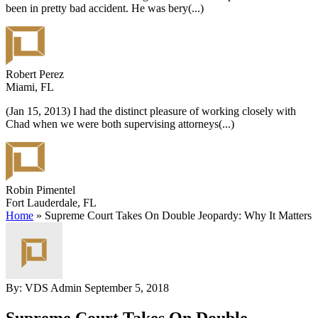
been in pretty bad accident. He was bery
(...)
Robert Perez
Miami, FL
(Jan 15, 2013) I had the distinct pleasure of working closely with
Chad when we were both supervising attorneys
(...)
Robin Pimentel
Fort Lauderdale, FL
Home
»
Supreme Court Takes On Double Jeopardy: Why It Matters
By: VDS Admin
September 5, 2018
Supreme Court Takes On Double