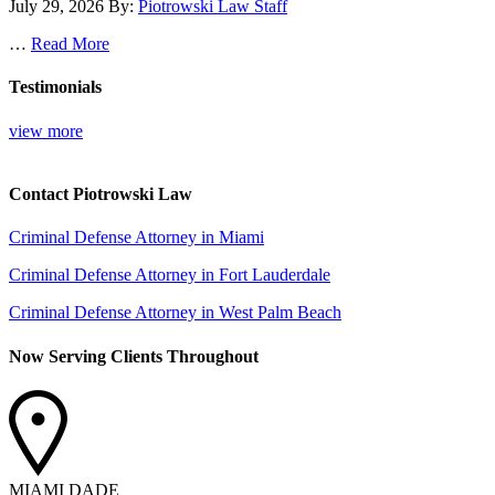
July 29, 2026
By:
Piotrowski Law Staff
…
Read More
Testimonials
view more
Contact Piotrowski Law
Criminal Defense Attorney in Miami
Criminal Defense Attorney in Fort Lauderdale
Criminal Defense Attorney in West Palm Beach
Now Serving Clients Throughout
MIAMI DADE