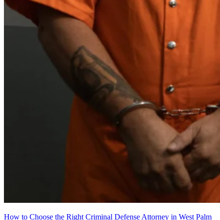
How to Choose the Right Criminal Defense Attorney in West Palm