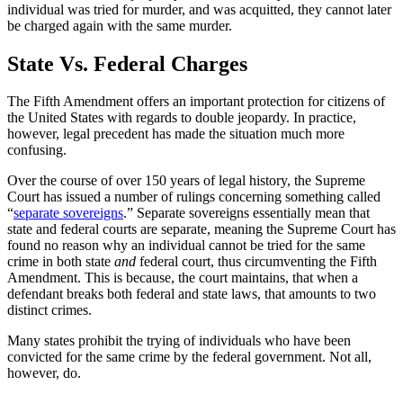
individual was tried for murder, and was acquitted, they cannot later
be charged again with the same murder.
State Vs. Federal Charges
The Fifth Amendment offers an important protection for citizens of
the United States with regards to double jeopardy. In practice,
however, legal precedent has made the situation much more
confusing.
Over the course of over 150 years of legal history, the Supreme
Court has issued a number of rulings concerning something called
“
separate sovereigns
.” Separate sovereigns essentially mean that
state and federal courts are separate, meaning the Supreme Court has
found no reason why an individual cannot be tried for the same
crime in both state
and
federal court, thus circumventing the Fifth
Amendment. This is because, the court maintains, that when a
defendant breaks both federal and state laws, that amounts to two
distinct crimes.
Many states prohibit the trying of individuals who have been
convicted for the same crime by the federal government. Not all,
however, do.