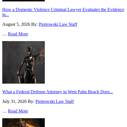
How a Domestic Violence Criminal Lawyer Evaluates the Evidence
in...
August 5, 2026
By:
Piotrowski Law Staff
…
Read More
What a Federal Defense Attorney in West Palm Beach Does...
July 31, 2026
By:
Piotrowski Law Staff
…
Read More