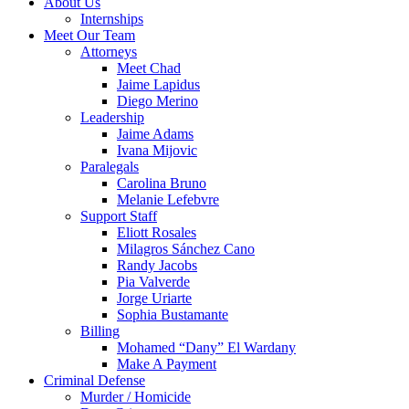
About Us
Internships
Meet Our Team
Attorneys
Meet Chad
Jaime Lapidus
Diego Merino
Leadership
Jaime Adams
Ivana Mijovic
Paralegals
Carolina Bruno
Melanie Lefebvre
Support Staff
Eliott Rosales
Milagros Sánchez Cano
Randy Jacobs
Pia Valverde
Jorge Uriarte
Sophia Bustamante
Billing
Mohamed “Dany” El Wardany
Make A Payment
Criminal Defense
Murder / Homicide