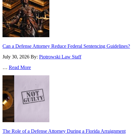
Can a Defense Attorney Reduce Federal Sentencing Guidelines?
July 30, 2026
By:
Piotrowski Law Staff
…
Read More
The Role of a Defense Attorney During a Florida Arraignment