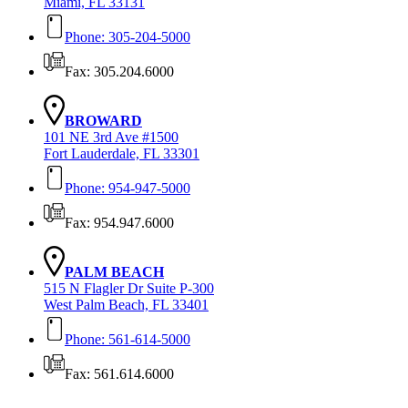
Miami, FL 33131
Phone: 305-204-5000
Fax: 305.204.6000
BROWARD
101 NE 3rd Ave #1500
Fort Lauderdale, FL 33301
Phone: 954-947-5000
Fax: 954.947.6000
PALM BEACH
515 N Flagler Dr Suite P-300
West Palm Beach, FL 33401
Phone: 561-614-5000
Fax: 561.614.6000
Contact Us Today!