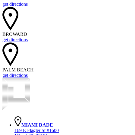
get directions
BROWARD
get directions
PALM BEACH
get directions
MIAMI DADE
169 E Flagler St #1600