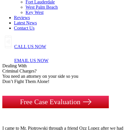
Fort Lauderdale
West Palm Beach
Key West
Reviews
Latest News
Contact Us
CALL US NOW
EMAIL US NOW
Dealing
With
Criminal
Charges?
You need an attorney on your side so you
Don’t Fight Them Alone!
Free Case Evaluation
I came to Mr. Piotrowski through a friend Ozz Lopez after we had