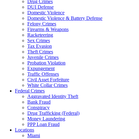
Drug Crimes
DUI Defense
Domestic Violence
Domestic Violence & Battery Defense
Felony Crimes
Firearms & Weapons
Racketeering
Sex Crimes
Tax Evasion
Theft Crimes
Juvenile Crimes
Probation Violation
Expungement
Traffic Offenses
Civil Asset Forfeiture
White Collar Crimes
Federal Crimes
Aggravated Identity Theft
Bank Fraud
Conspiracy
Drug Trafficking (Federal)
Money Laundering
PPP Loan Fraud
Locations
Miami