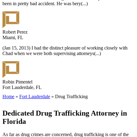
been in pretty bad accident. He was bery
(...)
Robert Perez
Miami, FL
(Jan 15, 2013) I had the distinct pleasure of working closely with
Chad when we were both supervising attorneys
(...)
Robin Pimentel
Fort Lauderdale, FL
Home
»
Fort Lauderdale
»
Drug Trafficking
Dedicated Drug Trafficking Attorney in
Florida
As far as drug crimes are concerned, drug trafficking is one of the