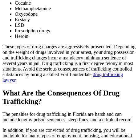
Cocaine
Methamphetamine
Oxycodone
Ecstacy
LSD
Prescription drugs
Heroin
These types of drug charges are aggressively prosecuted. Depending
on the weight of drugs involved in your arrest, your drug possession
and trafficking charges incur a mandatory minimum sentence of
several years in jail. Drug trafficking is a first-degree felony in most
situations. Avoid the serious consequences of trafficking controlled
substances by hiring a skilled Fort Lauderdale
drug trafficking
lawyer
.
What Are the Consequences Of Drug
Trafficking?
The penalties for drug trafficking in Florida are harsh and can
include lengthy prison sentences, steep fines, and a criminal record.
In addition, if you are convicted of drug trafficking, you will be
ineligible for many types of employment, housing, and educational