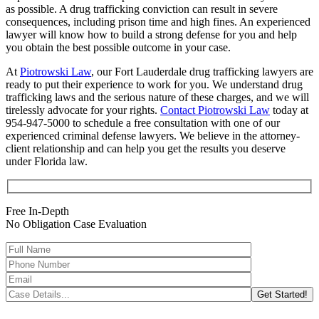
as possible. A drug trafficking conviction can result in severe
consequences, including prison time and high fines. An experienced
lawyer will know how to build a strong defense for you and help
you obtain the best possible outcome in your case.
At
Piotrowski Law
, our Fort Lauderdale drug trafficking lawyers are
ready to put their experience to work for you. We understand drug
trafficking laws and the serious nature of these charges, and we will
tirelessly advocate for your rights.
Contact Piotrowski Law
today at
954-947-5000 to schedule a free consultation with one of our
experienced criminal defense lawyers. We believe in the attorney-
client relationship and can help you get the results you deserve
under Florida law.
Free In-Depth
No Obligation Case Evaluation