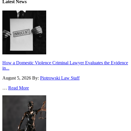
Latest News
How a Domestic Violence Criminal Lawyer Evaluates the Evidence
in...
August 5, 2026
By:
Piotrowski Law Staff
…
Read More