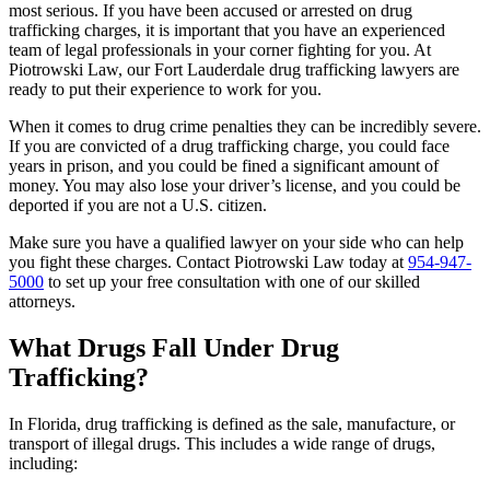
most serious. If you have been accused or arrested on drug
trafficking charges, it is important that you have an experienced
team of legal professionals in your corner fighting for you. At
Piotrowski Law, our Fort Lauderdale drug trafficking lawyers are
ready to put their experience to work for you.
When it comes to drug crime penalties they can be incredibly severe.
If you are convicted of a drug trafficking charge, you could face
years in prison, and you could be fined a significant amount of
money. You may also lose your driver’s license, and you could be
deported if you are not a U.S. citizen.
Make sure you have a qualified lawyer on your side who can help
you fight these charges. Contact Piotrowski Law today at
954-947-
5000
to set up your free consultation with one of our skilled
attorneys.
What Drugs Fall Under Drug
Trafficking?
In Florida, drug trafficking is defined as the sale, manufacture, or
transport of illegal drugs. This includes a wide range of drugs,
including: