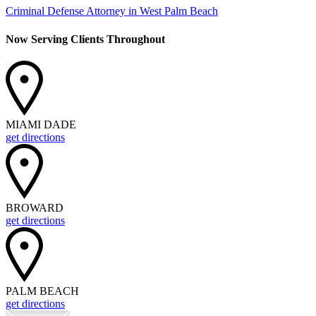
Criminal Defense Attorney in West Palm Beach
Now Serving Clients Throughout
MIAMI DADE
get directions
BROWARD
get directions
PALM BEACH
get directions