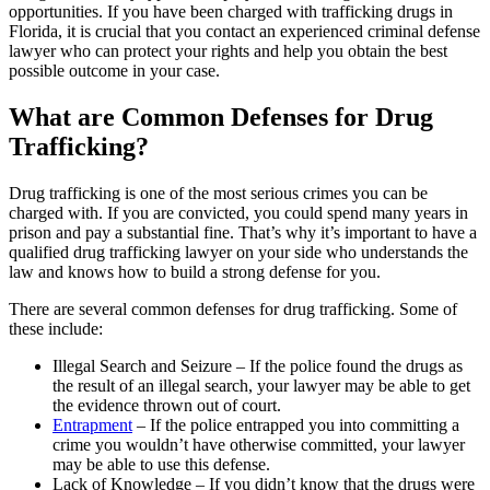
opportunities. If you have been charged with trafficking drugs in
Florida, it is crucial that you contact an experienced criminal defense
lawyer who can protect your rights and help you obtain the best
possible outcome in your case.
What are Common Defenses for Drug
Trafficking?
Drug trafficking is one of the most serious crimes you can be
charged with. If you are convicted, you could spend many years in
prison and pay a substantial fine. That’s why it’s important to have a
qualified drug trafficking lawyer on your side who understands the
law and knows how to build a strong defense for you.
There are several common defenses for drug trafficking. Some of
these include:
Illegal Search and Seizure – If the police found the drugs as
the result of an illegal search, your lawyer may be able to get
the evidence thrown out of court.
Entrapment
– If the police entrapped you into committing a
crime you wouldn’t have otherwise committed, your lawyer
may be able to use this defense.
Lack of Knowledge – If you didn’t know that the drugs were