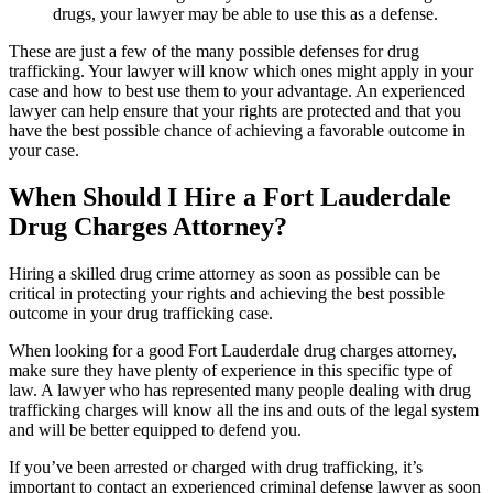
drugs, your lawyer may be able to use this as a defense.
These are just a few of the many possible defenses for drug
trafficking. Your lawyer will know which ones might apply in your
case and how to best use them to your advantage. An experienced
lawyer can help ensure that your rights are protected and that you
have the best possible chance of achieving a favorable outcome in
your case.
When Should I Hire a Fort Lauderdale
Drug Charges Attorney?
Hiring a skilled drug crime attorney as soon as possible can be
critical in protecting your rights and achieving the best possible
outcome in your drug trafficking case.
When looking for a good Fort Lauderdale drug charges attorney,
make sure they have plenty of experience in this specific type of
law. A lawyer who has represented many people dealing with drug
trafficking charges will know all the ins and outs of the legal system
and will be better equipped to defend you.
If you’ve been arrested or charged with drug trafficking, it’s
important to contact an experienced criminal defense lawyer as soon