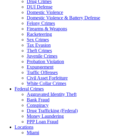
Drug Crimes
DUI Defense
Domestic Violence
Domestic Violence & Battery Defense
Felony Crimes
Firearms & Weapons
Racketeering
Sex Crimes
Tax Evasion
Theft Crimes
Juvenile Crimes
Probation Violation
Expungement
Traffic Offenses
Civil Asset Forfeiture
White Collar Crimes
Federal Crimes
Aggravated Identity Theft
Bank Fraud
Conspiracy
Drug Trafficking (Federal)
Money Laundering
PPP Loan Fraud
Locations
Miami