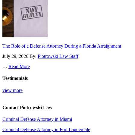
The Role of a Defense Attorney During a Florida Arraignment
July 29, 2026
By:
Piotrowski Law Staff
…
Read More
Testimonials
view more
Contact Piotrowski Law
Criminal Defense Attorney in Miami
Criminal Defense Attorney in Fort Lauderdale