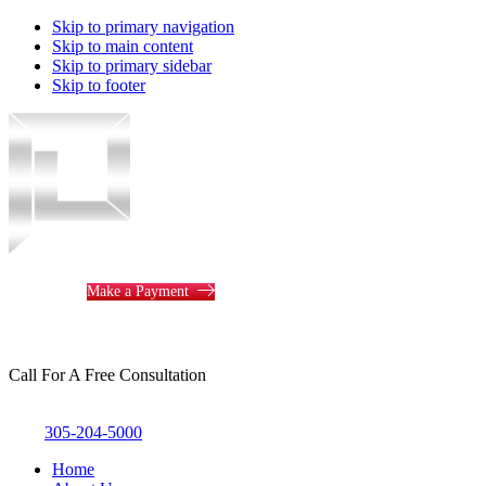
Skip to primary navigation
Skip to main content
Skip to primary sidebar
Skip to footer
Piotrowski
Law
Make a Payment
Call For A Free Consultation
305-204-5000
Home