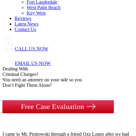
Fort Lauderdale
West Palm Beach
Key West
Reviews
Latest News
Contact Us
CALL US NOW
EMAIL US NOW
Dealing
With
Criminal
Charges?
You need an attorney on your side so you
Don’t Fight Them Alone!
Free Case Evaluation
I came to Mr. Piotrowski through a friend Ozz Lopez after we had