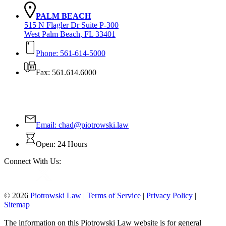
PALM BEACH
515 N Flagler Dr Suite P-300
West Palm Beach, FL 33401
Phone: 561-614-5000
Fax: 561.614.6000
Contact Us Today!
Email:
chad@piotrowski.law
Open: 24 Hours
Connect With Us:
© 2026
Piotrowski Law
|
Terms of Service
|
Privacy Policy
|
Sitemap
The information on this Piotrowski Law website is for general