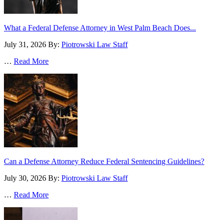
What a Federal Defense Attorney in West Palm Beach Does...
July 31, 2026
By:
Piotrowski Law Staff
…
Read More
Can a Defense Attorney Reduce Federal Sentencing Guidelines?
July 30, 2026
By:
Piotrowski Law Staff
…
Read More