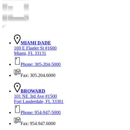
MIAMI DADE
169 E Flagler St #1600
Miami, FL 33131
Phone: 305-204-5000
Fax: 305.204.6000
BROWARD
101 NE 3rd Ave #1500
Fort Lauderdale, FL 33301
Phone: 954-947-5000
Fax: 954.947.6000