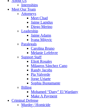
About Us
Internships
Meet Our Team
Attorneys
Meet Chad
Jaime Lapidus
Diego Merino
Leadership
Jaime Adams
Ivana Mijovic
Paralegals
Carolina Bruno
Melanie Lefebvre
Support Staff
Eliott Rosales
Milagros Sánchez Cano
Randy Jacobs
Pia Valverde
Jorge Uriarte
Sophia Bustamante
Billing
Mohamed “Dany” El Wardany
Make A Payment
Criminal Defense
Murder / Homicide