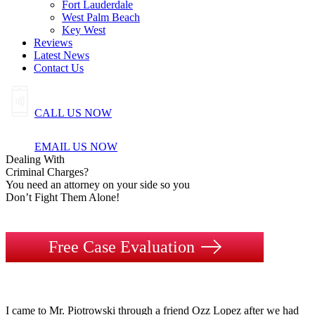
Fort Lauderdale
West Palm Beach
Key West
Reviews
Latest News
Contact Us
CALL US NOW
EMAIL US NOW
Dealing
With
Criminal
Charges?
You need an attorney on your side so you
Don’t Fight Them Alone!
Free Case Evaluation
I came to Mr. Piotrowski through a friend Ozz Lopez after we had