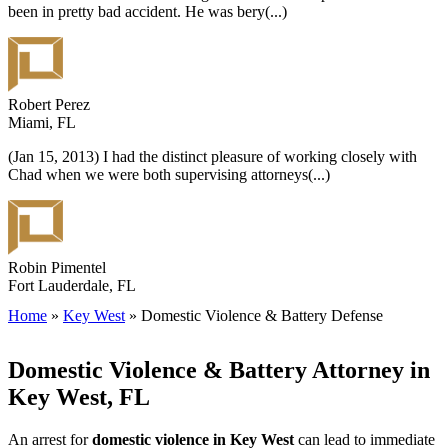
been in pretty bad accident. He was bery
(...)
Robert Perez
Miami, FL
(Jan 15, 2013) I had the distinct pleasure of working closely with
Chad when we were both supervising attorneys
(...)
Robin Pimentel
Fort Lauderdale, FL
Home
»
Key West
»
Domestic Violence & Battery Defense
Domestic Violence & Battery Attorney in
Key West, FL
An arrest for
domestic violence in Key West
can lead to immediate