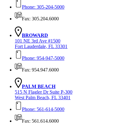
Phone: 305-204-5000
Fax: 305.204.6000
BROWARD
101 NE 3rd Ave #1500
Fort Lauderdale, FL 33301
Phone: 954-947-5000
Fax: 954.947.6000
PALM BEACH
515 N Flagler Dr Suite P-300
West Palm Beach, FL 33401
Phone: 561-614-5000
Fax: 561.614.6000
Contact Us Today!