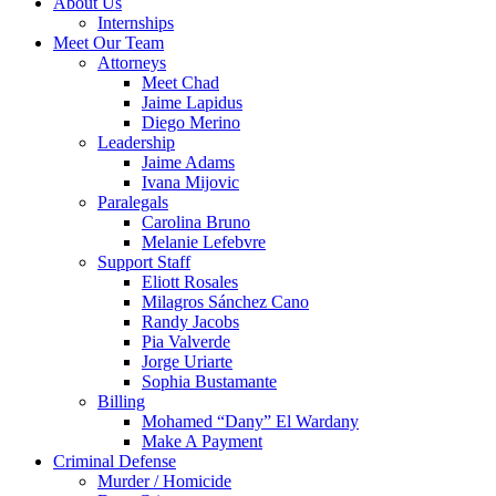
About Us
Internships
Meet Our Team
Attorneys
Meet Chad
Jaime Lapidus
Diego Merino
Leadership
Jaime Adams
Ivana Mijovic
Paralegals
Carolina Bruno
Melanie Lefebvre
Support Staff
Eliott Rosales
Milagros Sánchez Cano
Randy Jacobs
Pia Valverde
Jorge Uriarte
Sophia Bustamante
Billing
Mohamed “Dany” El Wardany
Make A Payment
Criminal Defense
Murder / Homicide