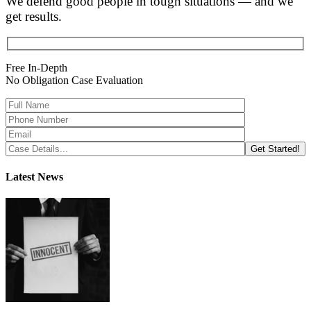
We defend good people in tough situations — and we
get results.
Free In-Depth
No Obligation Case Evaluation
Latest News