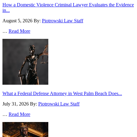
How a Domestic Violence Criminal Lawyer Evaluates the Evidence
in...
August 5, 2026
By:
Piotrowski Law Staff
…
Read More
What a Federal Defense Attorney in West Palm Beach Does...
July 31, 2026
By:
Piotrowski Law Staff
…
Read More