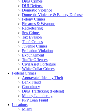
Drug Crimes
DUI Defense
Domestic Violence
Domestic Violence & Battery Defense
Felony Crimes
Firearms & Weapons
Racketeering
Sex Crimes
Tax Evasion
Theft Crimes
Juvenile Crimes
Probation Violation
Expungement
Traffic Offenses
Civil Asset Forfeiture
White Collar Crimes
Federal Crimes
Aggravated Identity Theft
Bank Fraud
Conspiracy
Drug Trafficking (Federal)
Money Laundering
PPP Loan Fraud
Locations
Miami