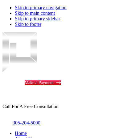
Skip to primary navigation
Skip to main content
Skip to primary sidebar
Skip to footer
Piotrowski
Law
Make a Payment
Call For A Free Consultation
305-204-5000
Home