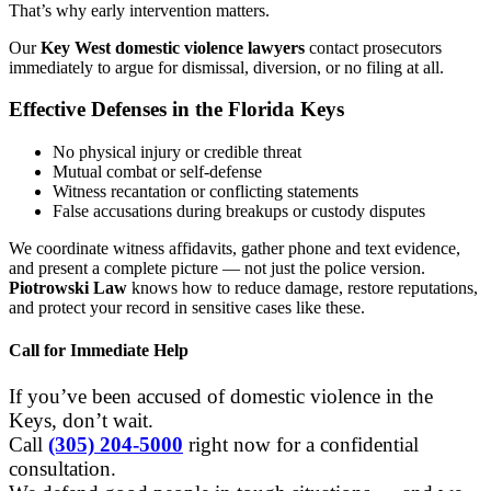
That’s why early intervention matters.
Our
Key West domestic violence lawyers
contact prosecutors
immediately to argue for dismissal, diversion, or no filing at all.
Effective Defenses in the Florida Keys
No physical injury or credible threat
Mutual combat or self-defense
Witness recantation or conflicting statements
False accusations during breakups or custody disputes
We coordinate witness affidavits, gather phone and text evidence,
and present a complete picture — not just the police version.
Piotrowski Law
knows how to reduce damage, restore reputations,
and protect your record in sensitive cases like these.
Call for Immediate Help
If you’ve been accused of domestic violence in the
Keys, don’t wait.
Call
(305) 204-5000
right now for a confidential
consultation.