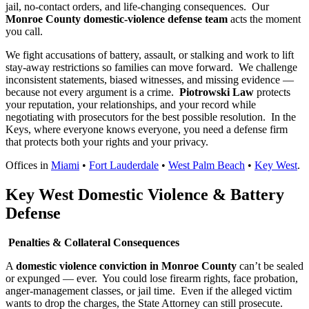
jail, no-contact orders, and life-changing consequences.
Our
Monroe County domestic-violence defense team
acts the moment
you call.
We fight accusations of battery, assault, or stalking and work to lift
stay-away restrictions so families can move forward.
We challenge
inconsistent statements, biased witnesses, and missing evidence —
because not every argument is a crime.
Piotrowski Law
protects
your reputation, your relationships, and your record while
negotiating with prosecutors for the best possible resolution.
In the
Keys, where everyone knows everyone, you need a defense firm
that protects both your rights and your privacy.
Offices in
Miami
•
Fort Lauderdale
•
West Palm Beach
•
Key West
.
Key West Domestic Violence & Battery
Defense
Penalties & Collateral Consequences
A
domestic violence conviction in Monroe County
can’t be sealed
or expunged — ever.
You could lose firearm rights, face probation,
anger-management classes, or jail time.
Even if the alleged victim
wants to drop the charges, the State Attorney can still prosecute.