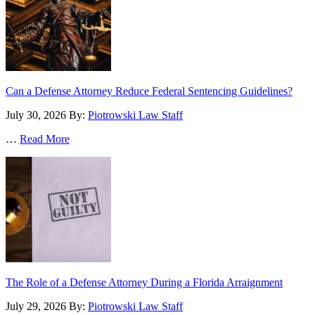
Can a Defense Attorney Reduce Federal Sentencing Guidelines?
July 30, 2026
By:
Piotrowski Law Staff
…
Read More
The Role of a Defense Attorney During a Florida Arraignment
July 29, 2026
By:
Piotrowski Law Staff