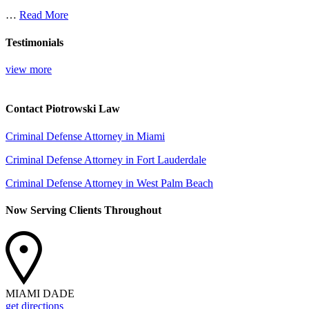
…
Read More
Testimonials
view more
Contact Piotrowski Law
Criminal Defense Attorney in Miami
Criminal Defense Attorney in Fort Lauderdale
Criminal Defense Attorney in West Palm Beach
Now Serving Clients Throughout
MIAMI DADE
get directions