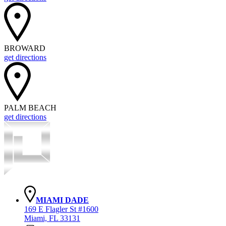
BROWARD
get directions
PALM BEACH
get directions
MIAMI DADE
169 E Flagler St #1600
Miami, FL 33131