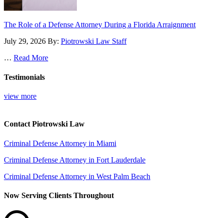
The Role of a Defense Attorney During a Florida Arraignment
July 29, 2026
By:
Piotrowski Law Staff
…
Read More
Testimonials
view more
Contact Piotrowski Law
Criminal Defense Attorney in Miami
Criminal Defense Attorney in Fort Lauderdale
Criminal Defense Attorney in West Palm Beach
Now Serving Clients Throughout