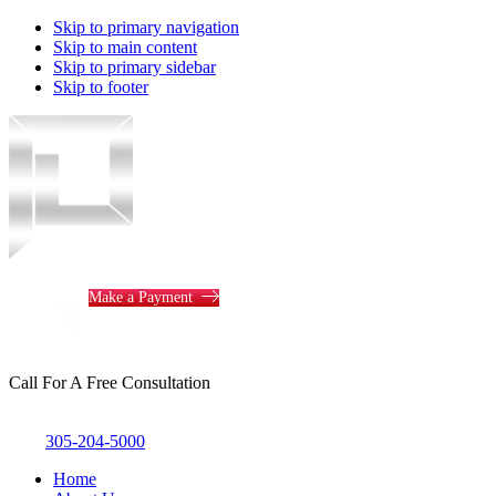
Skip to primary navigation
Skip to main content
Skip to primary sidebar
Skip to footer
Piotrowski
Law
Make a Payment
Call For A Free Consultation
305-204-5000
Home