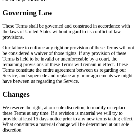
Governing Law
These Terms shall be governed and construed in accordance with
the laws of United States without regard to its conflict of law
provisions.
Our failure to enforce any right or provision of these Terms will not
be considered a waiver of those rights. If any provision of these
Terms is held to be invalid or unenforceable by a court, the
remaining provisions of these Terms will remain in effect. These
Terms constitute the entire agreement between us regarding our
Service, and supersede and replace any prior agreements we might
have between us regarding the Service.
Changes
We reserve the right, at our sole discretion, to modify or replace
these Terms at any time. If a revision is material we will try to
provide at least 15 days notice prior to any new terms taking effect.
What constitutes a material change will be determined at our sole
discretion.