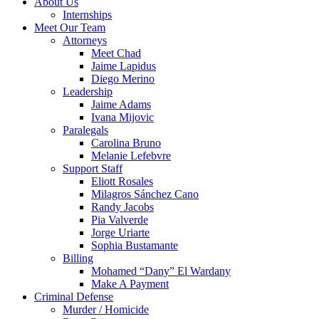
About Us
Internships
Meet Our Team
Attorneys
Meet Chad
Jaime Lapidus
Diego Merino
Leadership
Jaime Adams
Ivana Mijovic
Paralegals
Carolina Bruno
Melanie Lefebvre
Support Staff
Eliott Rosales
Milagros Sánchez Cano
Randy Jacobs
Pia Valverde
Jorge Uriarte
Sophia Bustamante
Billing
Mohamed “Dany” El Wardany
Make A Payment
Criminal Defense
Murder / Homicide