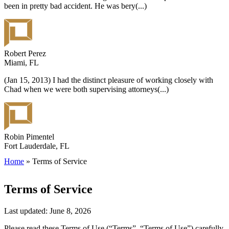
been in pretty bad accident. He was bery
(...)
Robert Perez
Miami, FL
(Jan 15, 2013) I had the distinct pleasure of working closely with
Chad when we were both supervising attorneys
(...)
Robin Pimentel
Fort Lauderdale, FL
Home
»
Terms of Service
Terms of Service
Last updated: June 8, 2026
Please read these Terms of Use (“Terms”, “Terms of Use”) carefully