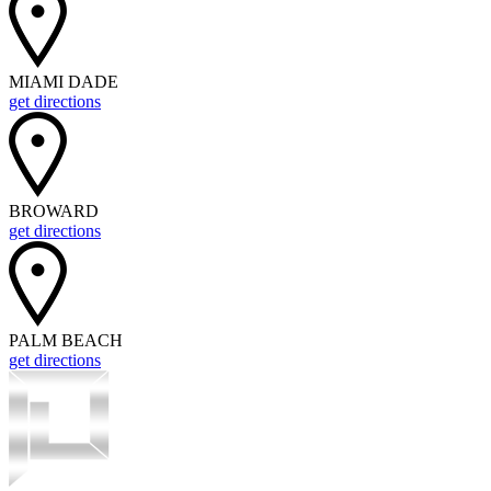
MIAMI DADE
get directions
BROWARD
get directions
PALM BEACH
get directions