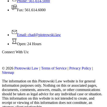
Phone: 561-614-5000
Fax: 561.614.6000
Contact Us Today!
Email:
chad@piotrowski.law
Open: 24 Hours
Connect With Us:
© 2026
Piotrowski Law
|
Terms of Service
|
Privacy Policy
|
Sitemap
The information on this Piotrowski Law website is for general
information purposes only. Nothing on this or associated pages,
documents, comments, answers, emails, or other communications
should be taken as legal advice for any individual case or situation.
This information on this website is not intended to create, and
receipt or viewing of this information does not constitute, an
attorney-client relationship.