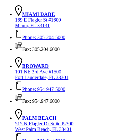
MIAMI DADE
169 E Flagler St #1600
Miami, FL 33131
Phone: 305-204-5000
Fax: 305.204.6000
BROWARD
101 NE 3rd Ave #1500
Fort Lauderdale, FL 33301
Phone: 954-947-5000
Fax: 954.947.6000
PALM BEACH
515 N Flagler Dr Suite P-300
West Palm Beach, FL 33401