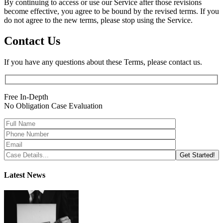
By continuing to access or use our Service after those revisions
become effective, you agree to be bound by the revised terms. If you
do not agree to the new terms, please stop using the Service.
Contact Us
If you have any questions about these Terms, please contact us.
Free In-Depth
No Obligation Case Evaluation
Latest News