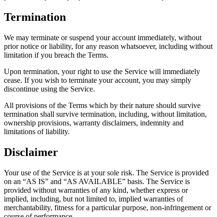
Termination
We may terminate or suspend your account immediately, without
prior notice or liability, for any reason whatsoever, including without
limitation if you breach the Terms.
Upon termination, your right to use the Service will immediately
cease. If you wish to terminate your account, you may simply
discontinue using the Service.
All provisions of the Terms which by their nature should survive
termination shall survive termination, including, without limitation,
ownership provisions, warranty disclaimers, indemnity and
limitations of liability.
Disclaimer
Your use of the Service is at your sole risk. The Service is provided
on an “AS IS” and “AS AVAILABLE” basis. The Service is
provided without warranties of any kind, whether express or
implied, including, but not limited to, implied warranties of
merchantability, fitness for a particular purpose, non-infringement or
course of performance.