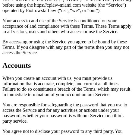
before using the https://cplaw-miami.com website (the “Service”)
operated by Piotrowski Law (“us”, “we”, or “our”).
Your access to and use of the Service is conditioned on your
acceptance of and compliance with these Terms. These Terms apply
to all visitors, users and others who access or use the Service.
By accessing or using the Service you agree to be bound by these
Terms. If you disagree with any part of the terms then you may not
access the Service.
Accounts
When you create an account with us, you must provide us
information that is accurate, complete, and current at all times.
Failure to do so constitutes a breach of the Terms, which may result
in immediate termination of your account on our Service.
You are responsible for safeguarding the password that you use to
access the Service and for any activities or actions under your
password, whether your password is with our Service or a third-
party service.
You agree not to disclose your password to any third party. You