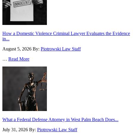
How a Domestic Violence Criminal Lawyer Evaluates the Evidence
in...
August 5, 2026
By:
Piotrowski Law Staff
…
Read More
What a Federal Defense Attorney in West Palm Beach Does...
July 31, 2026
By:
Piotrowski Law Staff