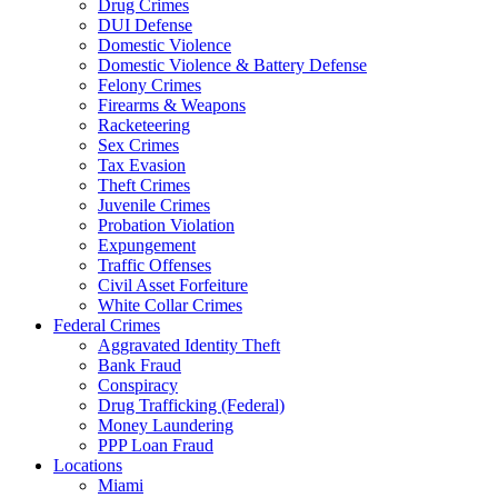
Drug Crimes
DUI Defense
Domestic Violence
Domestic Violence & Battery Defense
Felony Crimes
Firearms & Weapons
Racketeering
Sex Crimes
Tax Evasion
Theft Crimes
Juvenile Crimes
Probation Violation
Expungement
Traffic Offenses
Civil Asset Forfeiture
White Collar Crimes
Federal Crimes
Aggravated Identity Theft
Bank Fraud
Conspiracy
Drug Trafficking (Federal)
Money Laundering
PPP Loan Fraud
Locations
Miami