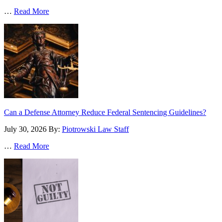
…
Read More
Can a Defense Attorney Reduce Federal Sentencing Guidelines?
July 30, 2026
By:
Piotrowski Law Staff
…
Read More