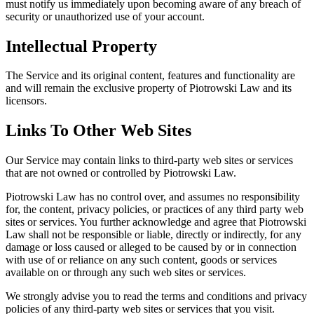
must notify us immediately upon becoming aware of any breach of
security or unauthorized use of your account.
Intellectual Property
The Service and its original content, features and functionality are
and will remain the exclusive property of Piotrowski Law and its
licensors.
Links To Other Web Sites
Our Service may contain links to third-party web sites or services
that are not owned or controlled by Piotrowski Law.
Piotrowski Law has no control over, and assumes no responsibility
for, the content, privacy policies, or practices of any third party web
sites or services. You further acknowledge and agree that Piotrowski
Law shall not be responsible or liable, directly or indirectly, for any
damage or loss caused or alleged to be caused by or in connection
with use of or reliance on any such content, goods or services
available on or through any such web sites or services.
We strongly advise you to read the terms and conditions and privacy
policies of any third-party web sites or services that you visit.