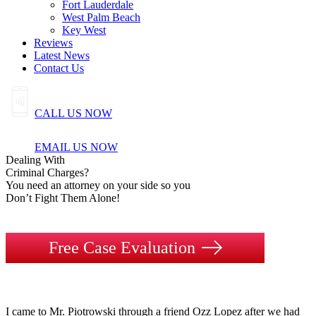
Fort Lauderdale
West Palm Beach
Key West
Reviews
Latest News
Contact Us
CALL US NOW
EMAIL US NOW
Dealing
With
Criminal
Charges?
You need an attorney on your side so you
Don’t Fight Them Alone!
Free Case Evaluation
I came to Mr. Piotrowski through a friend Ozz Lopez after we had