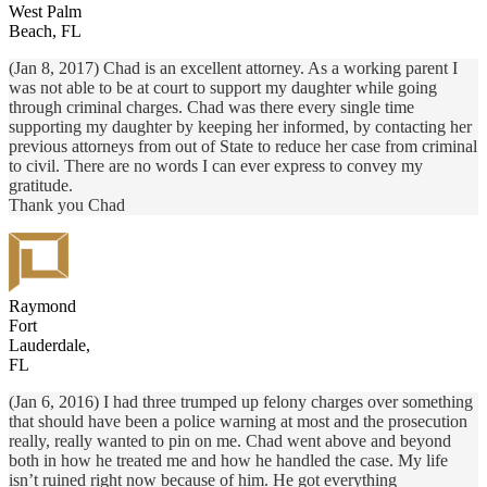
West Palm
Beach, FL
(Jan 8, 2017) Chad is an excellent attorney. As a working parent I
was not able to be at court to support my daughter while going
through criminal charges. Chad was there every single time
supporting my daughter by keeping her informed, by contacting her
previous attorneys from out of State to reduce her case from criminal
to civil. There are no words I can ever express to convey my
gratitude.
Thank you Chad
Raymond
Fort
Lauderdale,
FL
(Jan 6, 2016) I had three trumped up felony charges over something
that should have been a police warning at most and the prosecution
really, really wanted to pin on me. Chad went above and beyond
both in how he treated me and how he handled the case. My life
isn’t ruined right now because of him. He got everything