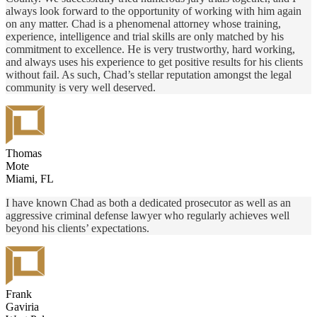
always look forward to the opportunity of working with him again
on any matter. Chad is a phenomenal attorney whose training,
experience, intelligence and trial skills are only matched by his
commitment to excellence. He is very trustworthy, hard working,
and always uses his experience to get positive results for his clients
without fail. As such, Chad’s stellar reputation amongst the legal
community is very well deserved.
Thomas
Mote
Miami, FL
I have known Chad as both a dedicated prosecutor as well as an
aggressive criminal defense lawyer who regularly achieves well
beyond his clients’ expectations.
Frank
Gaviria