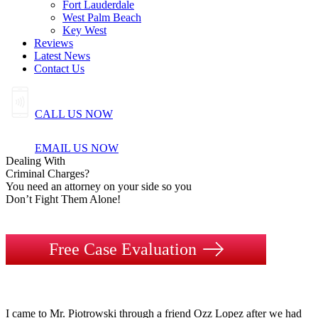
Fort Lauderdale
West Palm Beach
Key West
Reviews
Latest News
Contact Us
CALL US NOW
EMAIL US NOW
Dealing
With
Criminal
Charges?
You need an attorney on your side so you
Don’t Fight Them Alone!
Free Case Evaluation
I came to Mr. Piotrowski through a friend Ozz Lopez after we had