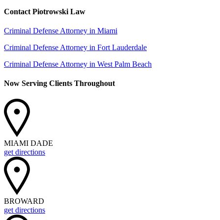
Contact Piotrowski Law
Criminal Defense Attorney in Miami
Criminal Defense Attorney in Fort Lauderdale
Criminal Defense Attorney in West Palm Beach
Now Serving Clients Throughout
MIAMI DADE
get directions
BROWARD
get directions