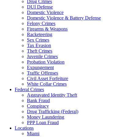
Drug Crimes
DUI Defense
Domestic Violence
Domestic Violence & Battery Defense
Felony Crimes
Firearms & Weapons
Racketeering
Sex Crimes
Tax Evasion
Theft Crimes
Juvenile Crimes
Probation Violation
Expungement
Traffic Offenses
Civil Asset Forfeiture
White Collar Crimes
Federal Crimes
Aggravated Identity Theft
Bank Fraud
Conspiracy
Drug Trafficking (Federal)
Money Laundering
PPP Loan Fraud
Locations
Miami