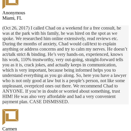
Anonymous
Miami, FL
(Oct 26, 2017) I called Chad on a weekend for a free consult, he
was at the park with his family, he was hired on the spot as we
spoke. We researched him online extensively, read reviews etc.
During the months of anxiety, Chad would call/text to explain
anything or address concerns and try to calm my nerves. He doesn’t
act/talk strict & binding. He’s very hands-on, experienced, knows
his work, 110% trustworthy, very out-going, straight-forward tells
you as it is, crack jokes, and actually keeps in communication,
which is very important, because being informed helps you to
understand everything as you go along. So, here you have a lawyer
who is not only good at law but is a people’s person, not like some
unpleasant, overpriced ones out there. We recommend Chad to
ANYONE. If you’re in doubt or worried about something, trust
HIM! He was also very affordable and had a very convenient
payment plan. CASE DISMISSED.
Carmen