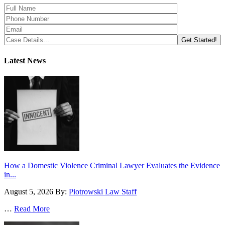
Latest News
How a Domestic Violence Criminal Lawyer Evaluates the Evidence
in...
August 5, 2026
By:
Piotrowski Law Staff
…
Read More