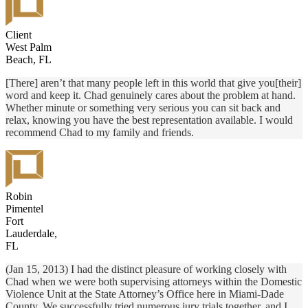
Client
West Palm
Beach, FL
[There] aren’t that many people left in this world that give you[their]
word and keep it. Chad genuinely cares about the problem at hand.
Whether minute or something very serious you can sit back and
relax, knowing you have the best representation available. I would
recommend Chad to my family and friends.
Robin
Pimentel
Fort
Lauderdale,
FL
(Jan 15, 2013) I had the distinct pleasure of working closely with
Chad when we were both supervising attorneys within the Domestic
Violence Unit at the State Attorney’s Office here in Miami-Dade
County. We successfully tried numerous jury trials together, and I