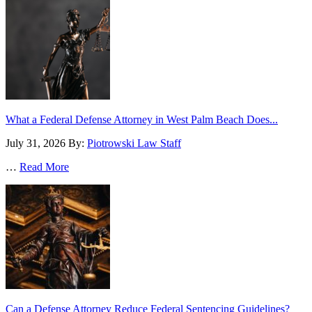
What a Federal Defense Attorney in West Palm Beach Does...
July 31, 2026
By:
Piotrowski Law Staff
…
Read More
Can a Defense Attorney Reduce Federal Sentencing Guidelines?