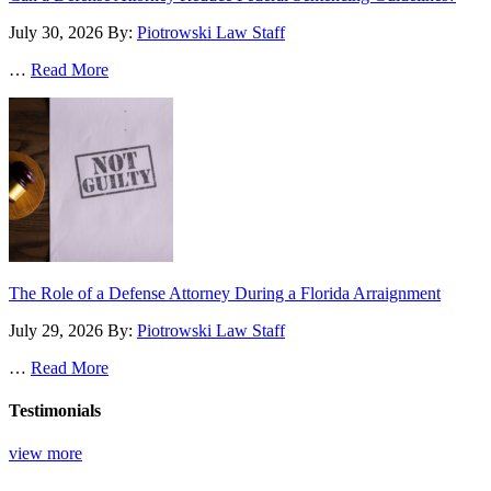
July 30, 2026
By:
Piotrowski Law Staff
…
Read More
The Role of a Defense Attorney During a Florida Arraignment
July 29, 2026
By:
Piotrowski Law Staff
…
Read More
Testimonials
view more