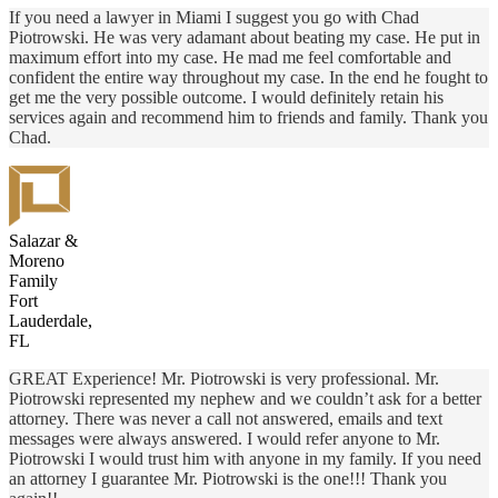
If you need a lawyer in Miami I suggest you go with Chad
Piotrowski. He was very adamant about beating my case. He put in
maximum effort into my case. He mad me feel comfortable and
confident the entire way throughout my case. In the end he fought to
get me the very possible outcome. I would definitely retain his
services again and recommend him to friends and family. Thank you
Chad.
Salazar &
Moreno
Family
Fort
Lauderdale,
FL
GREAT Experience! Mr. Piotrowski is very professional. Mr.
Piotrowski represented my nephew and we couldn’t ask for a better
attorney. There was never a call not answered, emails and text
messages were always answered. I would refer anyone to Mr.
Piotrowski I would trust him with anyone in my family. If you need
an attorney I guarantee Mr. Piotrowski is the one!!! Thank you