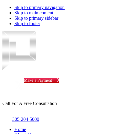
Skip to primary navigation
Skip to main content
Skip to primary sidebar
Skip to footer
Piotrowski
Law
Make a Payment
Call For A Free Consultation
305-204-5000
Home