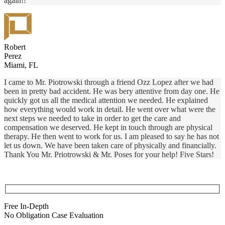
again!!
Robert
Perez
Miami, FL
I came to Mr. Piotrowski through a friend Ozz Lopez after we had
been in pretty bad accident. He was bery attentive from day one. He
quickly got us all the medical attention we needed. He explained
how everything would work in detail. He went over what were the
next steps we needed to take in order to get the care and
compensation we deserved. He kept in touch through are physical
therapy. He then went to work for us. I am pleased to say he has not
let us down. We have been taken care of physically and financially.
Thank You Mr. Priotrowski & Mr. Poses for your help! Five Stars!
Free In-Depth
No Obligation Case Evaluation