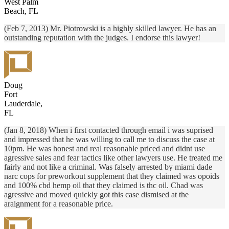
West Palm
Beach, FL
(Feb 7, 2013) Mr. Piotrowski is a highly skilled lawyer. He has an
outstanding reputation with the judges. I endorse this lawyer!
Doug
Fort
Lauderdale,
FL
(Jan 8, 2018) When i first contacted through email i was suprised
and impressed that he was willing to call me to discuss the case at
10pm. He was honest and real reasonable priced and didnt use
agressive sales and fear tactics like other lawyers use. He treated me
fairly and not like a criminal. Was falsely arrested by miami dade
narc cops for preworkout supplement that they claimed was opoids
and 100% cbd hemp oil that they claimed is thc oil. Chad was
agressive and moved quickly got this case dismised at the
araignment for a reasonable price.