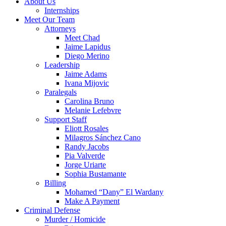
About Us
Internships
Meet Our Team
Attorneys
Meet Chad
Jaime Lapidus
Diego Merino
Leadership
Jaime Adams
Ivana Mijovic
Paralegals
Carolina Bruno
Melanie Lefebvre
Support Staff
Eliott Rosales
Milagros Sánchez Cano
Randy Jacobs
Pia Valverde
Jorge Uriarte
Sophia Bustamante
Billing
Mohamed “Dany” El Wardany
Make A Payment
Criminal Defense
Murder / Homicide