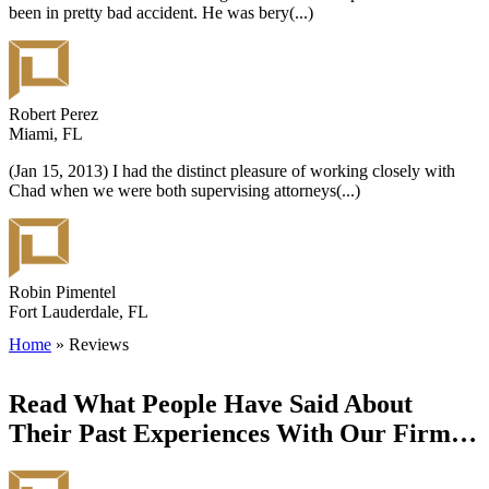
been in pretty bad accident. He was bery
(...)
Robert Perez
Miami, FL
(Jan 15, 2013) I had the distinct pleasure of working closely with
Chad when we were both supervising attorneys
(...)
Robin Pimentel
Fort Lauderdale, FL
Home
»
Reviews
Read What People Have Said About
Their Past Experiences With Our Firm…