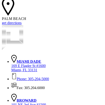
PALM BEACH
get directions
MIAMI DADE
169 E Flagler St #1600
Miami, FL 33131
Phone: 305-204-5000
Fax: 305.204.6000
BROWARD
101 NE 3rd Ave #1500