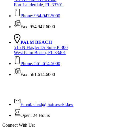
Fort Lauderdale, FL 33301
Phone: 954-947-5000
Fax: 954.947.6000
PALM BEACH
515 N Flagler Dr Suite P-300
West Palm Beach, FL 33401
Phone: 561-614-5000
Fax: 561.614.6000
Contact Us Today!
Email:
chad@piotrowski.law
Open: 24 Hours
Connect With Us: