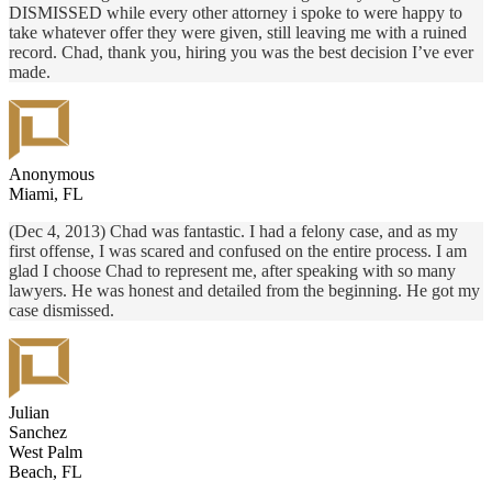
DISMISSED while every other attorney i spoke to were happy to
take whatever offer they were given, still leaving me with a ruined
record. Chad, thank you, hiring you was the best decision I’ve ever
made.
Anonymous
Miami, FL
(Dec 4, 2013) Chad was fantastic. I had a felony case, and as my
first offense, I was scared and confused on the entire process. I am
glad I choose Chad to represent me, after speaking with so many
lawyers. He was honest and detailed from the beginning. He got my
case dismissed.
Julian
Sanchez
West Palm
Beach, FL