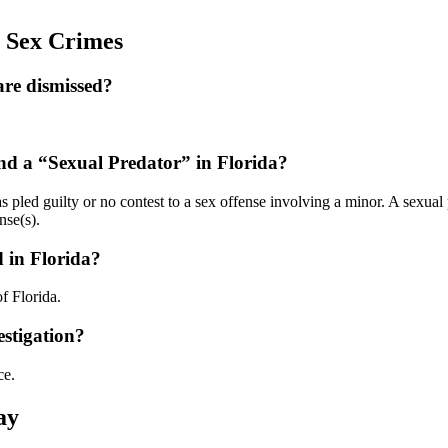
a Sex Crimes
 are dismissed?
and a “Sexual Predator” in Florida?
 pled guilty or no contest to a sex offense involving a minor. A sexual
nse(s).
d in Florida?
f Florida.
estigation?
ce.
ay