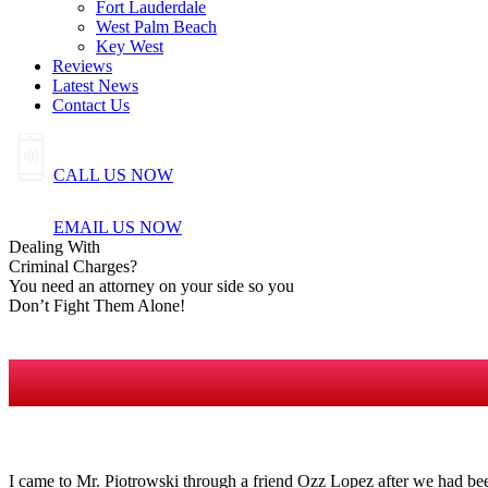
Fort Lauderdale
West Palm Beach
Key West
Reviews
Latest News
Contact Us
CALL US NOW
EMAIL US NOW
Dealing
With
Criminal
Charges?
You need an attorney on your side so you
Don’t Fight Them Alone!
I came to Mr. Piotrowski through a friend Ozz Lopez after we had bee