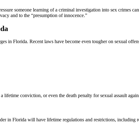
ssure someone learning of a criminal investigation into sex crimes can
rivacy and to the “presumption of innocence.”
ida
arges in Florida. Recent laws have become even tougher on sexual offen
 lifetime conviction, or even the death penalty for sexual assault again
r in Florida will have lifetime regulations and restrictions, including 