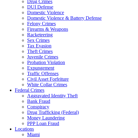
Drug Crimes
DUI Defense
Domestic Violence
Domestic Violence & Battery Defense
Felony Crimes
Firearms & Weapons
Racketeering
Sex Crimes
Tax Evasion
Theft Crimes
Juvenile Crimes
Probation Violation
Expungement
Traffic Offenses
Civil Asset Forfeiture
White Collar Crimes
Federal Crimes
Aggravated Identity Theft
Bank Fraud
Conspiracy
Drug Trafficking (Federal)
Money Laundering
PPP Loan Fraud
Locations
Miami