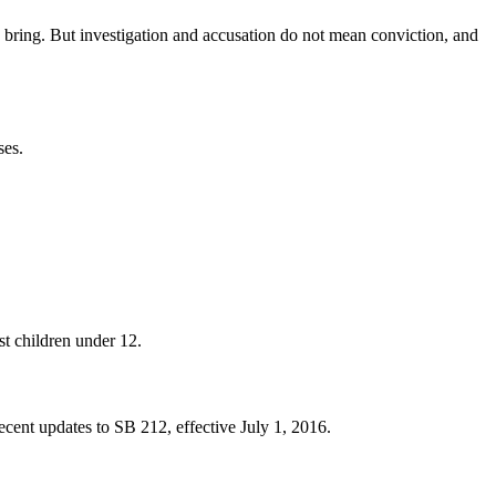
 bring. But investigation and accusation do not mean conviction, and
ses.
st children under 12.
recent updates to SB 212, effective July 1, 2016.