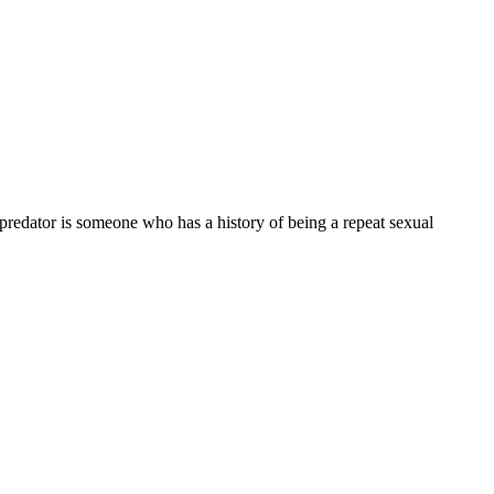
 predator is someone who has a history of being a repeat sexual