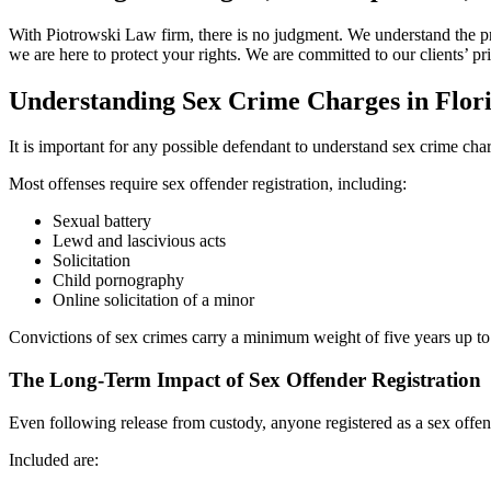
With Piotrowski Law firm, there is no judgment. We understand the pre
we are here to protect your rights. We are committed to our clients’ p
Understanding Sex Crime Charges in Flor
It is important for any possible defendant to understand sex crime ch
Most offenses require sex offender registration, including:
Sexual battery
Lewd and lascivious acts
Solicitation
Child pornography
Online solicitation of a minor
Convictions of sex crimes carry a minimum weight of five years up to a
The Long-Term Impact of Sex Offender Registration
Even following release from custody, anyone registered as a sex offende
Included are: