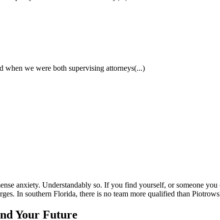
had when we were both supervising attorneys
(...)
nse anxiety. Understandably so. If you find yourself, or someone you care
rges. In southern Florida, there is no team more qualified than Piotrow
and Your Future