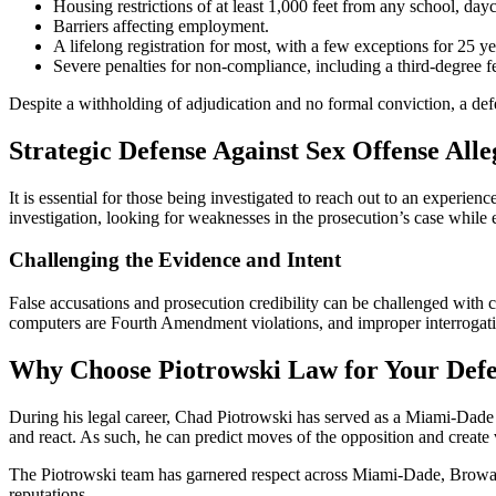
Housing restrictions of at least 1,000 feet from any school, dayc
Barriers affecting employment.
A lifelong registration for most, with a few exceptions for 25 ye
Severe penalties for non-compliance, including a third-degree fe
Despite a withholding of adjudication and no formal conviction, a defe
Strategic Defense Against Sex Offense Alle
It is essential for those being investigated to reach out to an experi
investigation, looking for weaknesses in the prosecution’s case while
Challenging the Evidence and Intent
False accusations and prosecution credibility can be challenged with 
computers are Fourth Amendment violations, and improper interrogatio
Why Choose Piotrowski Law for Your Def
During his legal career, Chad Piotrowski has served as a Miami-Dade S
and react. As such, he can predict moves of the opposition and create 
The Piotrowski team has garnered respect across Miami-Dade, Broward, 
reputations.