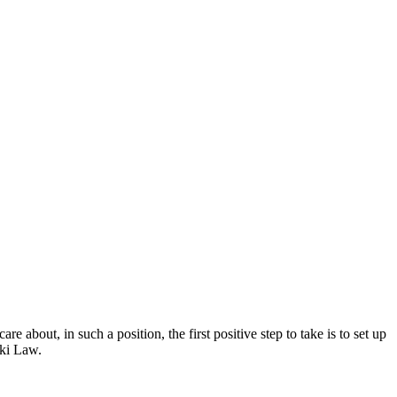
 about, in such a position, the first positive step to take is to set up
ski Law.