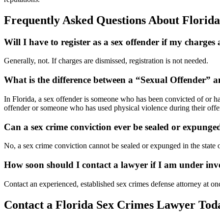
Frequently Asked Questions About Florid
Will I have to register as a sex offender if my charges
Generally, not. If charges are dismissed, registration is not needed.
What is the difference between a “Sexual Offender” 
In Florida, a sex offender is someone who has been convicted of or has
offender or someone who has used physical violence during their offe
Can a sex crime conviction ever be sealed or expunge
No, a sex crime conviction cannot be sealed or expunged in the state o
How soon should I contact a lawyer if I am under inv
Contact an experienced, established sex crimes defense attorney at on
Contact a Florida Sex Crimes Lawyer Tod