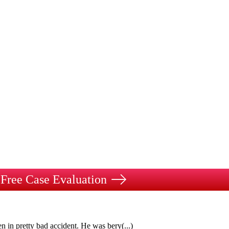
Free Case Evaluation
n in pretty bad accident. He was bery
(...)