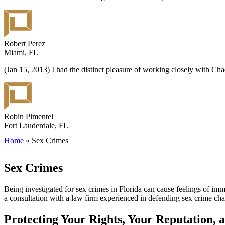
Robert Perez
Miami, FL
(Jan 15, 2013) I had the distinct pleasure of working closely with C
Robin Pimentel
Fort Lauderdale, FL
Home
»
Sex Crimes
Sex Crimes
Being investigated for sex crimes in Florida can cause feelings of imme
a consultation with a law firm experienced in defending sex crime cha
Protecting Your Rights, Your Reputation, 