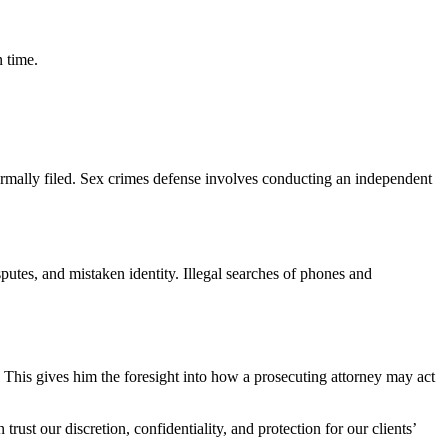
n time.
formally filed. Sex crimes defense involves conducting an independent
putes, and mistaken identity. Illegal searches of phones and
 This gives him the foresight into how a prosecuting attorney may act
t our discretion, confidentiality, and protection for our clients’