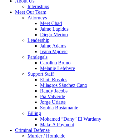
About Us
Internships
Meet Our Team
Attorneys
Meet Chad
Jaime Lapidus
Diego Merino
Leadership
Jaime Adams
Ivana Mijovic
Paralegals
Carolina Bruno
Melanie Lefebvre
Support Staff
Eliott Rosales
Milagros Sánchez Cano
Randy Jacobs
Pia Valverde
Jorge Uriarte
Sophia Bustamante
Billing
Mohamed “Dany” El Wardany
Make A Payment
Criminal Defense
Murder / Homicide