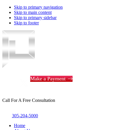
Skip to primary navigation
Skip to main content
Skip to primary sidebar
Skip to footer
Piotrowski
Law
Make a Payment
Call For A Free Consultation
305-204-5000
Home