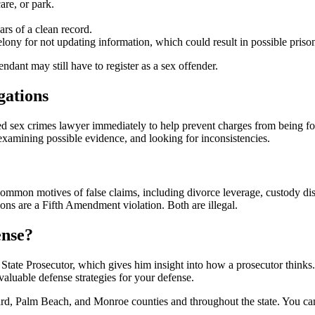
are, or park.
ars of a clean record.
lony for not updating information, which could result in possible priso
ndant may still have to register as a sex offender.
gations
enced sex crimes lawyer immediately to help prevent charges from being 
 examining possible evidence, and looking for inconsistencies.
common motives of false claims, including divorce leverage, custody dis
ns are a Fifth Amendment violation. Both are illegal.
ense?
tate Prosecutor, which gives him insight into how a prosecutor thinks.
valuable defense strategies for your defense.
Palm Beach, and Monroe counties and throughout the state. You can trus