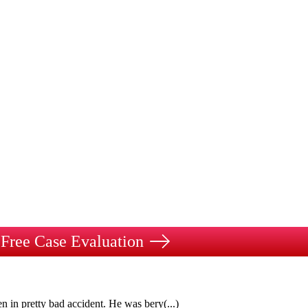
Free Case Evaluation
n in pretty bad accident. He was bery
(...)