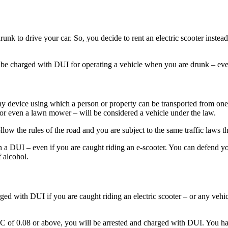
unk to drive your car. So, you decide to rent an electric scooter instead
e charged with DUI for operating a vehicle when you are drunk – even i
any device using which a person or property can be transported from one
t, or even a lawn mower – will be considered a vehicle under the law.
low the rules of the road and you are subject to the same traffic laws tha
th a DUI – even if you are caught riding an e-scooter. You can defend y
f alcohol.
ged with DUI if you are caught riding an electric scooter – or any vehi
BAC of 0.08 or above, you will be arrested and charged with DUI. You ha