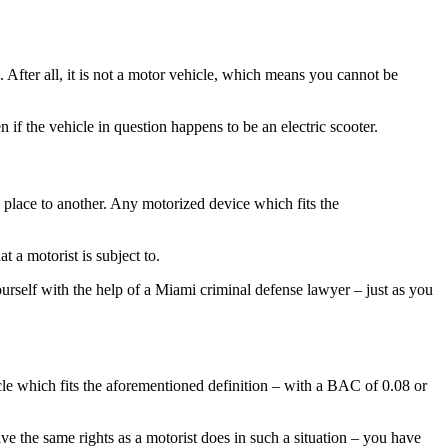
. After all, it is not a motor vehicle, which means you cannot be
f the vehicle in question happens to be an electric scooter.
 place to another. Any motorized device which fits the
t a motorist is subject to.
ourself with the help of a Miami criminal defense lawyer – just as you
cle which fits the aforementioned definition – with a BAC of 0.08 or
ve the same rights as a motorist does in such a situation – you have