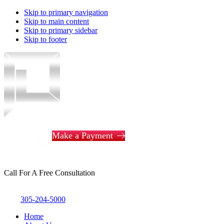
Skip to primary navigation
Skip to main content
Skip to primary sidebar
Skip to footer
Piotrowski
Law
Make a Payment
Call For A Free Consultation
305-204-5000
Home