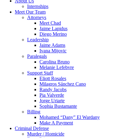
About Us
Internships
Meet Our Team
Attorneys
Meet Chad
Jaime Lapidus
Diego Merino
Leadership
Jaime Adams
Ivana Mijovic
Paralegals
Carolina Bruno
Melanie Lefebvre
Support Staff
Eliott Rosales
Milagros Sánchez Cano
Randy Jacobs
Pia Valverde
Jorge Uriarte
Sophia Bustamante
Billing
Mohamed “Dany” El Wardany
Make A Payment
Criminal Defense
Murder / Homicide