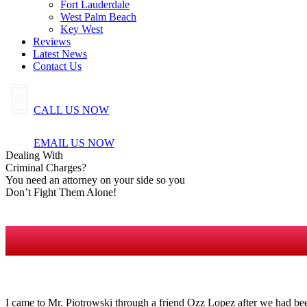
Fort Lauderdale
West Palm Beach
Key West
Reviews
Latest News
Contact Us
CALL US NOW
EMAIL US NOW
Dealing
With
Criminal
Charges?
You need an attorney on your side so you
Don’t Fight Them Alone!
I came to Mr. Piotrowski through a friend Ozz Lopez after we had bee