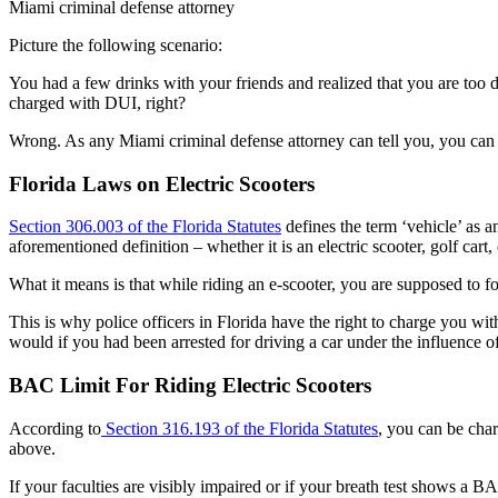
Miami criminal defense attorney
Picture the following scenario:
You had a few drinks with your friends and realized that you are too dr
charged with DUI, right?
Wrong. As any Miami criminal defense attorney can tell you, you can b
Florida Laws on Electric Scooters
Section 306.003 of the Florida Statutes
defines the term ‘vehicle’ as 
aforementioned definition – whether it is an electric scooter, golf car
What it means is that while riding an e-scooter, you are supposed to fol
This is why police officers in Florida have the right to charge you wi
would if you had been arrested for driving a car under the influence o
BAC Limit For Riding Electric Scooters
According to
Section 316.193 of the Florida Statutes
, you can be char
above.
If your faculties are visibly impaired or if your breath test shows a 