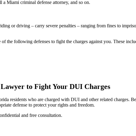
call a Miami criminal defense attorney, and so on.
iding or driving – carry severe penalties – ranging from fines to impri
f the following defenses to fight the charges against you. These inclu
 Lawyer to Fight Your DUI Charges
Florida residents who are charged with DUI and other related charges. 
riate defense to protect your rights and freedom.
onfidential and free consultation.