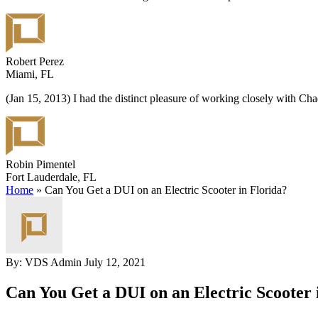
Robert Perez
Miami, FL
(Jan 15, 2013) I had the distinct pleasure of working closely with C
Robin Pimentel
Fort Lauderdale, FL
Home
»
Can You Get a DUI on an Electric Scooter in Florida?
By: VDS Admin
July 12, 2021
Can You Get a DUI on an Electric Scooter 