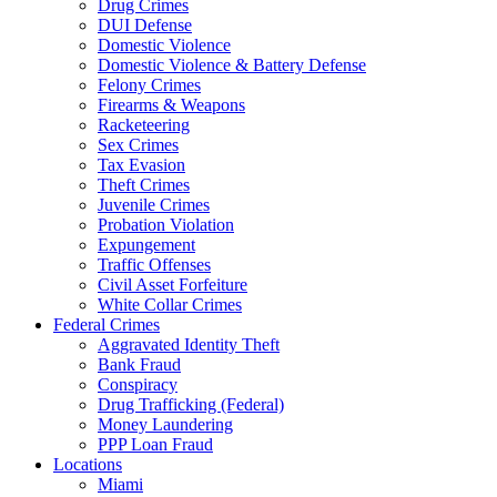
Drug Crimes
DUI Defense
Domestic Violence
Domestic Violence & Battery Defense
Felony Crimes
Firearms & Weapons
Racketeering
Sex Crimes
Tax Evasion
Theft Crimes
Juvenile Crimes
Probation Violation
Expungement
Traffic Offenses
Civil Asset Forfeiture
White Collar Crimes
Federal Crimes
Aggravated Identity Theft
Bank Fraud
Conspiracy
Drug Trafficking (Federal)
Money Laundering
PPP Loan Fraud
Locations
Miami