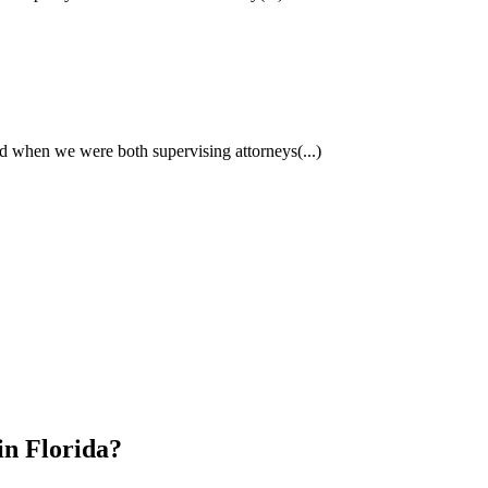
had when we were both supervising attorneys
(...)
in Florida?