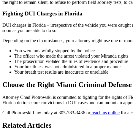
the right to remain silent, to refuse to perform field sobriety tests, to 
Fighting DUI Charges in Florida
DUI charges in Florida – irrespective of the vehicle you were caught
r
soon as you are able to do so.
Depending on the circumstances, your attorney might use one or more o
You were unlawfully stopped by the police
The officer who made the arrest violated your Miranda rights
The prosecution violated the rules of evidence and procedure
Your breath test was not administered in a proper manner
Your breath test results are inaccurate or unreliable
Choose the Right Miami Criminal Defense
Attorney Chad Piotrowski is committed to fighting for the rights of 
Florida do to secure convictions in DUI cases and can mount an approp
Call Piotrowski Law today at 305-783-3436 or
reach us online
for a c
Related Articles