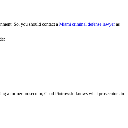
sonment. So, you should contact a
Miami criminal defense lawyer
as
de:
Being a former prosecutor, Chad Piotrowski knows what prosecutors in