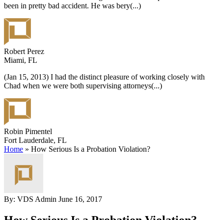
been in pretty bad accident. He was bery
(...)
Robert Perez
Miami, FL
(Jan 15, 2013) I had the distinct pleasure of working closely with
Chad when we were both supervising attorneys
(...)
Robin Pimentel
Fort Lauderdale, FL
Home
»
How Serious Is a Probation Violation?
By: VDS Admin
June 16, 2017
How Serious Is a Probation Violation?