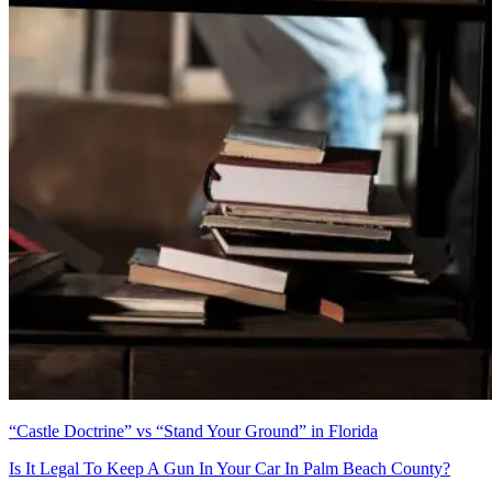
“Castle Doctrine” vs “Stand Your Ground” in Florida
Is It Legal To Keep A Gun In Your Car In Palm Beach County?