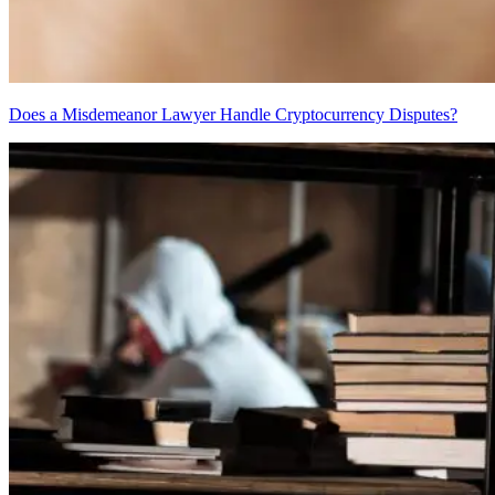
Does a Misdemeanor Lawyer Handle Cryptocurrency Disputes?