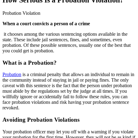
Probation Violation
When a court convicts a person of a crime
it chooses among the various sentencing options available in the
state. These include jail sentences, fines, and sometimes, even
probation. Of these possible sentences, usually one of the best that
you could get is probation.
What is a Probation?
Probation
is a criminal penalty that allows an individual to remain in
the community instead of staying in jail or paying fines. The only
caveat with this sentence is the fact that the person under probation
must abide by the regulations set by the judge at all times. If you
willfully ignore or accidentally fail to follow these rules, you can
face probation violations and risk having your probation sentence
revoked.
Avoiding Probation Violations
Your probation officer may let you off with a warning if you violate
your probation for the first time. However, they will not be as kind if