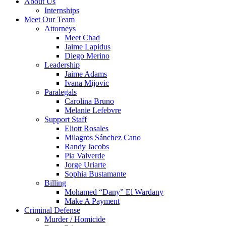
About Us
Internships
Meet Our Team
Attorneys
Meet Chad
Jaime Lapidus
Diego Merino
Leadership
Jaime Adams
Ivana Mijovic
Paralegals
Carolina Bruno
Melanie Lefebvre
Support Staff
Eliott Rosales
Milagros Sánchez Cano
Randy Jacobs
Pia Valverde
Jorge Uriarte
Sophia Bustamante
Billing
Mohamed “Dany” El Wardany
Make A Payment
Criminal Defense
Murder / Homicide