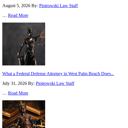
August 5, 2026
By:
Piotrowski Law Staff
…
Read More
What a Federal Defense Attorney in West Palm Beach Does...
July 31, 2026
By:
Piotrowski Law Staff
…
Read More