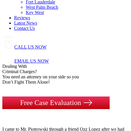
Fort Lauderdale
West Palm Beach
Key West
Reviews
Latest News
Contact Us
CALL US NOW
EMAIL US NOW
Dealing
With
Criminal
Charges?
You need an attorney on your side so you
Don’t Fight Them Alone!
Free Case Evaluation
I came to Mr. Piotrowski through a friend Ozz Lopez after we had