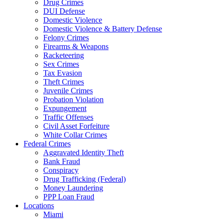
Drug Crimes
DUI Defense
Domestic Violence
Domestic Violence & Battery Defense
Felony Crimes
Firearms & Weapons
Racketeering
Sex Crimes
Tax Evasion
Theft Crimes
Juvenile Crimes
Probation Violation
Expungement
Traffic Offenses
Civil Asset Forfeiture
White Collar Crimes
Federal Crimes
Aggravated Identity Theft
Bank Fraud
Conspiracy
Drug Trafficking (Federal)
Money Laundering
PPP Loan Fraud
Locations
Miami