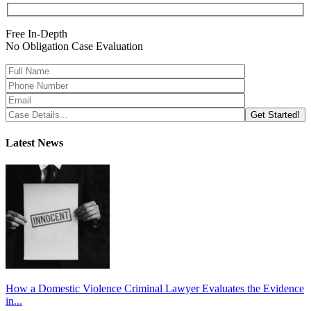
Free In-Depth
No Obligation Case Evaluation
Latest News
How a Domestic Violence Criminal Lawyer Evaluates the Evidence
in...