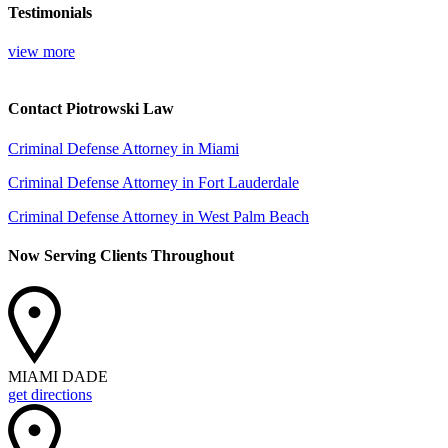
Testimonials
view more
Contact Piotrowski Law
Criminal Defense Attorney in Miami
Criminal Defense Attorney in Fort Lauderdale
Criminal Defense Attorney in West Palm Beach
Now Serving Clients Throughout
MIAMI DADE
get directions