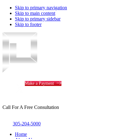
Skip to primary navigation
Skip to main content
Skip to primary sidebar
Skip to footer
Piotrowski
Law
Make a Payment
Call For A Free Consultation
305-204-5000
Home