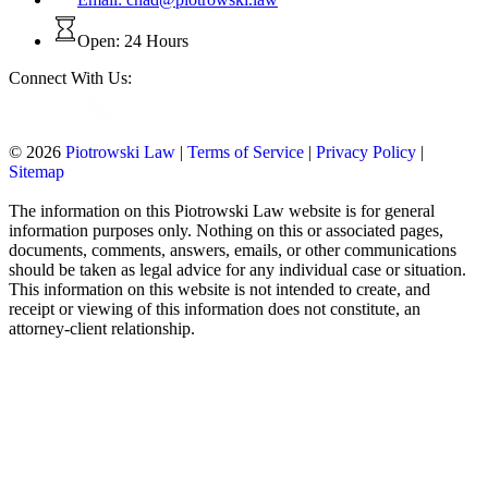
Open: 24 Hours
Connect With Us:
© 2026
Piotrowski Law
|
Terms of Service
|
Privacy Policy
|
Sitemap
The information on this Piotrowski Law website is for general
information purposes only. Nothing on this or associated pages,
documents, comments, answers, emails, or other communications
should be taken as legal advice for any individual case or situation.
This information on this website is not intended to create, and
receipt or viewing of this information does not constitute, an
attorney-client relationship.