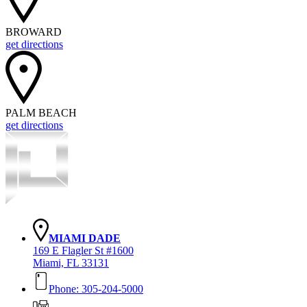
BROWARD
get directions
PALM BEACH
get directions
MIAMI DADE
169 E Flagler St #1600
Miami, FL 33131
Phone: 305-204-5000