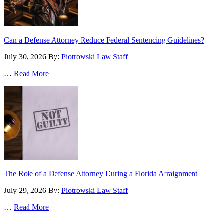
Can a Defense Attorney Reduce Federal Sentencing Guidelines?
July 30, 2026
By:
Piotrowski Law Staff
…
Read More
The Role of a Defense Attorney During a Florida Arraignment
July 29, 2026
By:
Piotrowski Law Staff
…
Read More