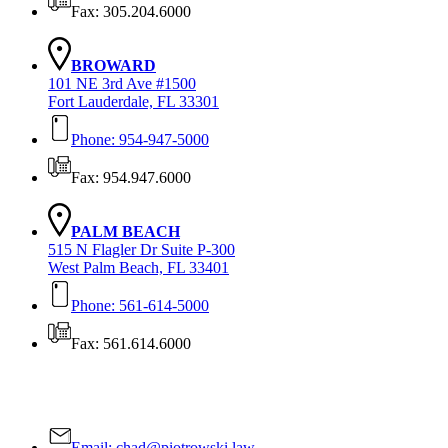
Fax: 305.204.6000
BROWARD
101 NE 3rd Ave #1500
Fort Lauderdale, FL 33301
Phone: 954-947-5000
Fax: 954.947.6000
PALM BEACH
515 N Flagler Dr Suite P-300
West Palm Beach, FL 33401
Phone: 561-614-5000
Fax: 561.614.6000
Contact Us Today!
Email:
chad@piotrowski.law