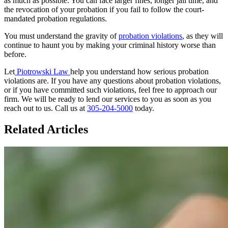
as much as possible. You can face larger fines, longer jail time, and
the revocation of your probation if you fail to follow the court-
mandated probation regulations.
You must understand the gravity of
probation violations
, as they will
continue to haunt you by making your criminal history worse than
before.
Let
Piotrowski Law
help you understand how serious probation
violations are. If you have any questions about probation violations,
or if you have committed such violations, feel free to approach our
firm. We will be ready to lend our services to you as soon as you
reach out to us. Call us at
305-204-5000
today.
Related Articles