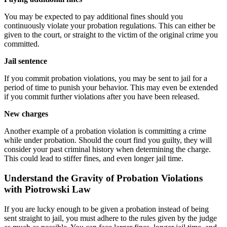
You may be expected to pay additional fines should you
continuously violate your probation regulations. This can either be
given to the court, or straight to the victim of the original crime you
committed.
Jail sentence
If you commit probation violations, you may be sent to jail for a
period of time to punish your behavior. This may even be extended
if you commit further violations after you have been released.
New charges
Another example of a probation violation is committing a crime
while under probation. Should the court find you guilty, they will
consider your past criminal history when determining the charge.
This could lead to stiffer fines, and even longer jail time.
Understand the Gravity of Probation Violations
with Piotrowski Law
If you are lucky enough to be given a probation instead of being
sent straight to jail, you must adhere to the rules given by the judge