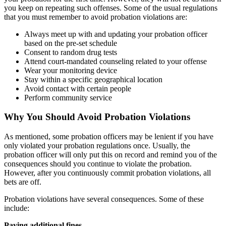
you keep on repeating such offenses. Some of the usual regulations
that you must remember to avoid probation violations are:
Always meet up with and updating your probation officer
based on the pre-set schedule
Consent to random drug tests
Attend court-mandated counseling related to your offense
Wear your monitoring device
Stay within a specific geographical location
Avoid contact with certain people
Perform community service
Why You Should Avoid Probation Violations
As mentioned, some probation officers may be lenient if you have
only violated your probation regulations once. Usually, the
probation officer will only put this on record and remind you of the
consequences should you continue to violate the probation.
However, after you continuously commit probation violations, all
bets are off.
Probation violations have several consequences. Some of these
include:
Paying additional fines