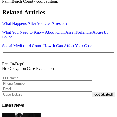
Palm Beach County court system.
Related Articles
What Happens After You Get Arrested?
What You Need to Know About Civil Asset Forfeiture Abuse by
Police
Social Media and Court: How It Can Affect Your Case
Free In-Depth
No Obligation Case Evaluation
Latest News