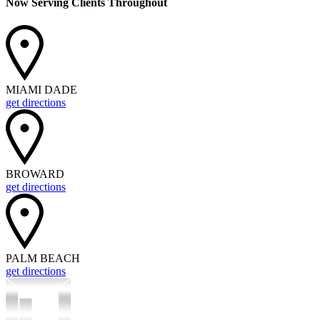
Now Serving Clients Throughout
MIAMI DADE
get directions
BROWARD
get directions
PALM BEACH
get directions