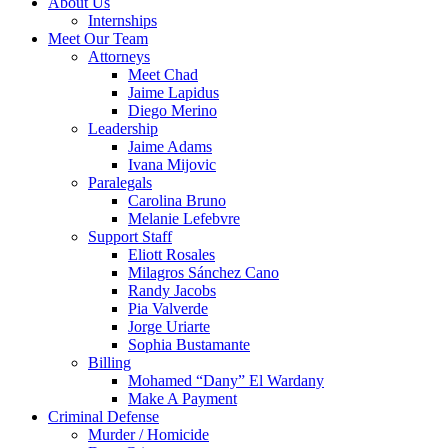
About Us
Internships
Meet Our Team
Attorneys
Meet Chad
Jaime Lapidus
Diego Merino
Leadership
Jaime Adams
Ivana Mijovic
Paralegals
Carolina Bruno
Melanie Lefebvre
Support Staff
Eliott Rosales
Milagros Sánchez Cano
Randy Jacobs
Pia Valverde
Jorge Uriarte
Sophia Bustamante
Billing
Mohamed “Dany” El Wardany
Make A Payment
Criminal Defense
Murder / Homicide