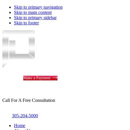
Skip to primary navigation
Skip to main content
Skip to primary sidebar
Skip to footer
Piotrowski
Law
Make a Payment
Call For A Free Consultation
305-204-5000
Home