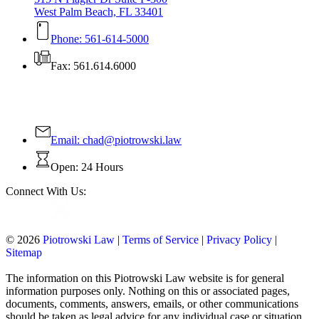
West Palm Beach, FL 33401
Phone: 561-614-5000
Fax: 561.614.6000
Contact Us Today!
Email:
chad@piotrowski.law
Open: 24 Hours
Connect With Us:
© 2026
Piotrowski Law
|
Terms of Service
|
Privacy Policy
|
Sitemap
The information on this Piotrowski Law website is for general
information purposes only. Nothing on this or associated pages,
documents, comments, answers, emails, or other communications
should be taken as legal advice for any individual case or situation.