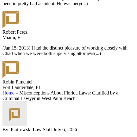
been in pretty bad accident. He was bery
(...)
Robert Perez
Miami, FL
(Jan 15, 2013) I had the distinct pleasure of working closely with
Chad when we were both supervising attorneys
(...)
Robin Pimentel
Fort Lauderdale, FL
Home
»
Misconceptions About Florida Laws: Clarified by a
Criminal Lawyer in West Palm Beach
By: Piotrowski Law Staff
July 6, 2026