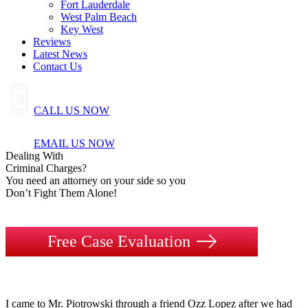
Fort Lauderdale
West Palm Beach
Key West
Reviews
Latest News
Contact Us
CALL US NOW
EMAIL US NOW
Dealing
With
Criminal
Charges?
You need an attorney on your side so you
Don’t Fight Them Alone!
Free Case Evaluation
I came to Mr. Piotrowski through a friend Ozz Lopez after we had