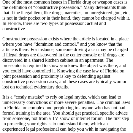
One of the most common issues in Florida drug or weapon cases is
the definition of “constructive possession.” Many defendants think
that if the illegal item, like drugs, narcotics, an unregistered gun, etc.,
is not in their pocket or in their hand, they cannot be charged with it.
In Florida, there are two types of possession: actual and
constructive.
Constructive possession exists where the article is located in a place
where you have “dominion and control,” and you know that the
article is there. For instance, someone driving a car may be charged
if illegal drugs are discovered in the center console or if drugs are
discovered in a shared kitchen cabinet in an apartment. The
prosecutor is required to show you knew the object was there, and
you could have controlled it. Knowing the case law of Florida on
joint possession and proximity is key to defending against
constructive possession cases, and these cases are typically won or
lost on technical evidentiary details.
It is a “costly mistake” to rely on legal myths, which can lead to
unnecessary convictions or more severe penalties. The criminal laws
in Florida are complex and perplexing to anyone who has not had
formal training in the area. You should get practical, specific advice
from someone, not from a TV show or internet forum. The first step
in protecting your rights is to understand them, which an
experienced legal professional can help you with in navigating the