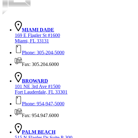
MIAMI DADE
169 E Flagler St #1600
Miami, FL 33131
Phone: 305-204-5000
Fax: 305.204.6000
BROWARD
101 NE 3rd Ave #1500
Fort Lauderdale, FL 33301
Phone: 954-947-5000
Fax: 954.947.6000
PALM BEACH
515 N Flagler Dr Suite P-300