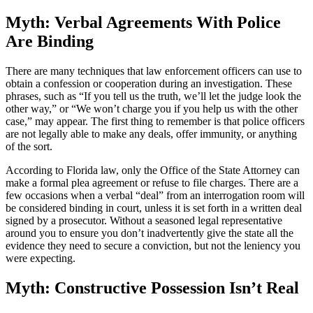
Myth: Verbal Agreements With Police
Are Binding
There are many techniques that law enforcement officers can use to
obtain a confession or cooperation during an investigation. These
phrases, such as “If you tell us the truth, we’ll let the judge look the
other way,” or “We won’t charge you if you help us with the other
case,” may appear. The first thing to remember is that police officers
are not legally able to make any deals, offer immunity, or anything
of the sort.
According to Florida law, only the Office of the State Attorney can
make a formal plea agreement or refuse to file charges. There are a
few occasions when a verbal “deal” from an interrogation room will
be considered binding in court, unless it is set forth in a written deal
signed by a prosecutor. Without a seasoned legal representative
around you to ensure you don’t inadvertently give the state all the
evidence they need to secure a conviction, but not the leniency you
were expecting.
Myth: Constructive Possession Isn’t Real