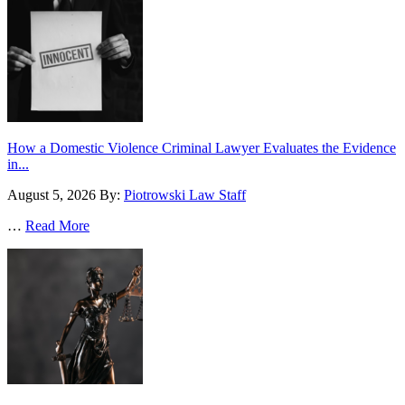
How a Domestic Violence Criminal Lawyer Evaluates the Evidence
in...
August 5, 2026
By:
Piotrowski Law Staff
…
Read More