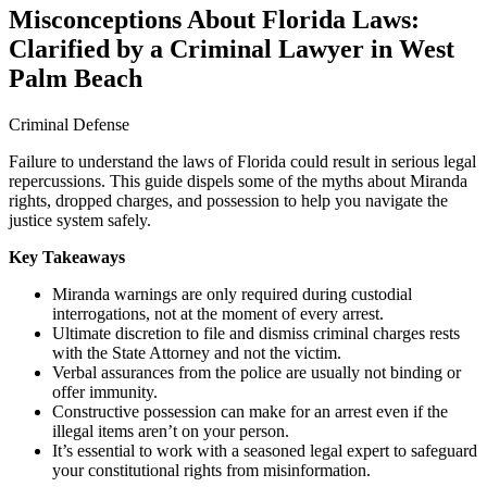
Misconceptions About Florida Laws:
Clarified by a Criminal Lawyer in West
Palm Beach
Criminal Defense
Failure to understand the laws of Florida could result in serious legal
repercussions. This guide dispels some of the myths about Miranda
rights, dropped charges, and possession to help you navigate the
justice system safely.
Key Takeaways
Miranda warnings are only required during custodial
interrogations, not at the moment of every arrest.
Ultimate discretion to file and dismiss criminal charges rests
with the State Attorney and not the victim.
Verbal assurances from the police are usually not binding or
offer immunity.
Constructive possession can make for an arrest even if the
illegal items aren’t on your person.
It’s essential to work with a seasoned legal expert to safeguard
your constitutional rights from misinformation.