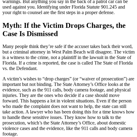
warnings. But anything you say in the back of a patrol car can be
used against you. Identifying under Florida Statute 901.245 and
your right to counsel are the first steps in a proper defense.
Myth: If the Victim Drops Charges, the
Case Is Dismissed
Many people think they’re safe if the accuser takes back their word,
but a criminal attorney in West Palm Beach will disagree. The victim
is a witness to the crime, not a plaintiff in the lawsuit in the State of
Florida. If a crime is reported, the case is called The State of Florida
vs. the Defendant.
A victim’s wishes to “drop charges” (or “waiver of prosecution”) are
important but not binding. The State Attorney’s Office looks at the
evidence, such as the 911 calls, body camera footage, and physical
injuries. They are the ones who decide if a case should move
forward. This happens a lot in violent situations. Even if the person
who made the complaint does not want to help, the state can still
take action. A lawyer who has been doing this for a time knows how
to handle these sensitive issues. They know how to talk to the
prosecution, which’s the State Attorney’s Office, about domestic
violence cases and the evidence, like the 911 calls and body camera
footage.