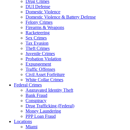
Drug Crimes
DUI Defense
Domestic Violence
Domestic Violence & Battery Defense
Felony Crimes
Firearms & Weapons
Racketeering
Sex Crimes
Tax Evasion
Theft Crimes
Juvenile Crimes
Probation Violation
Expungement
Traffic Offenses
Civil Asset Forfeiture
White Collar Crimes
Federal Crimes
Aggravated Identity Theft
Bank Fraud
Conspiracy
Drug Trafficking (Federal)
Money Laundering
PPP Loan Fraud
Locations
Miami