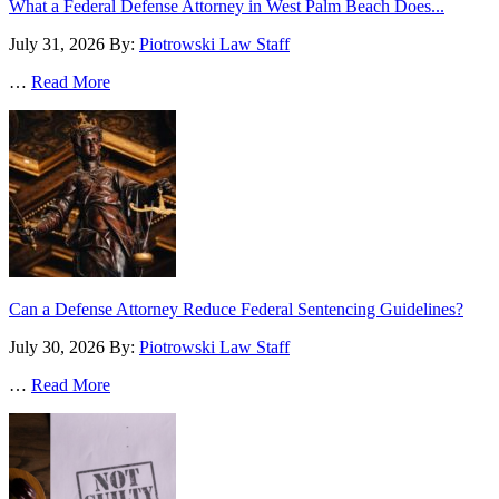
What a Federal Defense Attorney in West Palm Beach Does...
July 31, 2026
By:
Piotrowski Law Staff
…
Read More
Can a Defense Attorney Reduce Federal Sentencing Guidelines?
July 30, 2026
By:
Piotrowski Law Staff
…
Read More