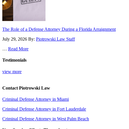
The Role of a Defense Attorney During a Florida Arraignment
July 29, 2026
By:
Piotrowski Law Staff
…
Read More
Testimonials
view more
Contact Piotrowski Law
Criminal Defense Attorney in Miami
Criminal Defense Attorney in Fort Lauderdale
Criminal Defense Attorney in West Palm Beach