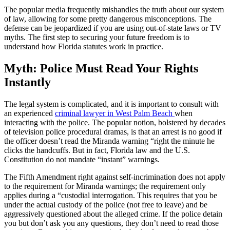
The popular media frequently mishandles the truth about our system
of law, allowing for some pretty dangerous misconceptions. The
defense can be jeopardized if you are using out-of-state laws or TV
myths. The first step to securing your future freedom is to
understand how Florida statutes work in practice.
Myth: Police Must Read Your Rights
Instantly
The legal system is complicated, and it is important to consult with
an experienced
criminal lawyer in West Palm Beach
when
interacting with the police. The popular notion, bolstered by decades
of television police procedural dramas, is that an arrest is no good if
the officer doesn’t read the Miranda warning “right the minute he
clicks the handcuffs. But in fact, Florida law and the U.S.
Constitution do not mandate “instant” warnings.
The Fifth Amendment right against self-incrimination does not apply
to the requirement for Miranda warnings; the requirement only
applies during a “custodial interrogation. This requires that you be
under the actual custody of the police (not free to leave) and be
aggressively questioned about the alleged crime. If the police detain
you but don’t ask you any questions, they don’t need to read those