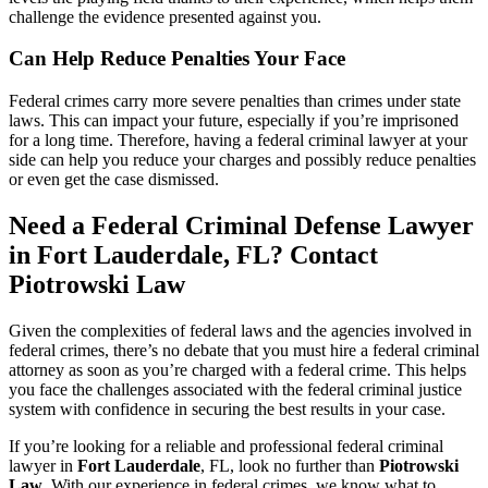
challenge the evidence presented against you.
Can Help Reduce Penalties Your Face
Federal crimes carry more severe penalties than crimes under state
laws. This can impact your future, especially if you’re imprisoned
for a long time. Therefore, having a federal criminal lawyer at your
side can help you reduce your charges and possibly reduce penalties
or even get the case dismissed.
Need a Federal Criminal Defense Lawyer
in Fort Lauderdale, FL? Contact
Piotrowski Law
Given the complexities of federal laws and the agencies involved in
federal crimes, there’s no debate that you must hire a federal criminal
attorney as soon as you’re charged with a federal crime. This helps
you face the challenges associated with the federal criminal justice
system with confidence in securing the best results in your case.
If you’re looking for a reliable and professional federal criminal
lawyer in
Fort Lauderdale
, FL, look no further than
Piotrowski
Law
. With our experience in federal crimes, we know what to