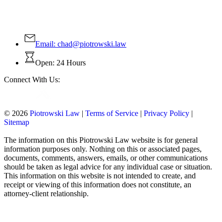
Contact Us Today!
Email:
chad@piotrowski.law
Open: 24 Hours
Connect With Us:
© 2026
Piotrowski Law
|
Terms of Service
|
Privacy Policy
|
Sitemap
The information on this Piotrowski Law website is for general
information purposes only. Nothing on this or associated pages,
documents, comments, answers, emails, or other communications
should be taken as legal advice for any individual case or situation.
This information on this website is not intended to create, and
receipt or viewing of this information does not constitute, an
attorney-client relationship.