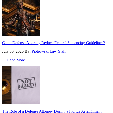
Can a Defense Attorney Reduce Federal Sentencing Guidelines?
July 30, 2026
By:
Piotrowski Law Staff
…
Read More
The Role of a Defense Attorney During a Florida Arraignment