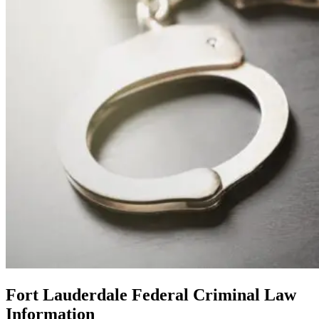
Fort Lauderdale Federal Criminal Law
Information