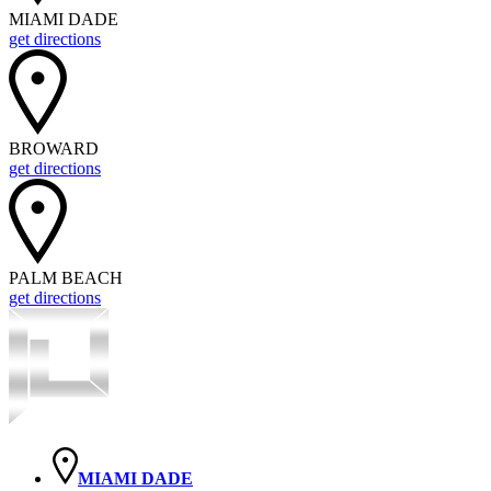
MIAMI DADE
get directions
BROWARD
get directions
PALM BEACH
get directions
MIAMI DADE