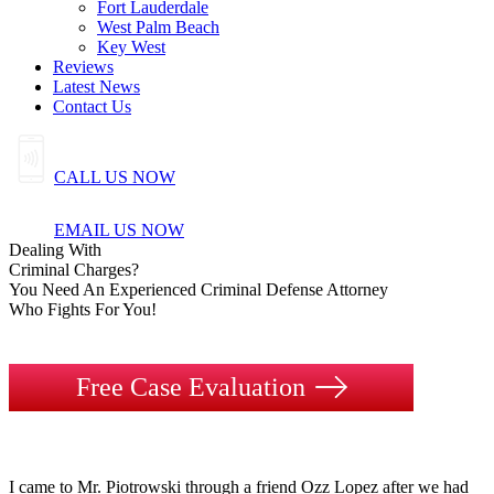
Fort Lauderdale
West Palm Beach
Key West
Reviews
Latest News
Contact Us
CALL US NOW
EMAIL US NOW
Dealing
With
Criminal
Charges?
You Need An Experienced Criminal Defense Attorney
Who Fights For You!
Free Case Evaluation
I came to Mr. Piotrowski through a friend Ozz Lopez after we had