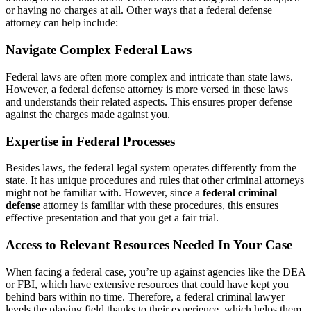
or having no charges at all. Other ways that a federal defense
attorney can help include:
Navigate Complex Federal Laws
Federal laws are often more complex and intricate than state laws.
However, a federal defense attorney is more versed in these laws
and understands their related aspects. This ensures proper defense
against the charges made against you.
Expertise in Federal Processes
Besides laws, the federal legal system operates differently from the
state. It has unique procedures and rules that other criminal attorneys
might not be familiar with. However, since a
federal criminal
defense
attorney is familiar with these procedures, this ensures
effective presentation and that you get a fair trial.
Access to Relevant Resources Needed In Your Case
When facing a federal case, you’re up against agencies like the DEA
or FBI, which have extensive resources that could have kept you
behind bars within no time. Therefore, a federal criminal lawyer
levels the playing field thanks to their experience, which helps them