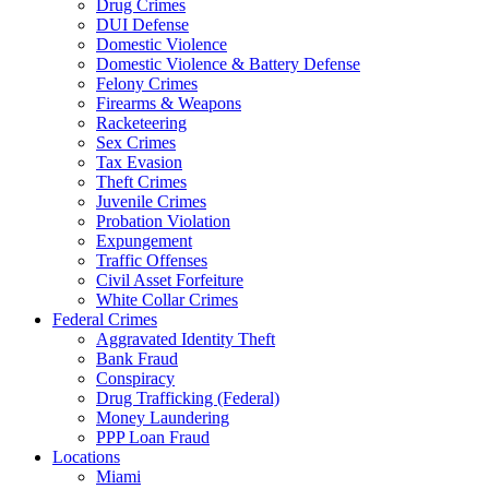
Drug Crimes
DUI Defense
Domestic Violence
Domestic Violence & Battery Defense
Felony Crimes
Firearms & Weapons
Racketeering
Sex Crimes
Tax Evasion
Theft Crimes
Juvenile Crimes
Probation Violation
Expungement
Traffic Offenses
Civil Asset Forfeiture
White Collar Crimes
Federal Crimes
Aggravated Identity Theft
Bank Fraud
Conspiracy
Drug Trafficking (Federal)
Money Laundering
PPP Loan Fraud
Locations
Miami