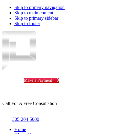
Skip to primary navigation
Skip to main content
Skip to primary sidebar
Skip to footer
Piotrowski
Law
Make a Payment
Call For A Free Consultation
305-204-5000
Home