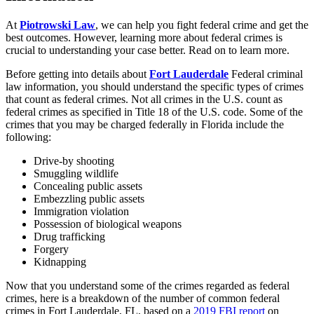
At
Piotrowski Law
, we can help you fight federal crime and get the
best outcomes. However, learning more about federal crimes is
crucial to understanding your case better. Read on to learn more.
Before getting into details about
Fort Lauderdale
Federal criminal
law information, you should understand the specific types of crimes
that count as federal crimes. Not all crimes in the U.S. count as
federal crimes as specified in Title 18 of the U.S. code. Some of the
crimes that you may be charged federally in Florida include the
following:
Drive-by shooting
Smuggling wildlife
Concealing public assets
Embezzling public assets
Immigration violation
Possession of biological weapons
Drug trafficking
Forgery
Kidnapping
Now that you understand some of the crimes regarded as federal
crimes, here is a breakdown of the number of common federal
crimes in Fort Lauderdale, FL, based on a
2019 FBI report
on