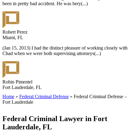
been in pretty bad accident. He was bery
(...)
Robert Perez
Miami, FL
(Jan 15, 2013) I had the distinct pleasure of working closely with
Chad when we were both supervising attorneys
(...)
Robin Pimentel
Fort Lauderdale, FL
Home
»
Federal Criminal Defense
»
Federal Criminal Defense –
Fort Lauderdale
Federal Criminal Lawyer in Fort
Lauderdale, FL