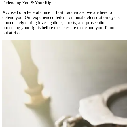
Defending You & Your Rights
Accused of a federal crime in Fort Lauderdale, we are here to
defend you. Our experienced federal criminal defense attorneys act
immediately during investigations, arrests, and prosecutions
protecting your rights before mistakes are made and your future is
put at risk.