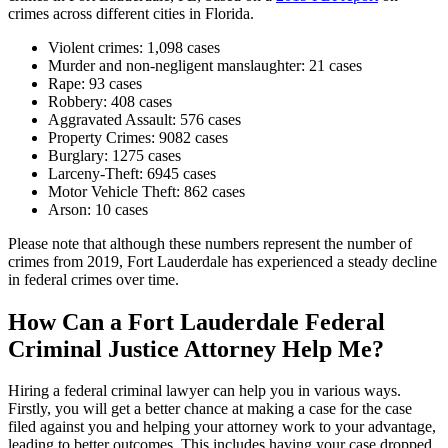
crimes across different cities in Florida.
Violent crimes: 1,098 cases
Murder and non-negligent manslaughter: 21 cases
Rape: 93 cases
Robbery: 408 cases
Aggravated Assault: 576 cases
Property Crimes: 9082 cases
Burglary: 1275 cases
Larceny-Theft: 6945 cases
Motor Vehicle Theft: 862 cases
Arson: 10 cases
Please note that although these numbers represent the number of
crimes from 2019, Fort Lauderdale has experienced a steady decline
in federal crimes over time.
How Can a Fort Lauderdale Federal
Criminal Justice Attorney Help Me?
Hiring a federal criminal lawyer can help you in various ways.
Firstly, you will get a better chance at making a case for the case
filed against you and helping your attorney work to your advantage,
leading to better outcomes. This includes having your case dropped