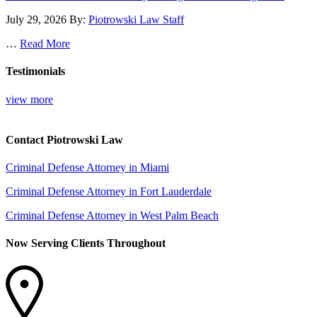
July 29, 2026
By:
Piotrowski Law Staff
…
Read More
Testimonials
view more
Contact Piotrowski Law
Criminal Defense Attorney in Miami
Criminal Defense Attorney in Fort Lauderdale
Criminal Defense Attorney in West Palm Beach
Now Serving Clients Throughout