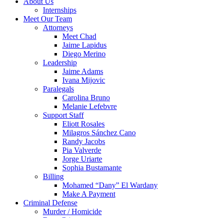
About Us
Internships
Meet Our Team
Attorneys
Meet Chad
Jaime Lapidus
Diego Merino
Leadership
Jaime Adams
Ivana Mijovic
Paralegals
Carolina Bruno
Melanie Lefebvre
Support Staff
Eliott Rosales
Milagros Sánchez Cano
Randy Jacobs
Pia Valverde
Jorge Uriarte
Sophia Bustamante
Billing
Mohamed “Dany” El Wardany
Make A Payment
Criminal Defense
Murder / Homicide