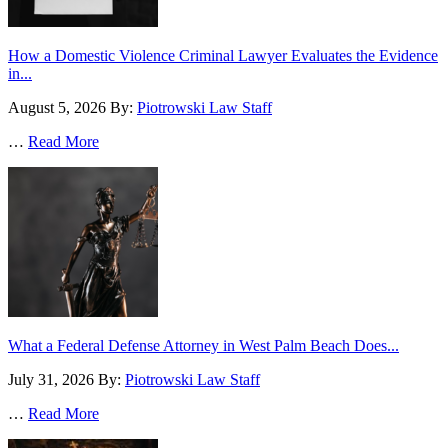
How a Domestic Violence Criminal Lawyer Evaluates the Evidence
in...
August 5, 2026
By:
Piotrowski Law Staff
…
Read More
What a Federal Defense Attorney in West Palm Beach Does...
July 31, 2026
By:
Piotrowski Law Staff
…
Read More