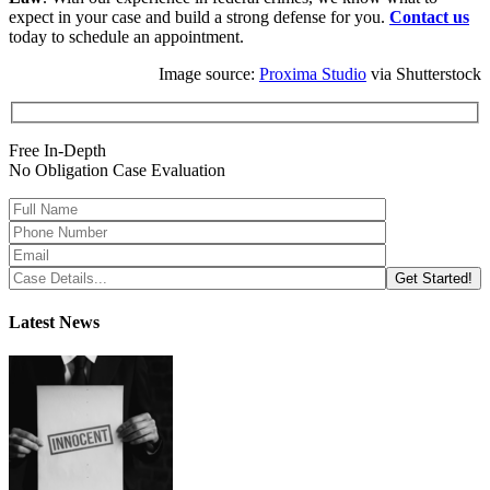
expect in your case and build a strong defense for you.
Contact us
today to schedule an appointment.
Image source:
Proxima Studio
via Shutterstock
Free In-Depth
No Obligation Case Evaluation
Latest News