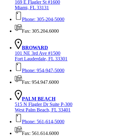
169 E Flagler St #1600
Miami, FL 33131
Phone: 305-204-5000
Fax: 305.204.6000
BROWARD
101 NE 3rd Ave #1500
Fort Lauderdale, FL 33301
Phone: 954-947-5000
Fax: 954.947.6000
PALM BEACH
515 N Flagler Dr Suite P-300
West Palm Beach, FL 33401
Phone: 561-614-5000
Fax: 561.614.6000