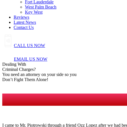
Fort Lauderdale
West Palm Beach
Key West
Reviews
Latest News
Contact Us
CALL US NOW
EMAIL US NOW
Dealing
With
Criminal
Charges?
You need an attorney on your side so you
Don’t Fight Them Alone!
I came to Mr. Piotrowski through a friend Ozz Lopez after we had bee