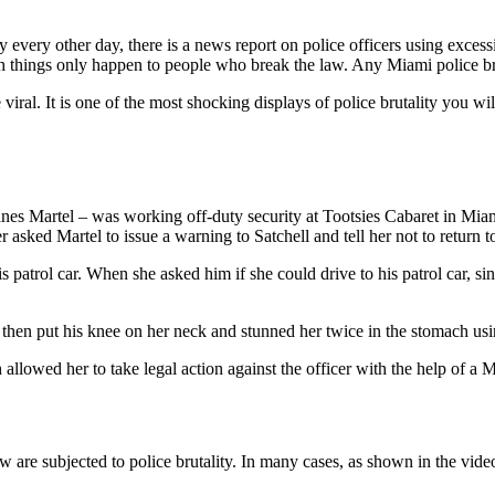
ly every other day, there is a news report on police officers using exces
h things only happen to people who break the law. Any Miami police bruta
iral. It is one of the most shocking displays of police brutality you wi
nes Martel – was working off-duty security at Tootsies Cabaret in Miam
asked Martel to issue a warning to Satchell and tell her not to return t
 patrol car. When she asked him if she could drive to his patrol car, si
e then put his knee on her neck and stunned her twice in the stomach usi
llowed her to take legal action against the officer with the help of a M
law are subjected to police brutality. In many cases, as shown in the vid