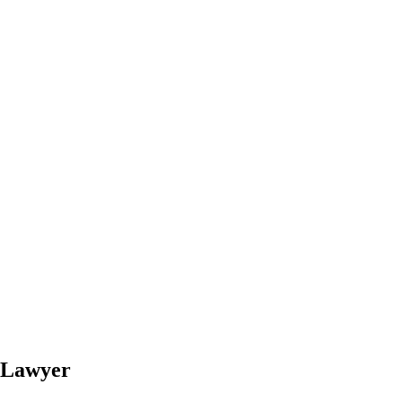
y Lawyer