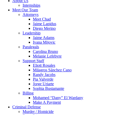
About Us
Internships
Meet Our Team
Attorneys
Meet Chad
Jaime Lapidus
Diego Merino
Leadership
Jaime Adams
Ivana Mijovic
Paralegals
Carolina Bruno
Melanie Lefebvre
Support Staff
Eliott Rosales
Milagros Sánchez Cano
Randy Jacobs
Pia Valverde
Jorge Uriarte
Sophia Bustamante
Billing
Mohamed “Dany” El Wardany
Make A Payment
Criminal Defense
Murder / Homicide