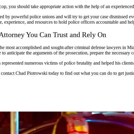
a cop, you should take appropriate action with the help of an experience
ked by powerful police unions and will try to get your case dismissed even
, experience, and resources to hold police officers accountable and hel
 Attorney You Can Trust and Rely On
e most accomplished and sought-after criminal defense lawyers in Miami
le to anticipate the arguments of the prosecution, prepare the necessary 
represented numerous victims of police brutality and helped his clients 
y, contact Chad Piotrowski today to find out what you can do to get just