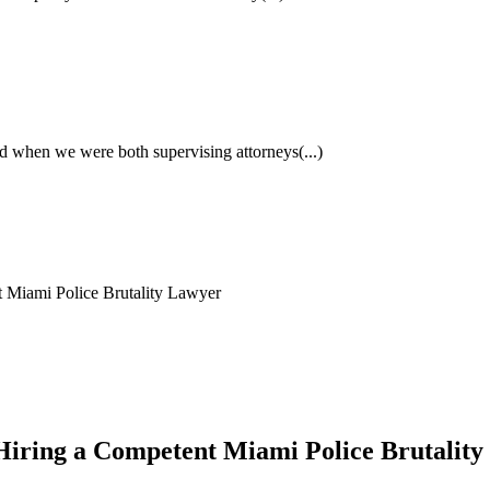
had when we were both supervising attorneys
(...)
t Miami Police Brutality Lawyer
f Hiring a Competent Miami Police Brutalit