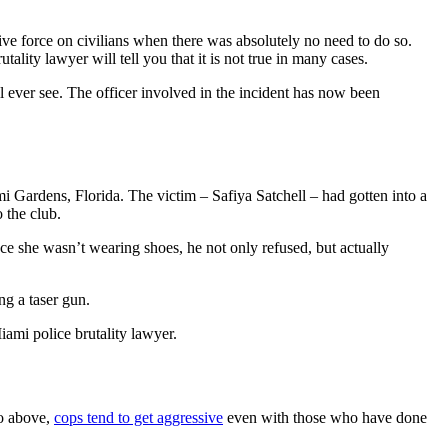
sive force on civilians when there was absolutely no need to do so.
lity lawyer will tell you that it is not true in many cases.
ll ever see. The officer involved in the incident has now been
i Gardens, Florida. The victim – Safiya Satchell – had gotten into a
o the club.
nce she wasn’t wearing shoes, he not only refused, but actually
ng a taser gun.
iami police brutality lawyer.
eo above,
cops tend to get aggressive
even with those who have done