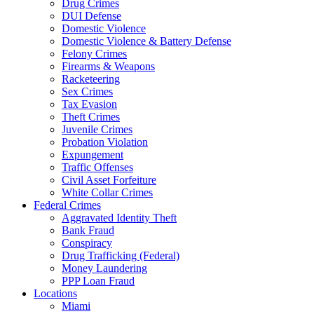
Drug Crimes
DUI Defense
Domestic Violence
Domestic Violence & Battery Defense
Felony Crimes
Firearms & Weapons
Racketeering
Sex Crimes
Tax Evasion
Theft Crimes
Juvenile Crimes
Probation Violation
Expungement
Traffic Offenses
Civil Asset Forfeiture
White Collar Crimes
Federal Crimes
Aggravated Identity Theft
Bank Fraud
Conspiracy
Drug Trafficking (Federal)
Money Laundering
PPP Loan Fraud
Locations
Miami