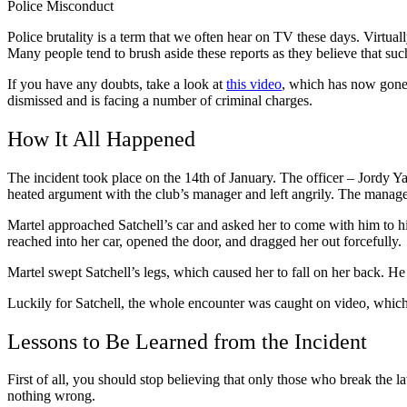
Police Misconduct
Police brutality is a term that we often hear on TV these days. Virtual
Many people tend to brush aside these reports as they believe that suc
If you have any doubts, take a look at
this video
, which has now gone v
dismissed and is facing a number of criminal charges.
How It All Happened
The incident took place on the 14
th
of January. The officer – Jordy Ya
heated argument with the club’s manager and left angrily. The manager 
Martel approached Satchell’s car and asked her to come with him to his
reached into her car, opened the door, and dragged her out forcefully.
Martel swept Satchell’s legs, which caused her to fall on her back. H
Luckily for Satchell, the whole encounter was caught on video, which a
Lessons to Be Learned from the Incident
First of all, you should stop believing that only those who break the 
nothing wrong.