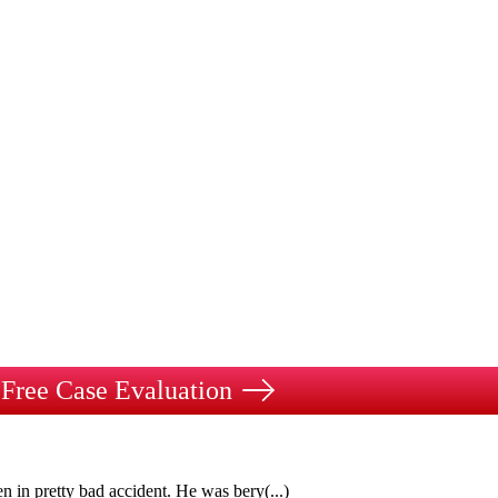
Free Case Evaluation
n in pretty bad accident. He was bery
(...)