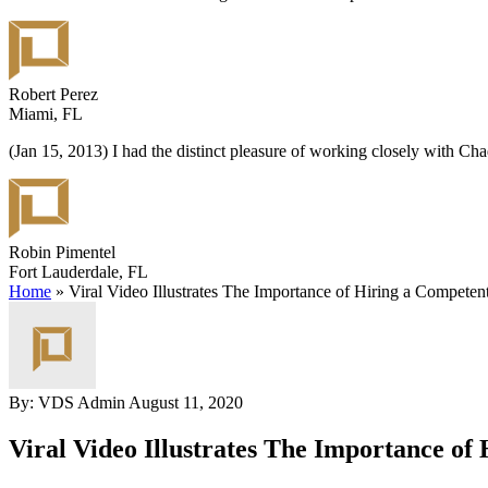
Robert Perez
Miami, FL
(Jan 15, 2013) I had the distinct pleasure of working closely with C
Robin Pimentel
Fort Lauderdale, FL
Home
»
Viral Video Illustrates The Importance of Hiring a Competen
By: VDS Admin
August 11, 2020
Viral Video Illustrates The Importance o