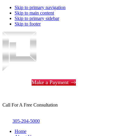
Skip to primary navigation
Skip to main content
Skip to primary sidebar
Skip to footer
Piotrowski
Law
Make a Payment
Call For A Free Consultation
305-204-5000
Home