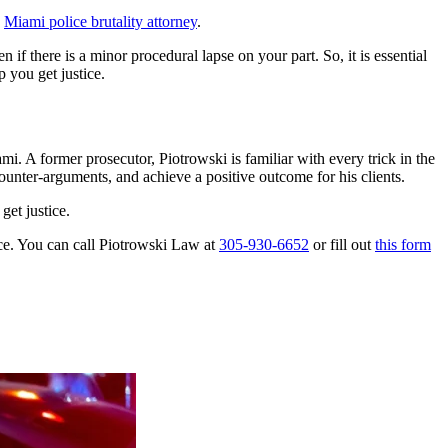
d
Miami police brutality attorney
.
 if there is a minor procedural lapse on your part. So, it is essential
p you get justice.
. A former prosecutor, Piotrowski is familiar with every trick in the
counter-arguments, and achieve a positive outcome for his clients.
get justice.
ice. You can call Piotrowski Law at
305-930-6652
or fill out
this form