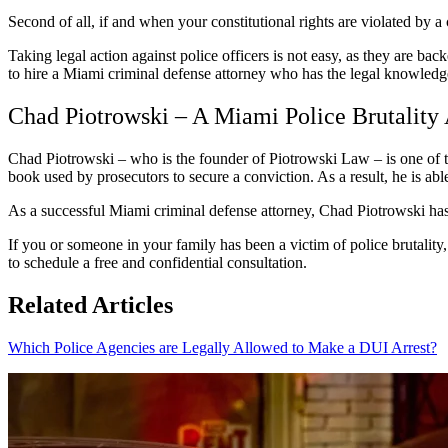
Second of all, if and when your constitutional rights are violated by 
Taking legal action against police officers is not easy, as they are bac
to hire a Miami criminal defense attorney who has the legal knowledge
Chad Piotrowski – A Miami Police Brutality
Chad Piotrowski – who is the founder of Piotrowski Law – is one of th
book used by prosecutors to secure a conviction. As a result, he is ab
As a successful Miami criminal defense attorney, Chad Piotrowski has 
If you or someone in your family has been a victim of police brutalit
to schedule a free and confidential consultation.
Related Articles
Which Police Agencies are Legally Allowed to Make a DUI Arrest?