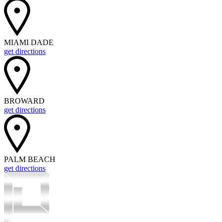
MIAMI DADE
get directions
BROWARD
get directions
PALM BEACH
get directions