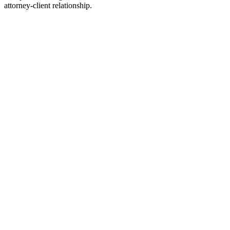
attorney-client relationship.