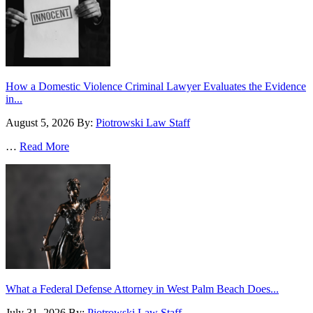
How a Domestic Violence Criminal Lawyer Evaluates the Evidence
in...
August 5, 2026
By:
Piotrowski Law Staff
…
Read More
What a Federal Defense Attorney in West Palm Beach Does...
July 31, 2026
By:
Piotrowski Law Staff