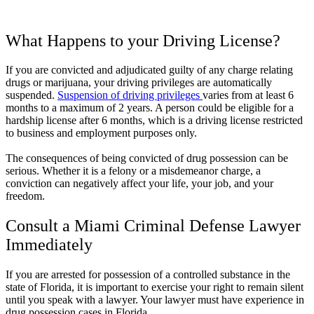
What Happens to your Driving License?
If you are convicted and adjudicated guilty of any charge relating
drugs or marijuana, your driving privileges are automatically
suspended.
Suspension of driving privileges
varies from at least 6
months to a maximum of 2 years. A person could be eligible for a
hardship license after 6 months, which is a driving license restricted
to business and employment purposes only.
The consequences of being convicted of drug possession can be
serious. Whether it is a felony or a misdemeanor charge, a
conviction can negatively affect your life, your job, and your
freedom.
Consult a Miami Criminal Defense Lawyer
Immediately
If you are arrested for possession of a controlled substance in the
state of Florida, it is important to exercise your right to remain silent
until you speak with a lawyer. Your lawyer must have experience in
drug possession cases in Florida.