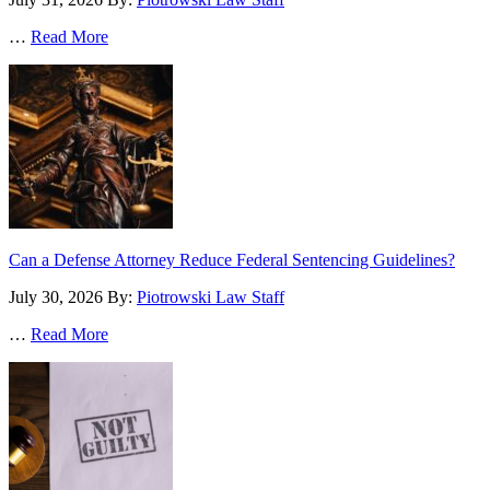
…
Read More
Can a Defense Attorney Reduce Federal Sentencing Guidelines?
July 30, 2026
By:
Piotrowski Law Staff
…
Read More