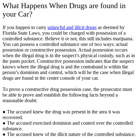
What Happens When Drugs are found in
your Car?
If you happen to carry
unlawful and illicit drugs
as deemed by
Florida State Laws, you could be charged with possession of a
controlled substance. Believe it or not, this still includes marijuana.
You can possess a controlled substance one of two ways: actual
possession or constructive possession. Actual possession occurs
when the illegal drug is in the suspect’s physical custody, such as in
the pants pocket. Constructive possession indicates that the suspect
knows where the illegal drug is and the contraband is within the
person’s dominion and control, which will be the case when illegal
drugs are found in the center console of your car.
To prove a constructive drug possession case, the prosecutor must
be able to prove and establish the following facts beyond a
reasonable doubt:
● The accused knew the drug was present in the area it was
recovered.
● The accused exercised dominion and control over the controlled
substance.
● The accused knew of the illicit nature of the controlled substance.