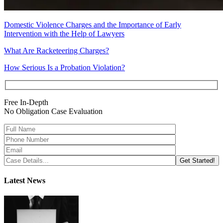
Domestic Violence Charges and the Importance of Early
Intervention with the Help of Lawyers
What Are Racketeering Charges?
How Serious Is a Probation Violation?
Free In-Depth
No Obligation Case Evaluation
Latest News