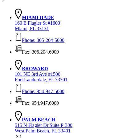
MIAMI DADE
169 E Flagler St #1600
Miami, FL 33131
Phone: 305-204-5000
Fax: 305.204.6000
BROWARD
101 NE 3rd Ave #1500
Fort Lauderdale, FL 33301
Phone: 954-947-5000
Fax: 954.947.6000
PALM BEACH
515 N Flagler Dr Suite P-300
West Palm Beach, FL 33401