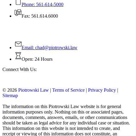
Phone: 561-614-5000
Fax: 561.614.6000
Contact Us Today!
Email:
chad@piotrowski.law
Open: 24 Hours
Connect With Us:
© 2026
Piotrowski Law
|
Terms of Service
|
Privacy Policy
|
Sitemap
The information on this Piotrowski Law website is for general
information purposes only. Nothing on this or associated pages,
documents, comments, answers, emails, or other communications
should be taken as legal advice for any individual case or situation.
This information on this website is not intended to create, and
receipt or viewing of this information does not constitute, an