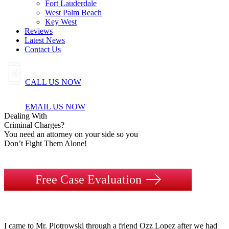
Fort Lauderdale
West Palm Beach
Key West
Reviews
Latest News
Contact Us
CALL US NOW
EMAIL US NOW
Dealing
With
Criminal
Charges?
You need an attorney on your side so you
Don’t Fight Them Alone!
Free Case Evaluation
I came to Mr. Piotrowski through a friend Ozz Lopez after we had