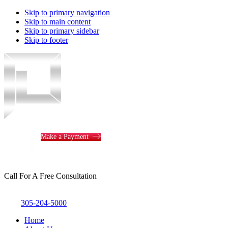
Skip to primary navigation
Skip to main content
Skip to primary sidebar
Skip to footer
Piotrowski
Law
Make a Payment
Call For A Free Consultation
305-204-5000
Home