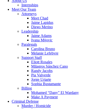
About Us
Internships
Meet Our Team
Attorneys
Meet Chad
Jaime Lapidus
Diego Merino
Leadership
Jaime Adams
Ivana Mijovic
Paralegals
Carolina Bruno
Melanie Lefebvre
Support Staff
Eliott Rosales
Milagros Sánchez Cano
Randy Jacobs
Pia Valverde
Jorge Uriarte
Sophia Bustamante
Billing
Mohamed “Dany” El Wardany
Make A Payment
Criminal Defense
Murder / Homicide