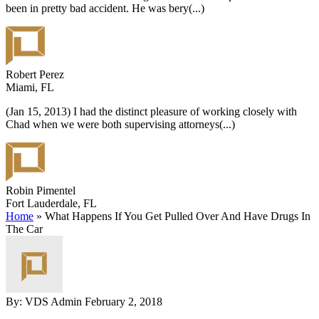
been in pretty bad accident. He was bery
(...)
Robert Perez
Miami, FL
(Jan 15, 2013) I had the distinct pleasure of working closely with
Chad when we were both supervising attorneys
(...)
Robin Pimentel
Fort Lauderdale, FL
Home
»
What Happens If You Get Pulled Over And Have Drugs In
The Car
By: VDS Admin
February 2, 2018