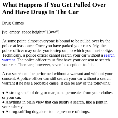
What Happens If You Get Pulled Over
And Have Drugs In The Car
Drug Crimes
[vc_empty_space height=”13vw”]
At some point, almost everyone is bound to be pulled over by the
police at least once. Once you have parked your car safely, the
police officer may order you to step out, to which you must oblige.
Technically, a police officer cannot search your car without a
search
warrant
. The police officer must first have your consent to search
your car. There are, however, several exceptions to this.
A car search can be performed without a warrant and without your
consent. A police officer can still search your car without a search
warrant if he has a probable cause. It can be any of the following:
● A strong smell of drug or marijuana permeates from your clothes
or your car.
● Anything in plain view that can justify a search, like a joint in
your ashtray.
● A drug-sniffing dog alerts to the presence of drugs.