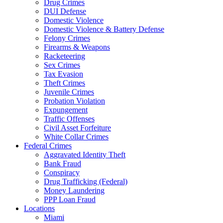
Drug Crimes
DUI Defense
Domestic Violence
Domestic Violence & Battery Defense
Felony Crimes
Firearms & Weapons
Racketeering
Sex Crimes
Tax Evasion
Theft Crimes
Juvenile Crimes
Probation Violation
Expungement
Traffic Offenses
Civil Asset Forfeiture
White Collar Crimes
Federal Crimes
Aggravated Identity Theft
Bank Fraud
Conspiracy
Drug Trafficking (Federal)
Money Laundering
PPP Loan Fraud
Locations
Miami