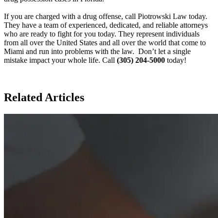
If you are charged with a drug offense, call Piotrowski Law today.
They have a team of experienced, dedicated, and reliable attorneys
who are ready to fight for you today. They represent individuals
from all over the United States and all over the world that come to
Miami and run into problems with the law. Don’t let a single
mistake impact your whole life. Call
(305) 204-5000
today!
Related Articles