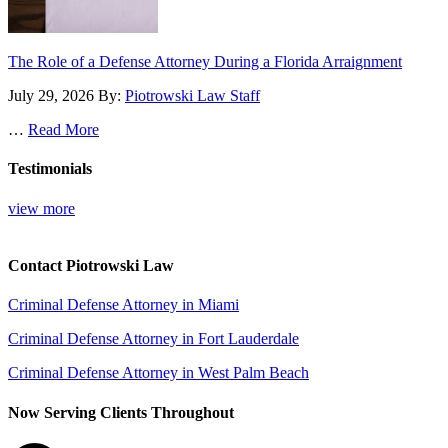
The Role of a Defense Attorney During a Florida Arraignment
July 29, 2026
By:
Piotrowski Law Staff
…
Read More
Testimonials
view more
Contact Piotrowski Law
Criminal Defense Attorney in Miami
Criminal Defense Attorney in Fort Lauderdale
Criminal Defense Attorney in West Palm Beach
Now Serving Clients Throughout