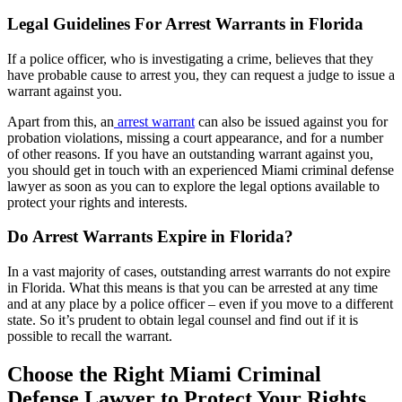
Legal Guidelines For Arrest Warrants in Florida
If a police officer, who is investigating a crime, believes that they
have probable cause to arrest you, they can request a judge to issue a
warrant against you.
Apart from this, an
arrest warrant
can also be issued against you for
probation violations, missing a court appearance, and for a number
of other reasons. If you have an outstanding warrant against you,
you should get in touch with an experienced Miami criminal defense
lawyer as soon as you can to explore the legal options available to
protect your rights and interests.
Do Arrest Warrants Expire in Florida?
In a vast majority of cases, outstanding arrest warrants do not expire
in Florida. What this means is that you can be arrested at any time
and at any place by a police officer – even if you move to a different
state. So it’s prudent to obtain legal counsel and find out if it is
possible to recall the warrant.
Choose the Right Miami Criminal
Defense Lawyer to Protect Your Rights