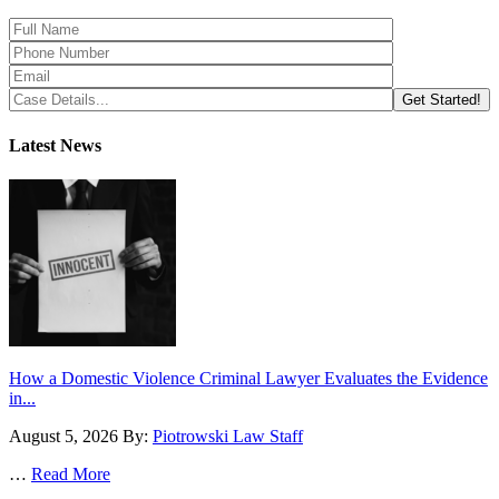
Latest News
How a Domestic Violence Criminal Lawyer Evaluates the Evidence
in...
August 5, 2026
By:
Piotrowski Law Staff
…
Read More