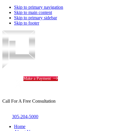
Skip to primary navigation
Skip to main content
Skip to primary sidebar
Skip to footer
Piotrowski
Law
Make a Payment
Call For A Free Consultation
305-204-5000
Home