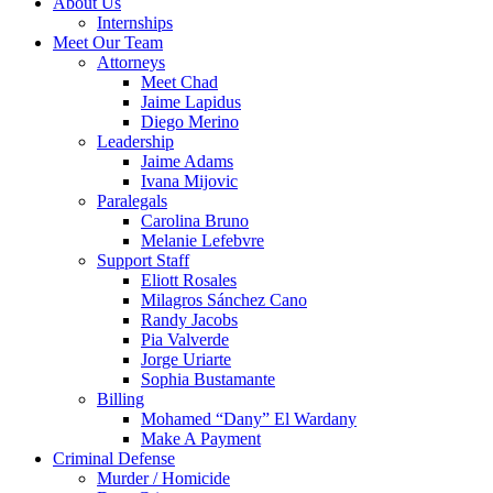
About Us
Internships
Meet Our Team
Attorneys
Meet Chad
Jaime Lapidus
Diego Merino
Leadership
Jaime Adams
Ivana Mijovic
Paralegals
Carolina Bruno
Melanie Lefebvre
Support Staff
Eliott Rosales
Milagros Sánchez Cano
Randy Jacobs
Pia Valverde
Jorge Uriarte
Sophia Bustamante
Billing
Mohamed “Dany” El Wardany
Make A Payment
Criminal Defense
Murder / Homicide