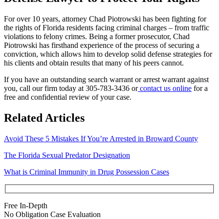
For over 10 years, attorney Chad Piotrowski has been fighting for
the rights of Florida residents facing criminal charges – from traffic
violations to felony crimes. Being a former prosecutor, Chad
Piotrowski has firsthand experience of the process of securing a
conviction, which allows him to develop solid defense strategies for
his clients and obtain results that many of his peers cannot.
If you have an outstanding search warrant or arrest warrant against
you, call our firm today at
305-783-3436
or
contact us online
for a
free and confidential review of your case.
Related Articles
Avoid These 5 Mistakes If You’re Arrested in Broward County
The Florida Sexual Predator Designation
What is Criminal Immunity in Drug Possession Cases
Free In-Depth
No Obligation Case Evaluation