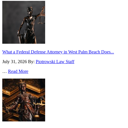
What a Federal Defense Attorney in West Palm Beach Does...
July 31, 2026
By:
Piotrowski Law Staff
…
Read More