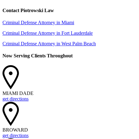
Contact Piotrowski Law
Criminal Defense Attorney in Miami
Criminal Defense Attorney in Fort Lauderdale
Criminal Defense Attorney in West Palm Beach
Now Serving Clients Throughout
MIAMI DADE
get directions
BROWARD
get directions