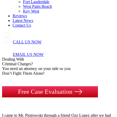
Fort Lauderdale
West Palm Beach
Key West
Reviews
Latest News
Contact Us
CALL US NOW
EMAIL US NOW
Dealing
With
Criminal
Charges?
You need an attorney on your side so you
Don’t Fight Them Alone!
Free Case Evaluation
I came to Mr. Piotrowski through a friend Ozz Lopez after we had