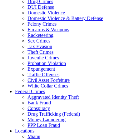
Drug Crimes
DUI Defense
Domestic Violence
Domestic Violence & Battery Defense
Felony Crimes
Firearms & Weapons
Racketeering
Sex Crimes
Tax Evasion
Theft Crimes
Juvenile Crimes
Probation Violation
Expungement
Traffic Offenses
Civil Asset Forfeiture
White Collar Crimes
Federal Crimes
Aggravated Identity Theft
Bank Fraud
Conspiracy
Drug Trafficking (Federal)
Money Laundering
PPP Loan Fraud
Locations
Miami