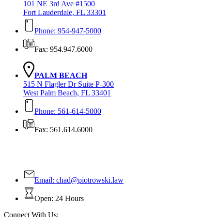
101 NE 3rd Ave #1500
Fort Lauderdale, FL 33301
Phone: 954-947-5000
Fax: 954.947.6000
PALM BEACH
515 N Flagler Dr Suite P-300
West Palm Beach, FL 33401
Phone: 561-614-5000
Fax: 561.614.6000
Contact Us Today!
Email:
chad@piotrowski.law
Open: 24 Hours
Connect With Us: