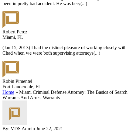
been in pretty bad accident. He was bery
(...)
Robert Perez
Miami, FL
(Jan 15, 2013) I had the distinct pleasure of working closely with
Chad when we were both supervising attorneys
(...)
Robin Pimentel
Fort Lauderdale, FL
Home
»
Miami Criminal Defense Attorney: The Basics of Search
Warrants And Arrest Warrants
By: VDS Admin
June 22, 2021