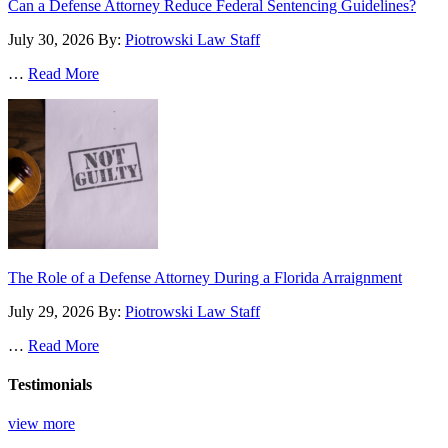
Can a Defense Attorney Reduce Federal Sentencing Guidelines?
July 30, 2026
By:
Piotrowski Law Staff
…
Read More
The Role of a Defense Attorney During a Florida Arraignment
July 29, 2026
By:
Piotrowski Law Staff
…
Read More
Testimonials
view more