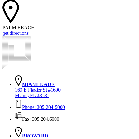
PALM BEACH
get directions
MIAMI DADE
169 E Flagler St #1600
Miami, FL 33131
Phone: 305-204-5000
Fax: 305.204.6000
BROWARD