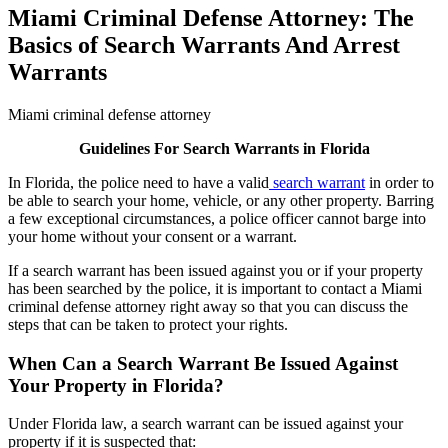
Miami Criminal Defense Attorney: The
Basics of Search Warrants And Arrest
Warrants
Miami criminal defense attorney
Guidelines For Search Warrants in Florida
In Florida, the police need to have a valid
search warrant
in order to
be able to search your home, vehicle, or any other property. Barring
a few exceptional circumstances, a police officer cannot barge into
your home without your consent or a warrant.
If a search warrant has been issued against you or if your property
has been searched by the police, it is important to contact a Miami
criminal defense attorney right away so that you can discuss the
steps that can be taken to protect your rights.
When Can a Search Warrant Be Issued Against
Your Property in Florida?
Under Florida law, a search warrant can be issued against your
property if it is suspected that: