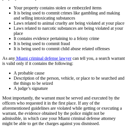
Your property contains stolen or embezzled items
It is being used to commit crimes like gambling and making
and selling intoxicating substances
Laws related to animal cruelty are being violated at your place
Laws related to narcotic substances are being violated at your
place
It contains evidence pertaining to a felony crime
It is being used to commit fraud
It is being used to commit child abuse related offenses
As any
Miami criminal defense lawyer
can tell you, a search warrant
is valid only if it contains the following:
A probable cause
Description of the person, vehicle, or place to be searched and
the things to be seized
A judge’s signature
Most importantly, the warrant must be served and executed by the
officers who requested it in the first place. If any of the
aforementioned guidelines are violated while getting or executing a
warrant, the evidence obtained by the police might not be
admissible, in which case your Miami criminal defense attorney
might be able to get the charges against you dismissed.