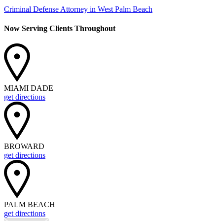
Criminal Defense Attorney in West Palm Beach
Now Serving Clients Throughout
MIAMI DADE
get directions
BROWARD
get directions
PALM BEACH
get directions