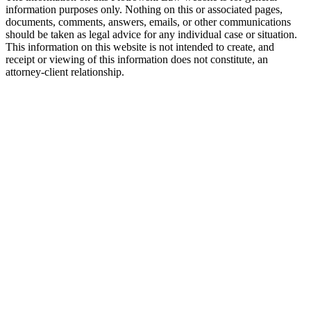
information purposes only. Nothing on this or associated pages,
documents, comments, answers, emails, or other communications
should be taken as legal advice for any individual case or situation.
This information on this website is not intended to create, and
receipt or viewing of this information does not constitute, an
attorney-client relationship.