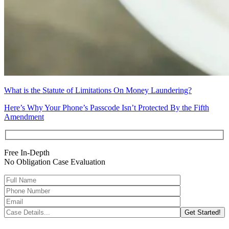
What is the Statute of Limitations On Money Laundering?
Here’s Why Your Phone’s Passcode Isn’t Protected By the Fifth
Amendment
Free In-Depth
No Obligation Case Evaluation