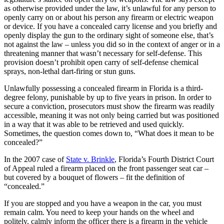
as otherwise provided under the law, it’s unlawful for any person to
openly carry on or about his person any firearm or electric weapon
or device. If you have a concealed carry license and you briefly and
openly display the gun to the ordinary sight of someone else, that’s
not against the law – unless you did so in the context of anger or in a
threatening manner that wasn’t necessary for self-defense. This
provision doesn’t prohibit open carry of self-defense chemical
sprays, non-lethal dart-firing or stun guns.
Unlawfully possessing a concealed firearm in Florida is a third-
degree felony, punishable by up to five years in prison. In order to
secure a conviction, prosecutors must show the firearm was readily
accessible, meaning it was not only being carried but was positioned
in a way that it was able to be retrieved and used quickly.
Sometimes, the question comes down to, “What does it mean to be
concealed?”
In the 2007 case of
State v. Brinkle
, Florida’s Fourth District Court
of Appeal ruled a firearm placed on the front passenger seat car –
but covered by a bouquet of flowers – fit the definition of
“concealed.”
If you are stopped and you have a weapon in the car, you must
remain calm. You need to keep your hands on the wheel and
politely, calmly inform the officer there is a firearm in the vehicle