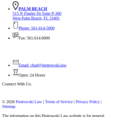
PALM BEACH
515 N Flagler Dr Suite P-300
West Palm Beach, FL 33401
Phone: 561-614-5000
Fax: 561.614.6000
Contact Us Today!
Email:
chad@piotrowski.law
Open: 24 Hours
Connect With Us:
© 2026
Piotrowski Law
|
Terms of Service
|
Privacy Policy
|
Sitemap
The information on this Piotrowski Law website is for general