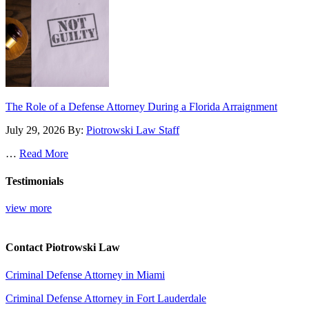
The Role of a Defense Attorney During a Florida Arraignment
July 29, 2026
By:
Piotrowski Law Staff
…
Read More
Testimonials
view more
Contact Piotrowski Law
Criminal Defense Attorney in Miami
Criminal Defense Attorney in Fort Lauderdale