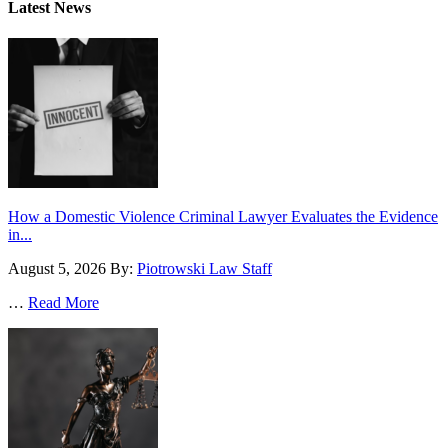
Latest News
How a Domestic Violence Criminal Lawyer Evaluates the Evidence
in...
August 5, 2026
By:
Piotrowski Law Staff
…
Read More