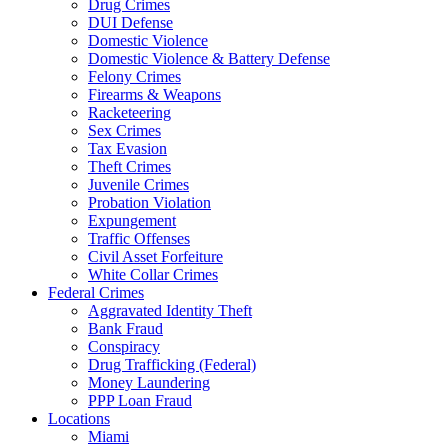
Drug Crimes
DUI Defense
Domestic Violence
Domestic Violence & Battery Defense
Felony Crimes
Firearms & Weapons
Racketeering
Sex Crimes
Tax Evasion
Theft Crimes
Juvenile Crimes
Probation Violation
Expungement
Traffic Offenses
Civil Asset Forfeiture
White Collar Crimes
Federal Crimes
Aggravated Identity Theft
Bank Fraud
Conspiracy
Drug Trafficking (Federal)
Money Laundering
PPP Loan Fraud
Locations
Miami