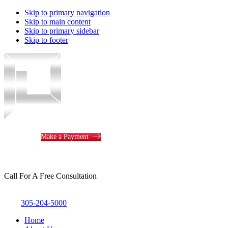
Skip to primary navigation
Skip to main content
Skip to primary sidebar
Skip to footer
Piotrowski
Law
Make a Payment
Call For A Free Consultation
305-204-5000
Home