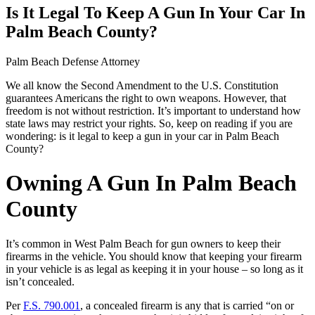
Is It Legal To Keep A Gun In Your Car In
Palm Beach County?
Palm Beach Defense Attorney
We all know the Second Amendment to the U.S. Constitution
guarantees Americans the right to own weapons. However, that
freedom is not without restriction. It’s important to understand how
state laws may restrict your rights. So, keep on reading if you are
wondering: is it legal to keep a gun in your car in Palm Beach
County?
Owning A Gun In Palm Beach
County
It’s common in West Palm Beach for gun owners to keep their
firearms in the vehicle. You should know that keeping your firearm
in your vehicle is as legal as keeping it in your house – so long as it
isn’t concealed.
Per
F.S. 790.001
, a concealed firearm is any that is carried “on or