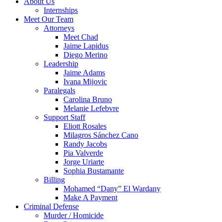
About Us
Internships
Meet Our Team
Attorneys
Meet Chad
Jaime Lapidus
Diego Merino
Leadership
Jaime Adams
Ivana Mijovic
Paralegals
Carolina Bruno
Melanie Lefebvre
Support Staff
Eliott Rosales
Milagros Sánchez Cano
Randy Jacobs
Pia Valverde
Jorge Uriarte
Sophia Bustamante
Billing
Mohamed “Dany” El Wardany
Make A Payment
Criminal Defense
Murder / Homicide