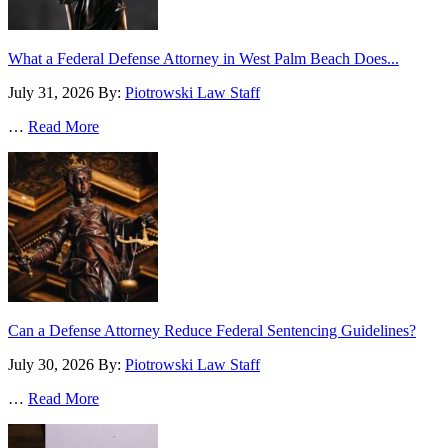
What a Federal Defense Attorney in West Palm Beach Does...
July 31, 2026
By:
Piotrowski Law Staff
…
Read More
Can a Defense Attorney Reduce Federal Sentencing Guidelines?
July 30, 2026
By:
Piotrowski Law Staff
…
Read More