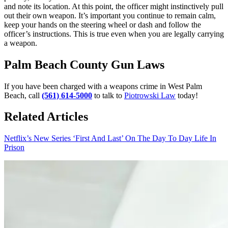
and note its location. At this point, the officer might instinctively pull
out their own weapon. It’s important you continue to remain calm,
keep your hands on the steering wheel or dash and follow the
officer’s instructions. This is true even when you are legally carrying
a weapon.
Palm Beach County Gun Laws
If you have been charged with a weapons crime in West Palm
Beach, call
(561) 614-5000
to talk to
Piotrowski Law
today!
Related Articles
Netflix’s New Series ‘First And Last’ On The Day To Day Life In
Prison