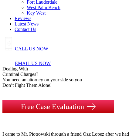
Fort Lauderdale
West Palm Beach
Key West
Reviews
Latest News
Contact Us
CALL US NOW
EMAIL US NOW
Dealing
With
Criminal
Charges?
You need an attorney on your side so you
Don’t Fight Them Alone!
Free Case Evaluation
I came to Mr. Piotrowski through a friend Ozz Lopez after we had