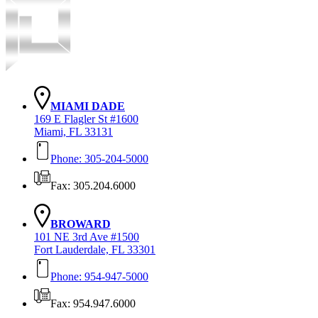
MIAMI DADE
169 E Flagler St #1600
Miami, FL 33131
Phone: 305-204-5000
Fax: 305.204.6000
BROWARD
101 NE 3rd Ave #1500
Fort Lauderdale, FL 33301
Phone: 954-947-5000
Fax: 954.947.6000