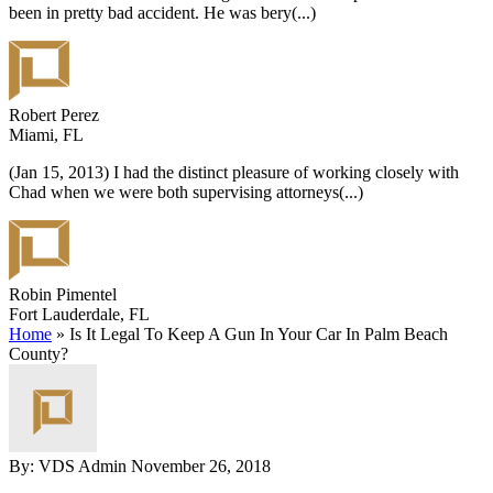
been in pretty bad accident. He was bery
(...)
Robert Perez
Miami, FL
(Jan 15, 2013) I had the distinct pleasure of working closely with
Chad when we were both supervising attorneys
(...)
Robin Pimentel
Fort Lauderdale, FL
Home
»
Is It Legal To Keep A Gun In Your Car In Palm Beach
County?
By: VDS Admin
November 26, 2018