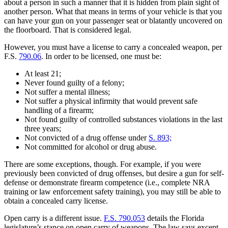
about a person in such a manner that it is hidden from plain sight of
another person. What that means in terms of your vehicle is that you
can have your gun on your passenger seat or blatantly uncovered on
the floorboard. That is considered legal.
However, you must have a license to carry a concealed weapon, per
F.S.
790.06
. In order to be licensed, one must be:
At least 21;
Never found guilty of a felony;
Not suffer a mental illness;
Not suffer a physical infirmity that would prevent safe
handling of a firearm;
Not found guilty of controlled substances violations in the last
three years;
Not convicted of a drug offense under
S. 893;
Not committed for alcohol or drug abuse.
There are some exceptions, though. For example, if you were
previously been convicted of drug offenses, but desire a gun for self-
defense or demonstrate firearm competence (i.e., complete NRA
training or law enforcement safety training), you may still be able to
obtain a concealed carry license.
Open carry is a different issue.
F.S. 790.053
details the Florida
legislature’s stance on open carry of weapons. The law says except