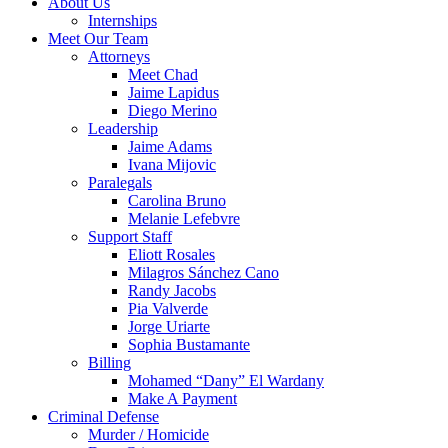
About Us
Internships
Meet Our Team
Attorneys
Meet Chad
Jaime Lapidus
Diego Merino
Leadership
Jaime Adams
Ivana Mijovic
Paralegals
Carolina Bruno
Melanie Lefebvre
Support Staff
Eliott Rosales
Milagros Sánchez Cano
Randy Jacobs
Pia Valverde
Jorge Uriarte
Sophia Bustamante
Billing
Mohamed “Dany” El Wardany
Make A Payment
Criminal Defense
Murder / Homicide