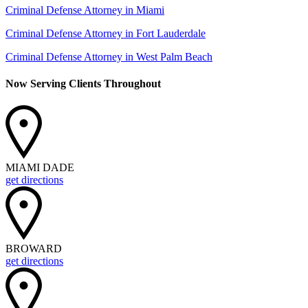
Criminal Defense Attorney in Miami
Criminal Defense Attorney in Fort Lauderdale
Criminal Defense Attorney in West Palm Beach
Now Serving Clients Throughout
MIAMI DADE
get directions
BROWARD
get directions