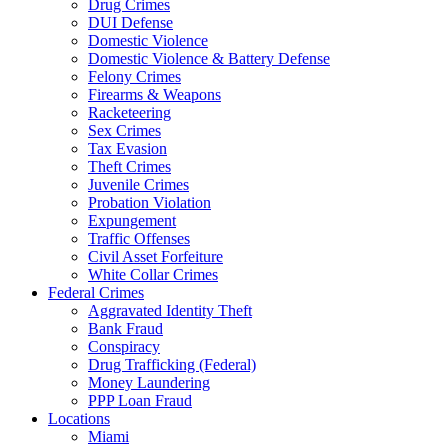
Drug Crimes
DUI Defense
Domestic Violence
Domestic Violence & Battery Defense
Felony Crimes
Firearms & Weapons
Racketeering
Sex Crimes
Tax Evasion
Theft Crimes
Juvenile Crimes
Probation Violation
Expungement
Traffic Offenses
Civil Asset Forfeiture
White Collar Crimes
Federal Crimes
Aggravated Identity Theft
Bank Fraud
Conspiracy
Drug Trafficking (Federal)
Money Laundering
PPP Loan Fraud
Locations
Miami