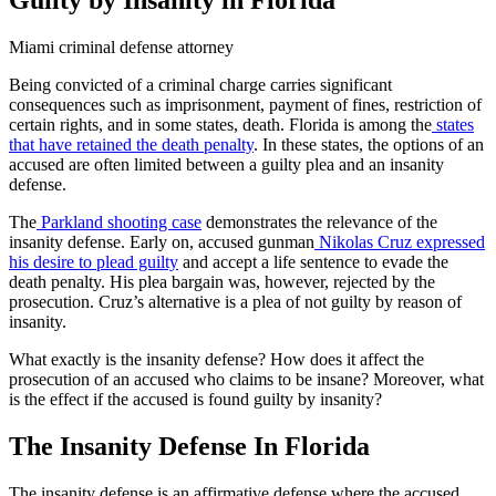
Miami criminal defense attorney
Being convicted of a criminal charge carries significant
consequences such as imprisonment, payment of fines, restriction of
certain rights, and in some states, death. Florida is among the
states
that have retained the death penalty
. In these states, the options of an
accused are often limited between a guilty plea and an insanity
defense.
The
Parkland shooting case
demonstrates the relevance of the
insanity defense. Early on, accused gunman
Nikolas Cruz expressed
his desire to plead guilty
and accept a life sentence to evade the
death penalty. His plea bargain was, however, rejected by the
prosecution. Cruz’s alternative is a plea of not guilty by reason of
insanity.
What exactly is the insanity defense? How does it affect the
prosecution of an accused who claims to be insane? Moreover, what
is the effect if the accused is found guilty by insanity?
The Insanity Defense
In
Florida
The insanity defense is an affirmative defense where the accused