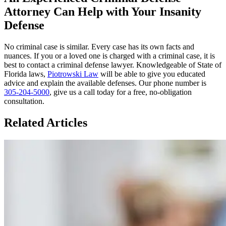
Attorney Can Help with Your Insanity
Defense
No criminal case is similar. Every case has its own facts and
nuances. If you or a loved one is charged with a criminal case, it is
best to contact a criminal defense lawyer. Knowledgeable of State of
Florida laws,
Piotrowski Law
will be able to give you educated
advice and explain the available defenses. Our phone number is
305-204-5000
, give us a call today for a free, no-obligation
consultation.
Related Articles