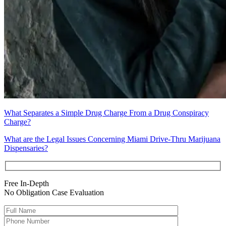
What Separates a Simple Drug Charge From a Drug Conspiracy
Charge?
What are the Legal Issues Concerning Miami Drive-Thru Marijuana
Dispensaries?
Free In-Depth
No Obligation Case Evaluation