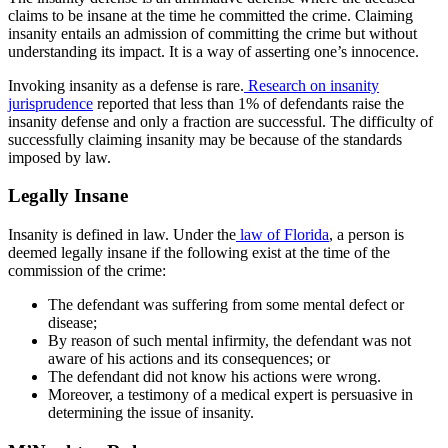
claims to be insane at the time he committed the crime. Claiming
insanity entails an admission of committing the crime but without
understanding its impact. It is a way of asserting one’s innocence.
Invoking insanity as a defense is rare.
Research on insanity
jurisprudence
reported that less than 1% of defendants raise the
insanity defense and only a fraction are successful. The difficulty of
successfully claiming insanity may be because of the standards
imposed by law.
Legally Insane
Insanity is defined in law. Under the
law of Florida
, a person is
deemed legally insane if the following exist at the time of the
commission of the crime:
The defendant was suffering from some mental defect or
disease;
By reason of such mental infirmity, the defendant was not
aware of his actions and its consequences; or
The defendant did not know his actions were wrong.
Moreover, a testimony of a medical expert is persuasive in
determining the issue of i
nsanity.