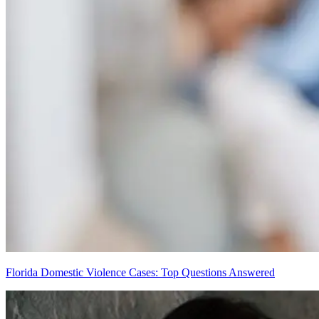
Florida Domestic Violence Cases: Top Questions Answered