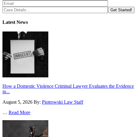
Latest News
How a Domestic Violence Criminal Lawyer Evaluates the Evidence
in...
August 5, 2026
By:
Piotrowski Law Staff
…
Read More