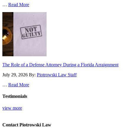
…
Read More
The Role of a Defense Attorney During a Florida Arraignment
July 29, 2026
By:
Piotrowski Law Staff
…
Read More
Testimonials
view more
Contact Piotrowski Law