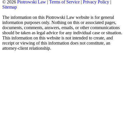
© 2026
Piotrowski Law
|
Terms of Service
|
Privacy Policy
|
Sitemap
The information on this Piotrowski Law website is for general
information purposes only. Nothing on this or associated pages,
documents, comments, answers, emails, or other communications
should be taken as legal advice for any individual case or situation.
This information on this website is not intended to create, and
receipt or viewing of this information does not constitute, an
attorney-client relationship.