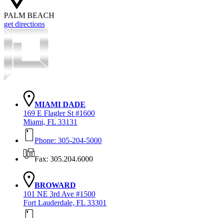
PALM BEACH
get directions
MIAMI DADE
169 E Flagler St #1600
Miami, FL 33131
Phone: 305-204-5000
Fax: 305.204.6000
BROWARD
101 NE 3rd Ave #1500
Fort Lauderdale, FL 33301