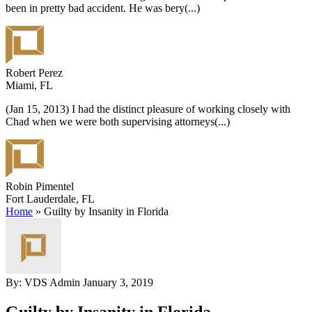
been in pretty bad accident. He was bery
(...)
Robert Perez
Miami, FL
(Jan 15, 2013) I had the distinct pleasure of working closely with
Chad when we were both supervising attorneys
(...)
Robin Pimentel
Fort Lauderdale, FL
Home
»
Guilty by Insanity in Florida
By: VDS Admin
January 3, 2019
Guilty by Insanity in Florida