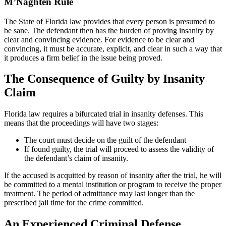
M’Naghten
Rule
The State of Florida law provides that every person is presumed to
be sane. The defendant then has the burden of proving insanity by
clear and convincing evidence. For evidence to be clear and
convincing, it must be accurate, explicit, and clear in such a way that
it produces a firm belief in the issue being proved.
The Consequence of Guilty by Insanity
Claim
Florida law requires a bifurcated trial in insanity defenses. This
means that the proceedings will have two stages:
The court must decide on the guilt of the defendant
If found guilty, the trial will proceed to assess the validity of
the defendant’s claim of insanity.
If the accused is acquitted by reason of insanity after the trial, he will
be committed to a mental institution or program to receive the proper
treatment. The period of admittance may last longer than the
prescribed jail time for the crime committed.
An Experienced Criminal Defense