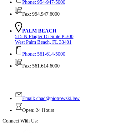
Phone: 954-947-5000
Fax: 954.947.6000
PALM BEACH
515 N Flagler Dr Suite P-300
West Palm Beach, FL 33401
Phone: 561-614-5000
Fax: 561.614.6000
Contact Us Today!
Email:
chad@piotrowski.law
Open: 24 Hours
Connect With Us: