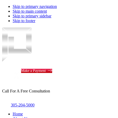
Skip to primary navigation
Skip to main content
Skip to primary sidebar
Skip to footer
Piotrowski
Law
Make a Payment
Call For A Free Consultation
305-204-5000
Home