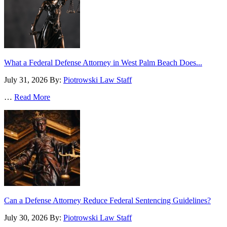
What a Federal Defense Attorney in West Palm Beach Does...
July 31, 2026
By:
Piotrowski Law Staff
…
Read More
Can a Defense Attorney Reduce Federal Sentencing Guidelines?
July 30, 2026
By:
Piotrowski Law Staff