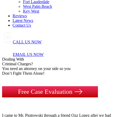
Fort Lauderdale
West Palm Beach
Key West
Reviews
Latest News
Contact Us
CALL US NOW
EMAIL US NOW
Dealing
With
Criminal
Charges?
You need an attorney on your side so you
Don’t Fight Them Alone!
Free Case Evaluation
I came to Mr. Piotrowski through a friend Ozz Lopez after we had