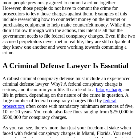
more people previously agreed to commit a crime together.
However, those people do not have to commit the crime for
prosecutors to levy those charges against them. Examples of this
include researching how to counterfeit money on the internet or
purchasing equipment to help make counterfeit money. While they
didn’t follow through with the actions, this intent is all that the
government needs to file federal conspiracy charges. Even if the two
accused perpetrators never met in real life, they are still culpable if
they knew one another and were working towards committing a
crime.
A Criminal Defense Lawyer Is Essential
A robust criminal conspiracy defense must include an experienced
criminal defense lawyer. Why? A federal conspiracy charge is
serious, and it can ruin your life. It can lead to a
felony charge
and
life in prison, depending on the nature of the crime in question. A
large number of federal conspiracy charges filed by
federal
prosecutors
often come with mandatory minimum sentences of five,
10, or 20 years. You could also face fines ranging from $250,000 to
$500,000 for conspiracy charges.
As you can see, there’s more than just your freedom at stake when
faced with federal conspiracy charges in Miami, Florida. You need