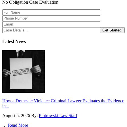
No Obligation Case Evaluation
Latest News
How a Domestic Violence Criminal Lawyer Evaluates the Evidence
in...
August 5, 2026
By:
Piotrowski Law Staff
…
Read More