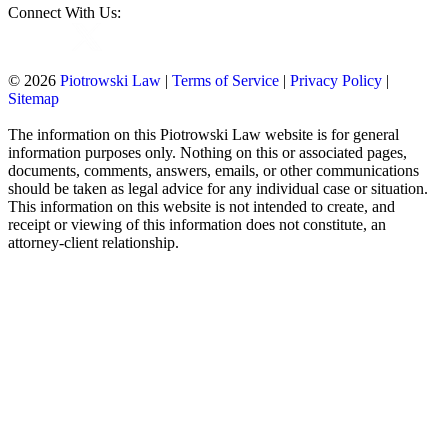
Connect With Us:
© 2026
Piotrowski Law
|
Terms of Service
|
Privacy Policy
|
Sitemap
The information on this Piotrowski Law website is for general
information purposes only. Nothing on this or associated pages,
documents, comments, answers, emails, or other communications
should be taken as legal advice for any individual case or situation.
This information on this website is not intended to create, and
receipt or viewing of this information does not constitute, an
attorney-client relationship.