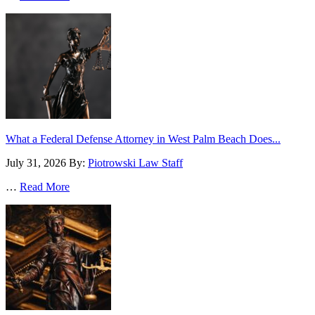
What a Federal Defense Attorney in West Palm Beach Does...
July 31, 2026
By:
Piotrowski Law Staff
…
Read More