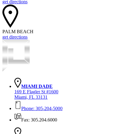
get directions
PALM BEACH
get directions
MIAMI DADE
169 E Flagler St #1600
Miami, FL 33131
Phone: 305-204-5000
Fax: 305.204.6000