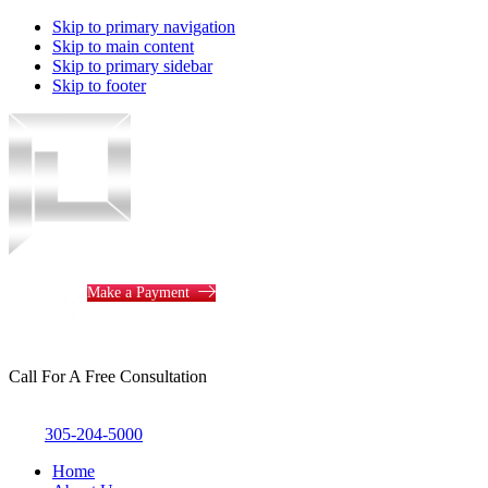
Skip to primary navigation
Skip to main content
Skip to primary sidebar
Skip to footer
Piotrowski
Law
Make a Payment
Call For A Free Consultation
305-204-5000
Home