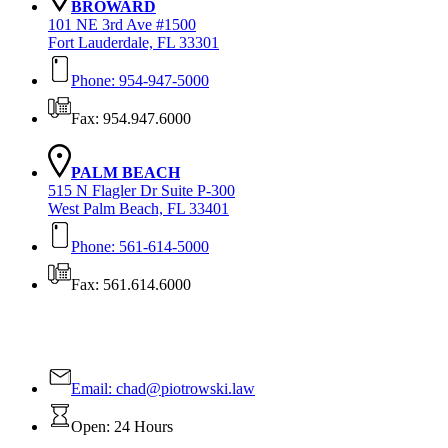
BROWARD
101 NE 3rd Ave #1500
Fort Lauderdale, FL 33301
Phone: 954-947-5000
Fax: 954.947.6000
PALM BEACH
515 N Flagler Dr Suite P-300
West Palm Beach, FL 33401
Phone: 561-614-5000
Fax: 561.614.6000
Contact Us Today!
Email:
chad@piotrowski.law
Open: 24 Hours