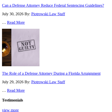
Can a Defense Attorney Reduce Federal Sentencing Guidelines?
July 30, 2026
By:
Piotrowski Law Staff
…
Read More
The Role of a Defense Attorney During a Florida Arraignment
July 29, 2026
By:
Piotrowski Law Staff
…
Read More
Testimonials
view more