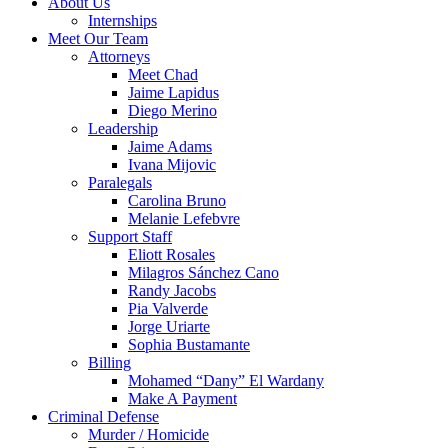
About Us
Internships
Meet Our Team
Attorneys
Meet Chad
Jaime Lapidus
Diego Merino
Leadership
Jaime Adams
Ivana Mijovic
Paralegals
Carolina Bruno
Melanie Lefebvre
Support Staff
Eliott Rosales
Milagros Sánchez Cano
Randy Jacobs
Pia Valverde
Jorge Uriarte
Sophia Bustamante
Billing
Mohamed “Dany” El Wardany
Make A Payment
Criminal Defense
Murder / Homicide