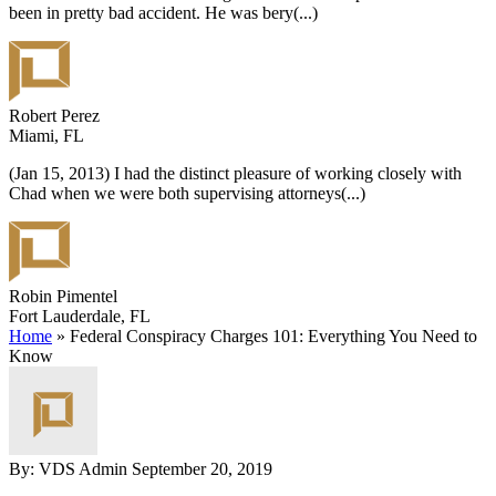
been in pretty bad accident. He was bery
(...)
Robert Perez
Miami, FL
(Jan 15, 2013) I had the distinct pleasure of working closely with
Chad when we were both supervising attorneys
(...)
Robin Pimentel
Fort Lauderdale, FL
Home
»
Federal Conspiracy Charges 101: Everything You Need to
Know
By: VDS Admin
September 20, 2019