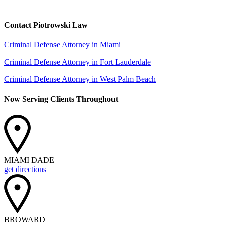
Contact Piotrowski Law
Criminal Defense Attorney in Miami
Criminal Defense Attorney in Fort Lauderdale
Criminal Defense Attorney in West Palm Beach
Now Serving Clients Throughout
MIAMI DADE
get directions
BROWARD