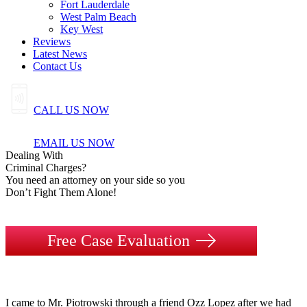
Fort Lauderdale
West Palm Beach
Key West
Reviews
Latest News
Contact Us
CALL US NOW
EMAIL US NOW
Dealing
With
Criminal
Charges?
You need an attorney on your side so you
Don’t Fight Them Alone!
Free Case Evaluation
I came to Mr. Piotrowski through a friend Ozz Lopez after we had