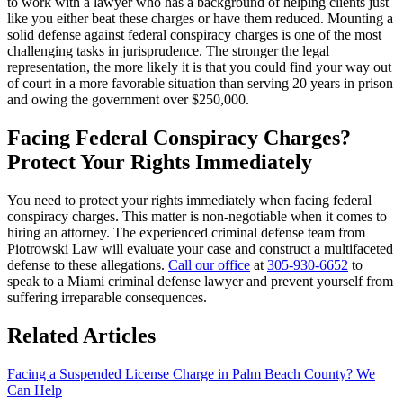
to work with a lawyer who has a background of helping clients just
like you either beat these charges or have them reduced. Mounting a
solid defense against federal conspiracy charges is one of the most
challenging tasks in jurisprudence. The stronger the legal
representation, the more likely it is that you could find your way out
of court in a more favorable situation than serving 20 years in prison
and owing the government over $250,000.
Facing Federal Conspiracy Charges?
Protect Your Rights Immediately
You need to protect your rights immediately when facing federal
conspiracy charges. This matter is non-negotiable when it comes to
hiring an attorney. The experienced criminal defense team from
Piotrowski Law will evaluate your case and construct a multifaceted
defense to these allegations.
Call our office
at
305-930-6652
to
speak to a Miami criminal defense lawyer and prevent yourself from
suffering irreparable consequences.
Related Articles
Facing a Suspended License Charge in Palm Beach County? We
Can Help