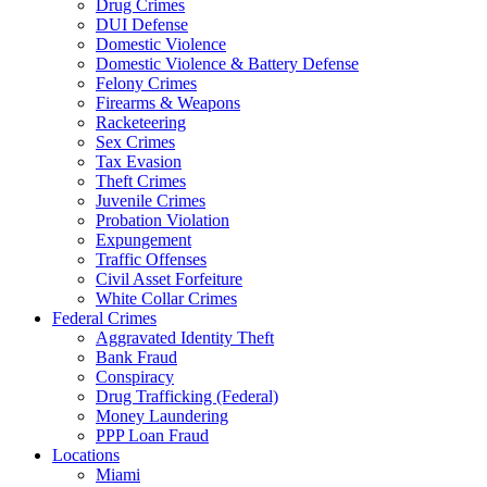
Drug Crimes
DUI Defense
Domestic Violence
Domestic Violence & Battery Defense
Felony Crimes
Firearms & Weapons
Racketeering
Sex Crimes
Tax Evasion
Theft Crimes
Juvenile Crimes
Probation Violation
Expungement
Traffic Offenses
Civil Asset Forfeiture
White Collar Crimes
Federal Crimes
Aggravated Identity Theft
Bank Fraud
Conspiracy
Drug Trafficking (Federal)
Money Laundering
PPP Loan Fraud
Locations
Miami