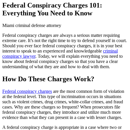
Federal Conspiracy Charges 101:
Everything You Need to Know
Miami criminal defense attorney
Federal conspiracy charges are always a serious matter requiring
extreme care. It’s not the right time to try to defend yourself in court.
Should you ever face federal conspiracy charges, it is in your best
interest to speak to an experienced and knowledgeable
criminal
conspiracy lawyer
. Today, we will explain everything you need to
know about federal conspiracy charges so that you have a clear
understanding of what they are and how to deal with them.
How Do These Charges Work?
Federal conspiracy charges
are the most common form of violation
at the federal level. This type of incrimination occurs in situations
such as violent crimes, drug crimes, white-collar crimes, and fraud
cases. Why are these charges so frequent? When prosecutors file
federal conspiracy charges, they introduce and utilize much more
evidence than what they can present in a case with lesser charges.
A federal conspiracy charge is appropriate in a case where two or