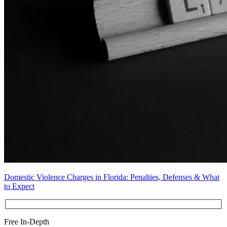
Domestic Violence Charges in Florida: Penalties, Defenses & What
to Expect
Free In-Depth