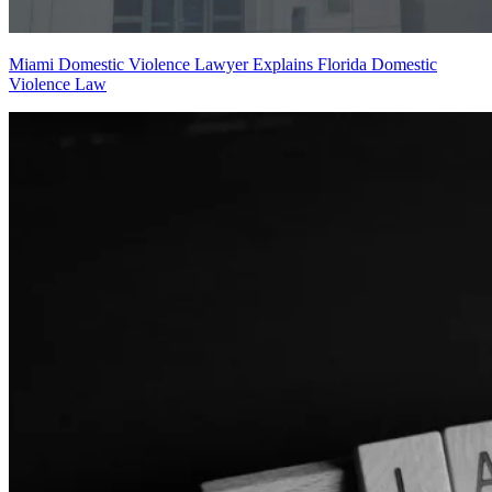
Miami Domestic Violence Lawyer Explains Florida Domestic
Violence Law