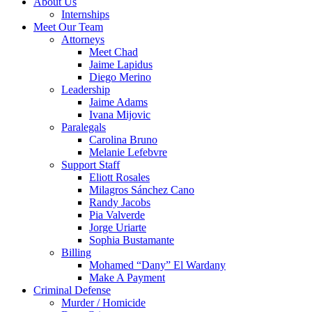
About Us
Internships
Meet Our Team
Attorneys
Meet Chad
Jaime Lapidus
Diego Merino
Leadership
Jaime Adams
Ivana Mijovic
Paralegals
Carolina Bruno
Melanie Lefebvre
Support Staff
Eliott Rosales
Milagros Sánchez Cano
Randy Jacobs
Pia Valverde
Jorge Uriarte
Sophia Bustamante
Billing
Mohamed “Dany” El Wardany
Make A Payment
Criminal Defense
Murder / Homicide