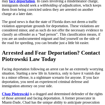
may
face deportation
. In cases involving a misdemeanor charge,
immigrants should seek a
withholding of adjudication
, which keeps
them from being convicted unless they are arrested on another
charge at a later date.
The good news is that the state of Florida does not deem a traffic
violation appropriate grounds for deportation. These violations are
considered minor, and as such do not offer the necessary evidence to
classify an offender as a “bad person”. This classification means, if
you are an undocumented migrant and find yourself on the side of
the road for speeding, you can breathe just a little bit easier.
Arrested and Fear Deportation? Contact
Piotrowski Law Today
Facing deportation following an arrest can be an extremely worrying
situation. Starting a new life in America, only to have it vanish due
to a minor offense, is a nightmare scenario for anyone. If you face
deportation, you need an experienced criminal defense and
immigration attorney on your side.
Chap Piotrowski
is a dogged and determined defender of the rights
of those arrested and facing deportation. A former prosecutor in
Miami-Dade, Chad has the unique ability to anticipate prosecution