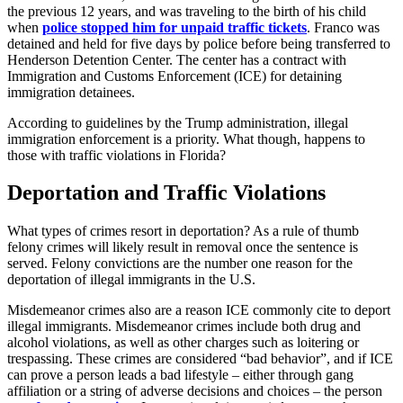
the previous 12 years, and was traveling to the birth of his child
when
police stopped him for unpaid traffic tickets
. Franco was
detained and held for five days by police before being transferred to
Henderson Detention Center. The center has a contract with
Immigration and Customs Enforcement (ICE) for detaining
immigration detainees.
According to guidelines by the Trump administration, illegal
immigration enforcement is a priority. What though, happens to
those with traffic violations in Florida?
Deportation and Traffic Violations
What types of crimes resort in deportation? As a rule of thumb
felony crimes will likely result in removal once the sentence is
served. Felony convictions are the number one reason for the
deportation of illegal immigrants in the U.S.
Misdemeanor crimes also are a reason ICE commonly cite to deport
illegal immigrants. Misdemeanor crimes include both drug and
alcohol violations, as well as other charges such as loitering or
trespassing. These crimes are considered “bad behavior”, and if ICE
can prove a person leads a bad lifestyle – either through gang
affiliation or a string of adverse decisions and choices – the person