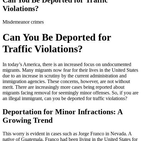
Violations?
Misdemeanor crimes
Can You Be Deported for
Traffic Violations?
In today’s America, there is an increased focus on undocumented
migrants. Many migrants now fear for their lives in the United States
due to an increase in scrutiny by the current administration and
immigration agencies. These concerns, however, are not without
merit. There are increasingly more cases being reported about
migrants facing removal for seemingly minor offenses. So, if you are
an illegal immigrant, can you be deported for traffic violations?
Deportation for Minor Infractions: A
Growing Trend
This worry is evident in cases such as Jorge Franco in Nevada. A
native of Guatemala, Franco had been living in the United States for