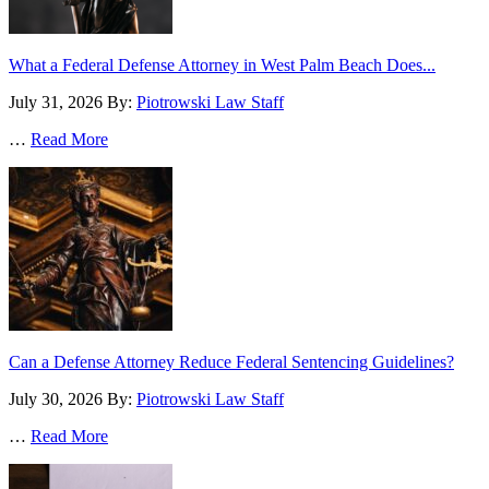
What a Federal Defense Attorney in West Palm Beach Does...
July 31, 2026
By:
Piotrowski Law Staff
…
Read More
Can a Defense Attorney Reduce Federal Sentencing Guidelines?
July 30, 2026
By:
Piotrowski Law Staff
…
Read More