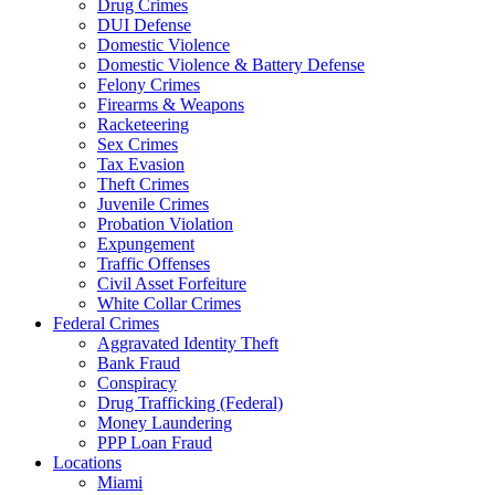
Drug Crimes
DUI Defense
Domestic Violence
Domestic Violence & Battery Defense
Felony Crimes
Firearms & Weapons
Racketeering
Sex Crimes
Tax Evasion
Theft Crimes
Juvenile Crimes
Probation Violation
Expungement
Traffic Offenses
Civil Asset Forfeiture
White Collar Crimes
Federal Crimes
Aggravated Identity Theft
Bank Fraud
Conspiracy
Drug Trafficking (Federal)
Money Laundering
PPP Loan Fraud
Locations
Miami