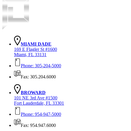
MIAMI DADE
169 E Flagler St #1600
Miami, FL 33131
Phone: 305-204-5000
Fax: 305.204.6000
BROWARD
101 NE 3rd Ave #1500
Fort Lauderdale, FL 33301
Phone: 954-947-5000
Fax: 954.947.6000