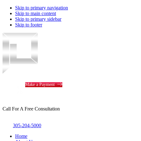
Skip to primary navigation
Skip to main content
Skip to primary sidebar
Skip to footer
Piotrowski
Law
Make a Payment
Call For A Free Consultation
305-204-5000
Home