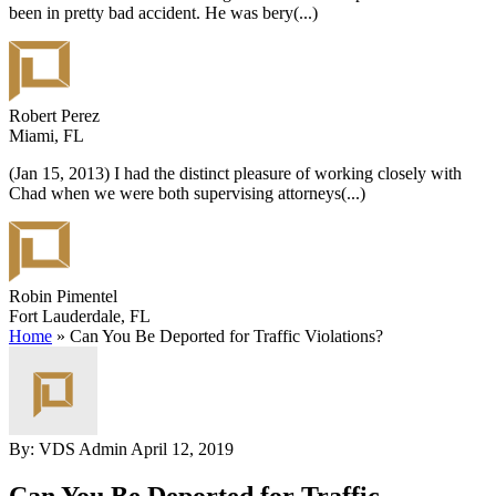
been in pretty bad accident. He was bery
(...)
Robert Perez
Miami, FL
(Jan 15, 2013) I had the distinct pleasure of working closely with
Chad when we were both supervising attorneys
(...)
Robin Pimentel
Fort Lauderdale, FL
Home
»
Can You Be Deported for Traffic Violations?
By: VDS Admin
April 12, 2019
Can You Be Deported for Traffic