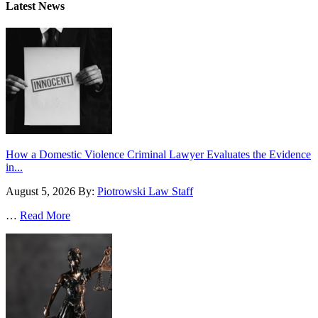
Latest News
How a Domestic Violence Criminal Lawyer Evaluates the Evidence
in...
August 5, 2026
By:
Piotrowski Law Staff
…
Read More