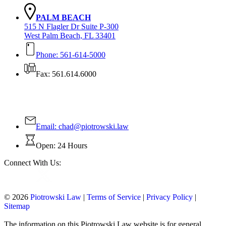
PALM BEACH
515 N Flagler Dr Suite P-300
West Palm Beach, FL 33401
Phone: 561-614-5000
Fax: 561.614.6000
Contact Us Today!
Email:
chad@piotrowski.law
Open: 24 Hours
Connect With Us:
© 2026
Piotrowski Law
|
Terms of Service
|
Privacy Policy
|
Sitemap
The information on this Piotrowski Law website is for general