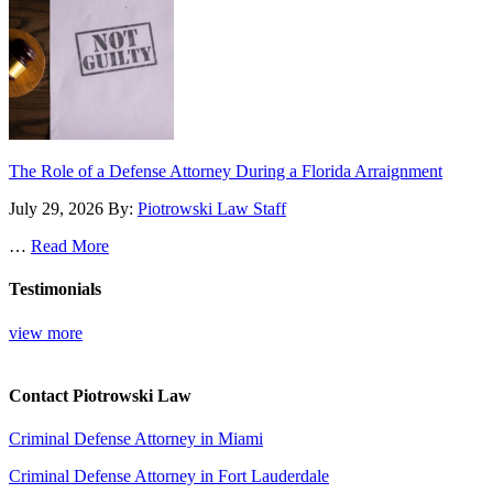
The Role of a Defense Attorney During a Florida Arraignment
July 29, 2026
By:
Piotrowski Law Staff
…
Read More
Testimonials
view more
Contact Piotrowski Law
Criminal Defense Attorney in Miami
Criminal Defense Attorney in Fort Lauderdale