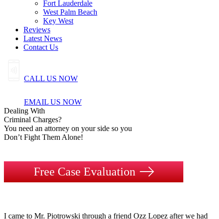
Fort Lauderdale
West Palm Beach
Key West
Reviews
Latest News
Contact Us
CALL US NOW
EMAIL US NOW
Dealing
With
Criminal
Charges?
You need an attorney on your side so you
Don’t Fight Them Alone!
Free Case Evaluation
I came to Mr. Piotrowski through a friend Ozz Lopez after we had