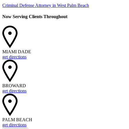
Criminal Defense Attorney in West Palm Beach
Now Serving Clients Throughout
MIAMI DADE
get directions
BROWARD
get directions
PALM BEACH
get directions