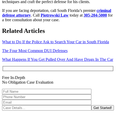
techniques and craft the perfect defense for his clients.
If you are facing deportation, call South Florida’s premier
criminal
defense attorney
. Call
Piotrowski Law
today at
305-204-5000
for
a free consultation about your case.
Related Articles
What to Do If the Police Ask to Search Your Car in South Florida
The Four Most Common DUI Defenses
What Happens If You Get Pulled Over And Have Drugs In The Car
Free In-Depth
No Obligation Case Evaluation