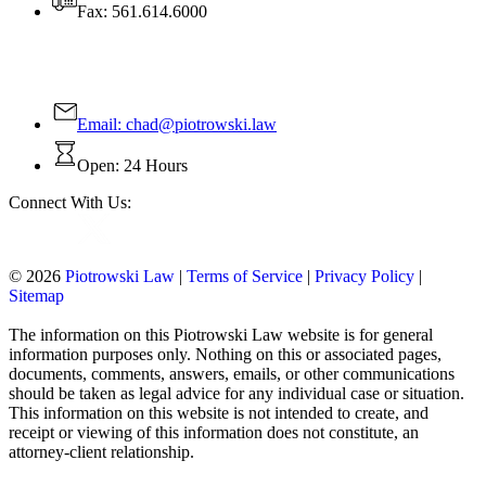
Fax: 561.614.6000
Contact Us Today!
Email:
chad@piotrowski.law
Open: 24 Hours
Connect With Us:
© 2026
Piotrowski Law
|
Terms of Service
|
Privacy Policy
|
Sitemap
The information on this Piotrowski Law website is for general
information purposes only. Nothing on this or associated pages,
documents, comments, answers, emails, or other communications
should be taken as legal advice for any individual case or situation.
This information on this website is not intended to create, and
receipt or viewing of this information does not constitute, an
attorney-client relationship.