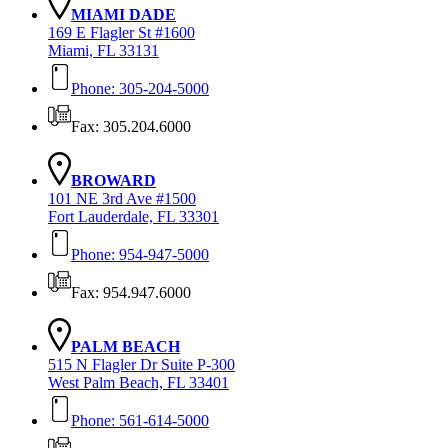
MIAMI DADE
169 E Flagler St #1600
Miami, FL 33131
Phone: 305-204-5000
Fax: 305.204.6000
BROWARD
101 NE 3rd Ave #1500
Fort Lauderdale, FL 33301
Phone: 954-947-5000
Fax: 954.947.6000
PALM BEACH
515 N Flagler Dr Suite P-300
West Palm Beach, FL 33401
Phone: 561-614-5000