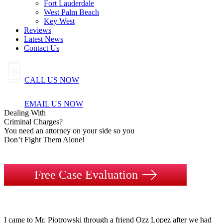
Fort Lauderdale
West Palm Beach
Key West
Reviews
Latest News
Contact Us
CALL US NOW
EMAIL US NOW
Dealing
With
Criminal
Charges?
You need an attorney on your side so you
Don’t Fight Them Alone!
Free Case Evaluation
I came to Mr. Piotrowski through a friend Ozz Lopez after we had