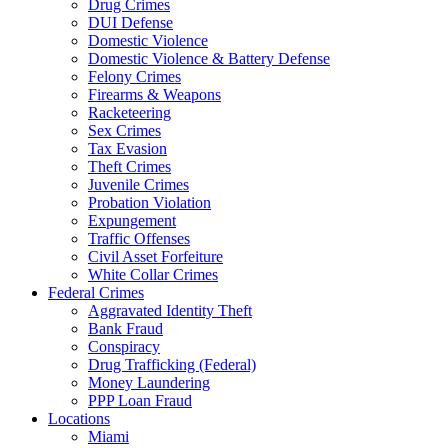
Drug Crimes
DUI Defense
Domestic Violence
Domestic Violence & Battery Defense
Felony Crimes
Firearms & Weapons
Racketeering
Sex Crimes
Tax Evasion
Theft Crimes
Juvenile Crimes
Probation Violation
Expungement
Traffic Offenses
Civil Asset Forfeiture
White Collar Crimes
Federal Crimes
Aggravated Identity Theft
Bank Fraud
Conspiracy
Drug Trafficking (Federal)
Money Laundering
PPP Loan Fraud
Locations
Miami