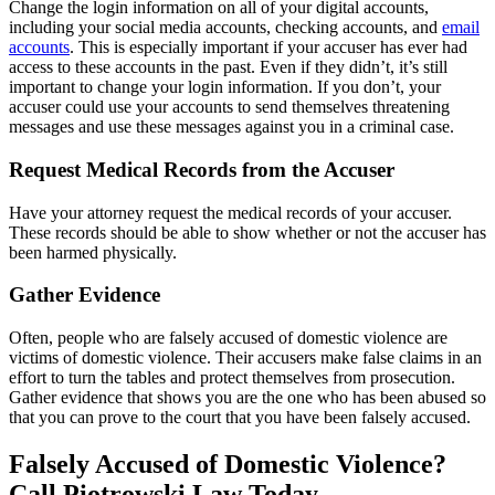
Change the login information on all of your digital accounts,
including your social media accounts, checking accounts, and
email
accounts
. This is especially important if your accuser has ever had
access to these accounts in the past. Even if they didn’t, it’s still
important to change your login information. If you don’t, your
accuser could use your accounts to send themselves threatening
messages and use these messages against you in a criminal case.
Request Medical Records from the Accuser
Have your attorney request the medical records of your accuser.
These records should be able to show whether or not the accuser has
been harmed physically.
Gather Evidence
Often, people who are falsely accused of domestic violence are
victims of domestic violence. Their accusers make false claims in an
effort to turn the tables and protect themselves from prosecution.
Gather evidence that shows you are the one who has been abused so
that you can prove to the court that you have been falsely accused.
Falsely Accused of Domestic Violence?
Call Piotrowski Law Today