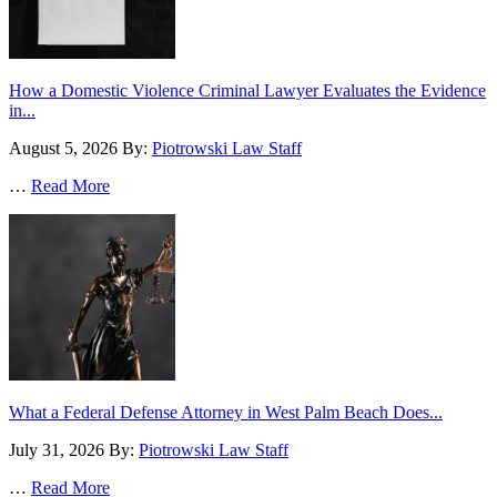
How a Domestic Violence Criminal Lawyer Evaluates the Evidence
in...
August 5, 2026
By:
Piotrowski Law Staff
…
Read More
What a Federal Defense Attorney in West Palm Beach Does...
July 31, 2026
By:
Piotrowski Law Staff
…
Read More