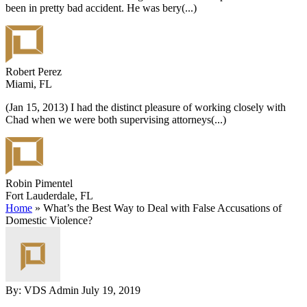
been in pretty bad accident. He was bery
(...)
Robert Perez
Miami, FL
(Jan 15, 2013) I had the distinct pleasure of working closely with
Chad when we were both supervising attorneys
(...)
Robin Pimentel
Fort Lauderdale, FL
Home
»
What’s the Best Way to Deal with False Accusations of
Domestic Violence?
By: VDS Admin
July 19, 2019