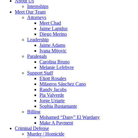
About Us
Internships
Meet Our Team
Attorneys
Meet Chad
Jaime Lapidus
Diego Merino
Leadership
Jaime Adams
Ivana Mijovic
Paralegals
Carolina Bruno
Melanie Lefebvre
Support Staff
Eliott Rosales
Milagros Sánchez Cano
Randy Jacobs
Pia Valverde
Jorge Uriarte
Sophia Bustamante
Billing
Mohamed “Dany” El Wardany
Make A Payment
Criminal Defense
Murder / Homicide