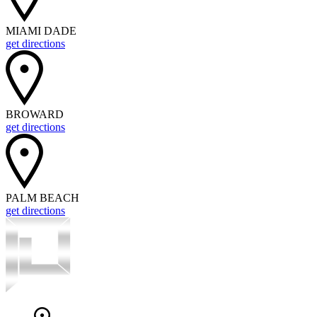
MIAMI DADE
get directions
BROWARD
get directions
PALM BEACH
get directions