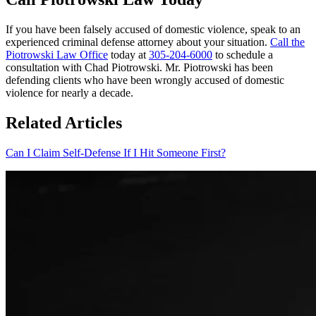
If you have been falsely accused of domestic violence, speak to an
experienced criminal defense attorney about your situation.
Call the
Piotrowski Law Office
today at
305-204-6000
to schedule a
consultation with Chad Piotrowski. Mr. Piotrowski has been
defending clients who have been wrongly accused of domestic
violence for nearly a decade.
Related Articles
Can I Claim Self-Defense If I Hit Someone First?