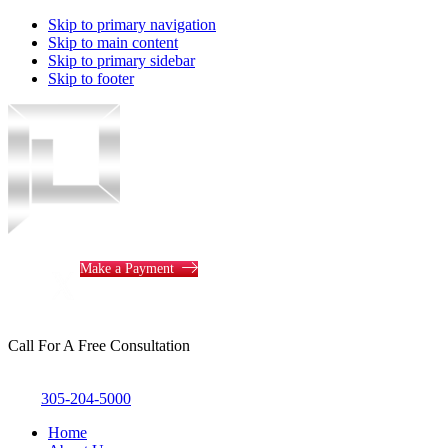
Skip to primary navigation
Skip to main content
Skip to primary sidebar
Skip to footer
Piotrowski
Law
Make a Payment
Call For A Free Consultation
305-204-5000
Home