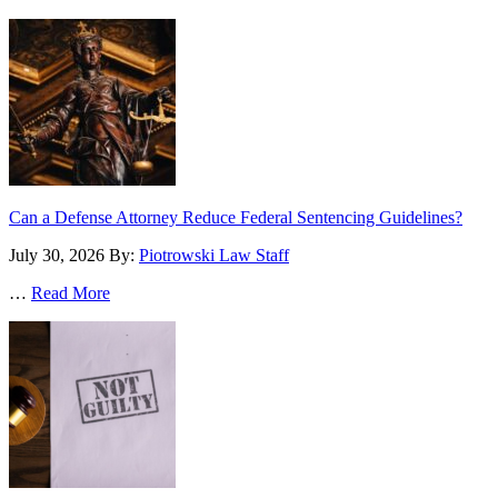
Can a Defense Attorney Reduce Federal Sentencing Guidelines?
July 30, 2026
By:
Piotrowski Law Staff
…
Read More