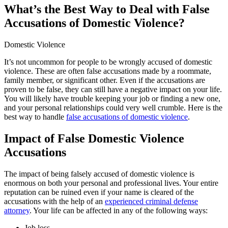
What’s the Best Way to Deal with False
Accusations of Domestic Violence?
Domestic Violence
It’s not uncommon for people to be wrongly accused of domestic
violence. These are often false accusations made by a roommate,
family member, or significant other. Even if the accusations are
proven to be false, they can still have a negative impact on your life.
You will likely have trouble keeping your job or finding a new one,
and your personal relationships could very well crumble. Here is the
best way to handle
false accusations of domestic violence
.
Impact of False Domestic Violence
Accusations
The impact of being falsely accused of domestic violence is
enormous on both your personal and professional lives. Your entire
reputation can be ruined even if your name is cleared of the
accusations with the help of an
experienced criminal defense
attorney
. Your life can be affected in any of the following ways:
Job loss