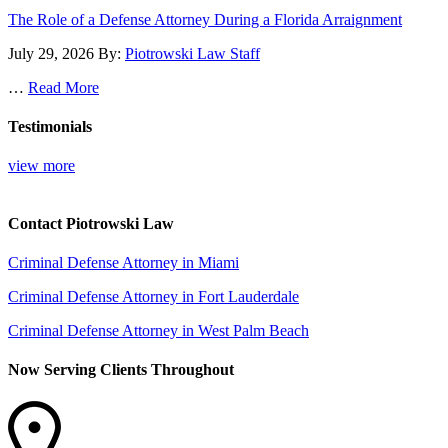
The Role of a Defense Attorney During a Florida Arraignment
July 29, 2026
By:
Piotrowski Law Staff
…
Read More
Testimonials
view more
Contact Piotrowski Law
Criminal Defense Attorney in Miami
Criminal Defense Attorney in Fort Lauderdale
Criminal Defense Attorney in West Palm Beach
Now Serving Clients Throughout