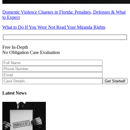
Domestic Violence Charges in Florida: Penalties, Defenses & What
to Expect
What to Do If You Were Not Read Your Miranda Rights
Free In-Depth
No Obligation Case Evaluation
Latest News