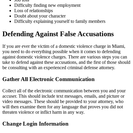
Difficulty finding new employment
Loss of relationships
Doubt about your character
Difficulty explaining yourself to family members
Defending Against False Accusations
If you are ever the victim of a domestic violence charge in Miami,
you need to do everything possible when it comes to defending
against domestic violence charges. There are various steps you can
take to defend against these accusations, and the first of those should
be consulting with an experienced criminal defense attorney.
Gather All Electronic Communication
Collect all of the electronic communication between you and your
accuser. This should include text messages, emails, and picture or
video messages. These should be provided to your attorney, who
will then examine them for any language that proves you did not
threaten violence or inflict harm in any way.
Change Login Information