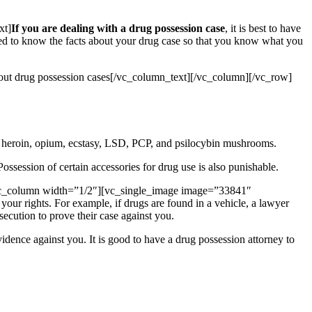
xt]
If you are dealing with a drug possession case
, it is best to have
need to know the facts about your drug case so that you know what you
about drug possession cases[/vc_column_text][/vc_column][/vc_row]
, heroin, opium, ecstasy, LSD, PCP, and psilocybin mushrooms.
ossession of certain accessories for drug use is also punishable.
vc_column width=”1/2″][vc_single_image image=”33841″
ur rights. For example, if drugs are found in a vehicle, a lawyer
secution to prove their case against you.
evidence against you. It is good to have a drug possession attorney to