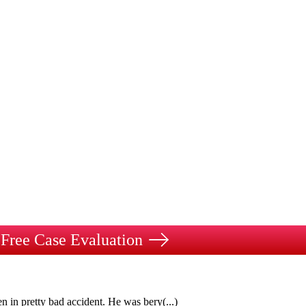
Free Case Evaluation
n in pretty bad accident. He was bery
(...)