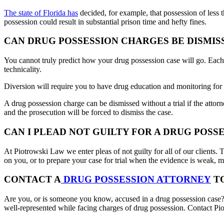
The state of Florida has
decided, for example, that possession of less 
possession could result in substantial prison time and hefty fines.
CAN DRUG POSSESSION CHARGES BE DISMIS
You cannot truly predict how your drug possession case will go. Each c
technicality.
Diversion will require you to have drug education and monitoring for a
A drug possession charge can be dismissed without a trial if the attorn
and the prosecution will be forced to dismiss the case.
CAN I PLEAD NOT GUILTY FOR A DRUG POSS
At Piotrowski Law we enter pleas of not guilty for all of our clients. 
on you, or to prepare your case for trial when the evidence is weak, mak
CONTACT A
DRUG POSSESSION ATTORNEY
T
Are you, or is someone you know, accused in a drug possession case? Dr
well-represented while facing charges of drug possession. Contact P