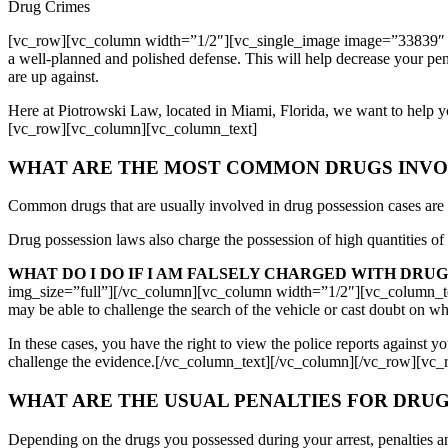
Drug Crimes
[vc_row][vc_column width=”1/2″][vc_single_image image=”33839″ 
a well-planned and polished defense. This will help decrease your pe
are up against.
Here at Piotrowski Law, located in Miami, Florida, we want to help 
[vc_row][vc_column][vc_column_text]
WHAT ARE THE MOST COMMON DRUGS INVOL
Common drugs that are usually involved in drug possession cases ar
Drug possession laws also charge the possession of high quantities of i
WHAT DO I DO IF I AM FALSELY CHARGED WITH DRUG
img_size=”full”][/vc_column][vc_column width=”1/2″][vc_column_text]I
may be able to challenge the search of the vehicle or cast doubt on whe
In these cases, you have the right to view the police reports against y
challenge the evidence.[/vc_column_text][/vc_column][/vc_row][vc
WHAT ARE THE USUAL PENALTIES FOR DRUG
Depending on the drugs you possessed during your arrest, penalties a