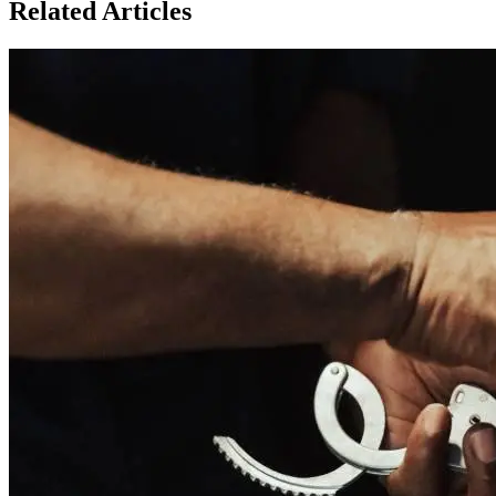
Related Articles