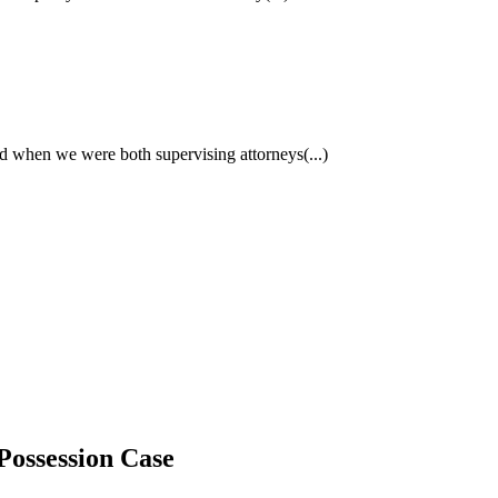
had when we were both supervising attorneys
(...)
Possession Case