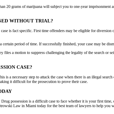
than 20 grams of marijuana will subject you to one-year imprisonment an
SED WITHOUT TRIAL?
ase is fact specific. First time offenders may be eligible for diversion 
 certain period of time. If successfully finished, your case may be dism
ey files a motion to suppress challenging the legality of the search or s
ESSION CASE?
This is a necessary step to attack the case when there is an illegal sear
ing it difficult for the prosecution to prove their case.
ODAY
ug possession is a difficult case to face whether it is your first time
iotrowski Law in Miami today for the best team of lawyers to help you