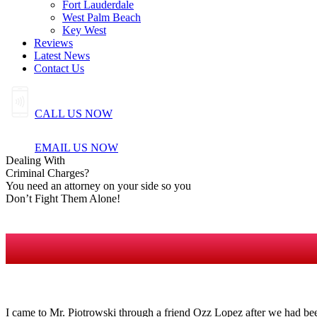
Fort Lauderdale
West Palm Beach
Key West
Reviews
Latest News
Contact Us
CALL US NOW
EMAIL US NOW
Dealing
With
Criminal
Charges?
You need an attorney on your side so you
Don’t Fight Them Alone!
I came to Mr. Piotrowski through a friend Ozz Lopez after we had bee