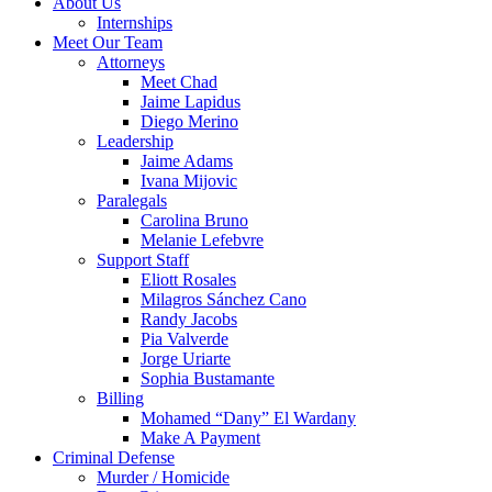
About Us
Internships
Meet Our Team
Attorneys
Meet Chad
Jaime Lapidus
Diego Merino
Leadership
Jaime Adams
Ivana Mijovic
Paralegals
Carolina Bruno
Melanie Lefebvre
Support Staff
Eliott Rosales
Milagros Sánchez Cano
Randy Jacobs
Pia Valverde
Jorge Uriarte
Sophia Bustamante
Billing
Mohamed “Dany” El Wardany
Make A Payment
Criminal Defense
Murder / Homicide