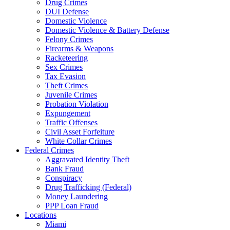
Drug Crimes
DUI Defense
Domestic Violence
Domestic Violence & Battery Defense
Felony Crimes
Firearms & Weapons
Racketeering
Sex Crimes
Tax Evasion
Theft Crimes
Juvenile Crimes
Probation Violation
Expungement
Traffic Offenses
Civil Asset Forfeiture
White Collar Crimes
Federal Crimes
Aggravated Identity Theft
Bank Fraud
Conspiracy
Drug Trafficking (Federal)
Money Laundering
PPP Loan Fraud
Locations
Miami