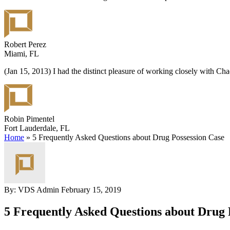
Robert Perez
Miami, FL
(Jan 15, 2013) I had the distinct pleasure of working closely with C
Robin Pimentel
Fort Lauderdale, FL
Home
»
5 Frequently Asked Questions about Drug Possession Case
By: VDS Admin
February 15, 2019
5 Frequently Asked Questions about Drug 