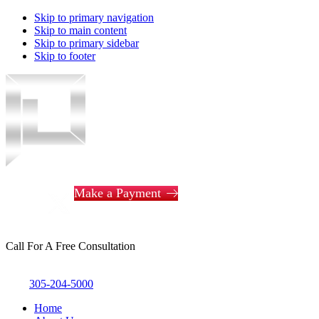
Skip to primary navigation
Skip to main content
Skip to primary sidebar
Skip to footer
Piotrowski
Law
Make a Payment
Call For A Free Consultation
305-204-5000
Home