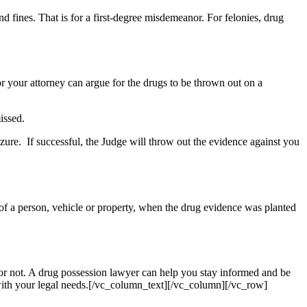
d fines. That is for a first-degree misdemeanor. For felonies, drug
or your attorney can argue for the drugs to be thrown out on a
issed.
eizure. If successful, the Judge will throw out the evidence against you
ch of a person, vehicle or property, when the drug evidence was planted
, or not. A drug possession lawyer can help you stay informed and be
 with your legal needs.[/vc_column_text][/vc_column][/vc_row]