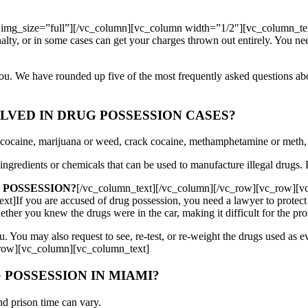
img_size=”full”][/vc_column][vc_column width=”1/2″][vc_column_te
nalty, or in some cases can get your charges thrown out entirely. You 
you. We have rounded up five of the most frequently asked questions 
VED IN DRUG POSSESSION CASES?
e cocaine, marijuana or weed, crack cocaine, methamphetamine or meth
ngredients or chemicals that can be used to manufacture illegal drugs. P
 POSSESSION?
[/vc_column_text][/vc_column][/vc_row][vc_row][
f you are accused of drug possession, you need a lawyer to protect yo
ther you knew the drugs were in the car, making it difficult for the pro
ou. You may also request to see, re-test, or re-weight the drugs used as 
_row][vc_column][vc_column_text]
 POSSESSION IN MIAMI?
nd prison time can vary.