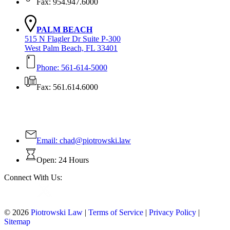
Fax: 954.947.6000
PALM BEACH
515 N Flagler Dr Suite P-300
West Palm Beach, FL 33401
Phone: 561-614-5000
Fax: 561.614.6000
Contact Us Today!
Email:
chad@piotrowski.law
Open: 24 Hours
Connect With Us:
© 2026
Piotrowski Law
|
Terms of Service
|
Privacy Policy
|
Sitemap