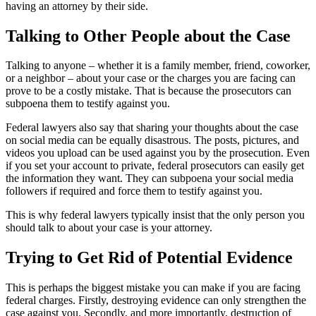
having an attorney by their side.
Talking to Other People about the Case
Talking to anyone – whether it is a family member, friend, coworker,
or a neighbor – about your case or the charges you are facing can
prove to be a costly mistake. That is because the prosecutors can
subpoena them to testify against you.
Federal lawyers also say that sharing your thoughts about the case
on social media can be equally disastrous. The posts, pictures, and
videos you upload can be used against you by the prosecution. Even
if you set your account to private, federal prosecutors can easily get
the information they want. They can subpoena your social media
followers if required and force them to testify against you.
This is why federal lawyers typically insist that the only person you
should talk to about your case is your attorney.
Trying to Get Rid of Potential Evidence
This is perhaps the biggest mistake you can make if you are facing
federal charges. Firstly, destroying evidence can only strengthen the
case against you. Secondly, and more importantly, destruction of