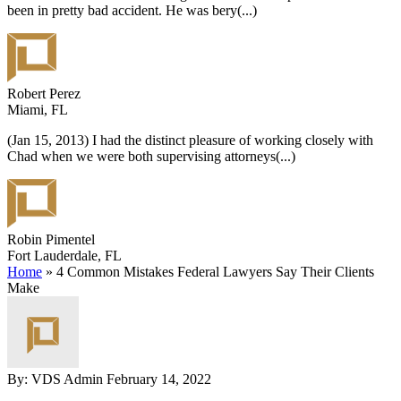
been in pretty bad accident. He was bery
(...)
Robert Perez
Miami, FL
(Jan 15, 2013) I had the distinct pleasure of working closely with
Chad when we were both supervising attorneys
(...)
Robin Pimentel
Fort Lauderdale, FL
Home
»
4 Common Mistakes Federal Lawyers Say Their Clients
Make
By: VDS Admin
February 14, 2022