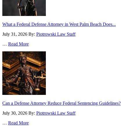
What a Federal Defense Attorney in West Palm Beach Does...
July 31, 2026
By:
Piotrowski Law Staff
…
Read More
Can a Defense Attorney Reduce Federal Sentencing Guidelines?
July 30, 2026
By:
Piotrowski Law Staff
…
Read More