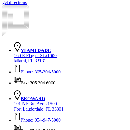
get directions
MIAMI DADE
169 E Flagler St #1600
Miami, FL 33131
Phone: 305-204-5000
Fax: 305.204.6000
BROWARD
101 NE 3rd Ave #1500
Fort Lauderdale, FL 33301
Phone: 954-947-5000