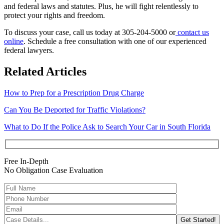
and federal laws and statutes. Plus, he will fight relentlessly to
protect your rights and freedom.
To discuss your case, call us today at 305-204-5000 or
contact us
online
. Schedule a free consultation with one of our experienced
federal lawyers.
Related Articles
How to Prep for a Prescription Drug Charge
Can You Be Deported for Traffic Violations?
What to Do If the Police Ask to Search Your Car in South Florida
Free In-Depth
No Obligation Case Evaluation