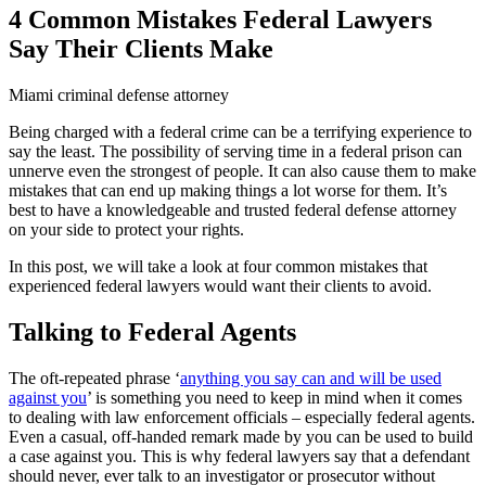
4 Common Mistakes Federal Lawyers
Say Their Clients Make
Miami criminal defense attorney
Being charged with a federal crime can be a terrifying experience to
say the least. The possibility of serving time in a federal prison can
unnerve even the strongest of people. It can also cause them to make
mistakes that can end up making things a lot worse for them. It’s
best to have a knowledgeable and trusted federal defense attorney
on your side to protect your rights.
In this post, we will take a look at four common mistakes that
experienced federal lawyers would want their clients to avoid.
Talking to Federal Agents
The oft-repeated phrase ‘
anything you say can and will be used
against you
’ is something you need to keep in mind when it comes
to dealing with law enforcement officials – especially federal agents.
Even a casual, off-handed remark made by you can be used to build
a case against you. This is why federal lawyers say that a defendant
should never, ever talk to an investigator or prosecutor without