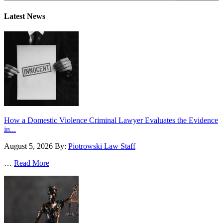
Latest News
How a Domestic Violence Criminal Lawyer Evaluates the Evidence
in...
August 5, 2026
By:
Piotrowski Law Staff
…
Read More