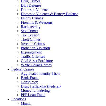
Drug Crimes
DUI Defense
Domestic Violence
Domestic Violence & Battery Defense
Felony Crimes
Firearms & Weapons
Racketeering
Sex Crimes
Tax Evasion
Theft Crimes
Juvenile Crimes
Probation Violation
Expungement
Traffic Offenses
Civil Asset Forfeiture
White Collar Crimes
Federal Crimes
Aggravated Identity Theft
Bank Fraud
Conspiracy
Drug Trafficking (Federal)
Money Laundering
PPP Loan Fraud
Locations
Miami