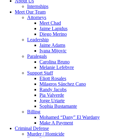
About Us
Internships
Meet Our Team
Attorneys
Meet Chad
Jaime Lapidus
Diego Merino
Leadership
Jaime Adams
Ivana Mijovic
Paralegals
Carolina Bruno
Melanie Lefebvre
Support Staff
Eliott Rosales
Milagros Sánchez Cano
Randy Jacobs
Pia Valverde
Jorge Uriarte
Sophia Bustamante
Billing
Mohamed “Dany” El Wardany
Make A Payment
Criminal Defense
Murder / Homicide