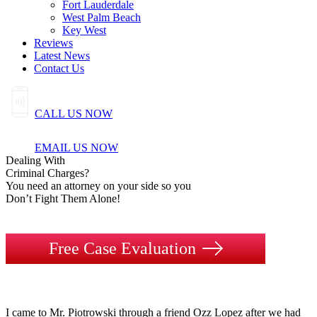
Fort Lauderdale
West Palm Beach
Key West
Reviews
Latest News
Contact Us
CALL US NOW
EMAIL US NOW
Dealing
With
Criminal
Charges?
You need an attorney on your side so you
Don’t Fight Them Alone!
Free Case Evaluation
I came to Mr. Piotrowski through a friend Ozz Lopez after we had