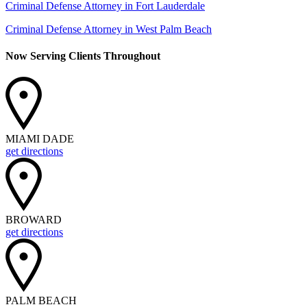
Criminal Defense Attorney in Fort Lauderdale
Criminal Defense Attorney in West Palm Beach
Now Serving Clients Throughout
MIAMI DADE
get directions
BROWARD
get directions
PALM BEACH