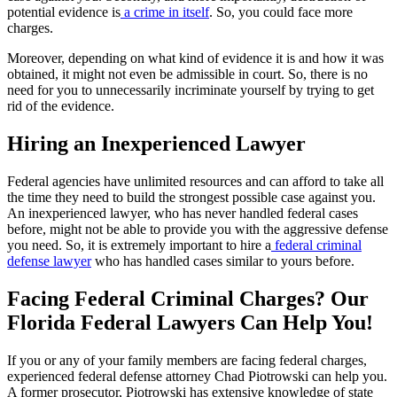
potential evidence is
a crime in itself
. So, you could face more
charges.
Moreover, depending on what kind of evidence it is and how it was
obtained, it might not even be admissible in court. So, there is no
need for you to unnecessarily incriminate yourself by trying to get
rid of the evidence.
Hiring an Inexperienced Lawyer
Federal agencies have unlimited resources and can afford to take all
the time they need to build the strongest possible case against you.
An inexperienced lawyer, who has never handled federal cases
before, might not be able to provide you with the aggressive defense
you need. So, it is extremely important to hire a
federal criminal
defense lawyer
who has handled cases similar to yours before.
Facing Federal Criminal Charges? Our
Florida Federal Lawyers Can Help You!
If you or any of your family members are facing federal charges,
experienced federal defense attorney Chad Piotrowski can help you.
A former prosecutor, Piotrowski has extensive knowledge of state