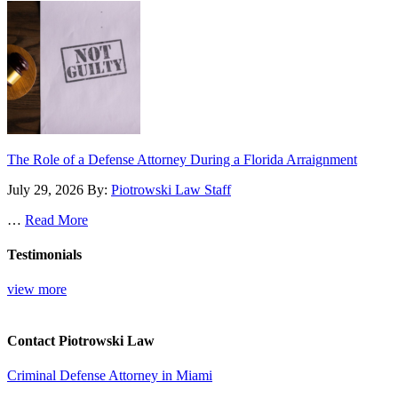
The Role of a Defense Attorney During a Florida Arraignment
July 29, 2026
By:
Piotrowski Law Staff
…
Read More
Testimonials
view more
Contact Piotrowski Law
Criminal Defense Attorney in Miami