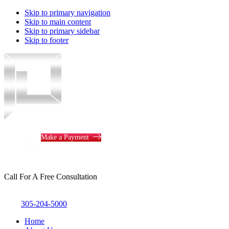
Skip to primary navigation
Skip to main content
Skip to primary sidebar
Skip to footer
Piotrowski
Law
Make a Payment
Call For A Free Consultation
305-204-5000
Home